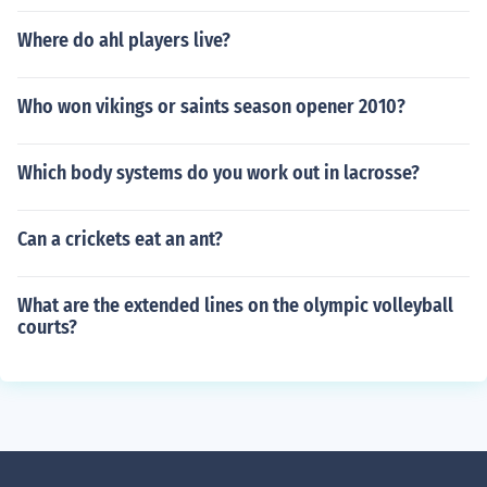
Where do ahl players live?
Who won vikings or saints season opener 2010?
Which body systems do you work out in lacrosse?
Can a crickets eat an ant?
What are the extended lines on the olympic volleyball
courts?