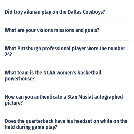
Did troy aikman play on the Dallas Cowboys?
What are your visions missions and goals?
What Pittsburgh professional player wore the number
24?
What team is the NCAA women's basketball
powerhouse?
How can you authenticate a Stan Musial autographed
picture?
Does the quarterback have his headset on while on the
field during game play?