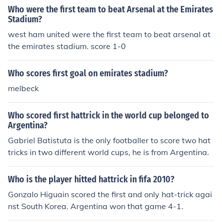
Who were the first team to beat Arsenal at the Emirates
Stadium?
west ham united were the first team to beat arsenal at
the emirates stadium. score 1-0
Who scores first goal on emirates stadium?
melbeck
Who scored first hattrick in the world cup belonged to
Argentina?
Gabriel Batistuta is the only footballer to score two hat
tricks in two different world cups, he is from Argentina.
Who is the player hitted hattrick in fifa 2010?
Gonzalo Higuain scored the first and only hat-trick agai
nst South Korea. Argentina won that game 4-1.