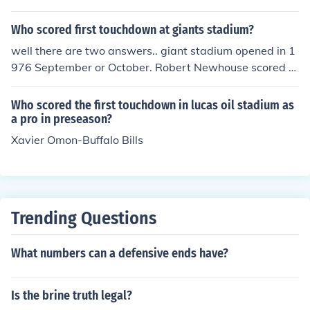
Who scored first touchdown at giants stadium?
well there are two answers.. giant stadium opened in 1
976 September or October. Robert Newhouse scored th
e first professional TD for the cowboys... however in July
of 1976 the first touchdown ever scored was by a pass
Who scored the first touchdown in lucas oil stadium as
thrown by Jeff Schwartz to peter DeCicco witnessed by
a pro in preseason?
sportscaster Marv Albert broadcast on new york chann
Xavier Omon-Buffalo Bills
el 4 as part of a sports fantasy contest is the first touch
down ever scored at the giants stadium
Trending Questions
What numbers can a defensive ends have?
Is the brine truth legal?