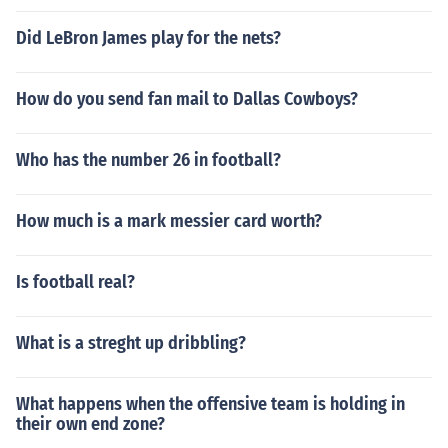
Did LeBron James play for the nets?
How do you send fan mail to Dallas Cowboys?
Who has the number 26 in football?
How much is a mark messier card worth?
Is football real?
What is a streght up dribbling?
What happens when the offensive team is holding in
their own end zone?