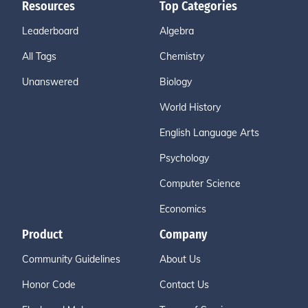
Resources
Top Categories
Leaderboard
Algebra
All Tags
Chemistry
Unanswered
Biology
World History
English Language Arts
Psychology
Computer Science
Economics
Product
Company
Community Guidelines
About Us
Honor Code
Contact Us