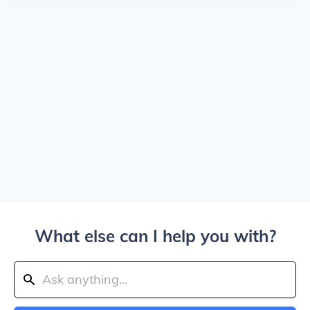
What else can I help you with?