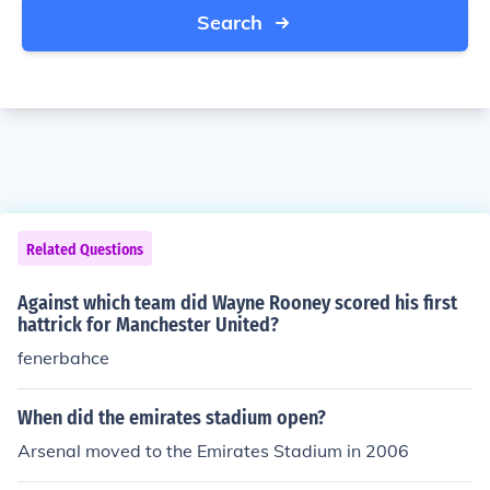
Search
Related Questions
Against which team did Wayne Rooney scored his first
hattrick for Manchester United?
fenerbahce
When did the emirates stadium open?
Arsenal moved to the Emirates Stadium in 2006