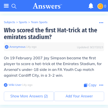
0
Subjects
>
Sports
>
Team Sports
Who scored the first Hat-trick at the
emirates stadium?
Anonymous
∙
14
y
ago
Updated:
9/27/2023
On 19 February 2007 Jay Simpson became the first
player to score a hat-trick at the Emirates Stadium, for
Arsenal's under-18 side in an FA Youth Cup match
against Cardiff City, in a 3-2 win.
Wiki User
∙
14
y
ago
Copy
Show More Answers (
2
)
Add Your Answer