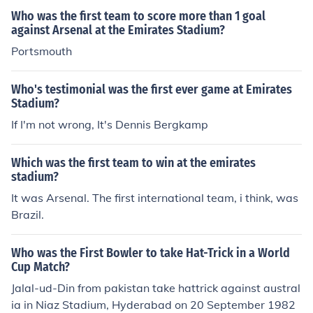
Who was the first team to score more than 1 goal
against Arsenal at the Emirates Stadium?
Portsmouth
Who's testimonial was the first ever game at Emirates
Stadium?
If I'm not wrong, It's Dennis Bergkamp
Which was the first team to win at the emirates
stadium?
It was Arsenal. The first international team, i think, was
Brazil.
Who was the First Bowler to take Hat-Trick in a World
Cup Match?
Jalal-ud-Din from pakistan take hattrick against austral
ia in Niaz Stadium, Hyderabad on 20 September 1982