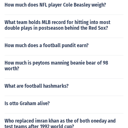
How much does NFL player Cole Beasley weigh?
What team holds MLB record for hitting into most
double plays in postseason behind the Red Sox?
How much does a football pundit earn?
How much is peytons manning beanie bear of 98
worth?
What are football hashmarks?
Is otto Graham alive?
Who replaced imran khan as the of both oneday and
test teams after 1992 world cup?