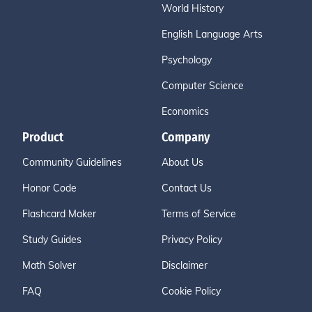
World History
English Language Arts
Psychology
Computer Science
Economics
Product
Company
Community Guidelines
About Us
Honor Code
Contact Us
Flashcard Maker
Terms of Service
Study Guides
Privacy Policy
Math Solver
Disclaimer
FAQ
Cookie Policy