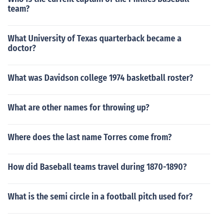
team?
What University of Texas quarterback became a
doctor?
What was Davidson college 1974 basketball roster?
What are other names for throwing up?
Where does the last name Torres come from?
How did Baseball teams travel during 1870-1890?
What is the semi circle in a football pitch used for?