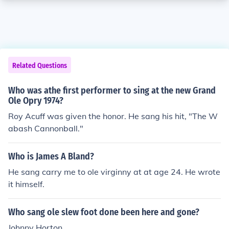
Related Questions
Who was athe first performer to sing at the new Grand
Ole Opry 1974?
Roy Acuff was given the honor. He sang his hit, "The W
abash Cannonball."
Who is James A Bland?
He sang carry me to ole virginny at at age 24. He wrote
it himself.
Who sang ole slew foot done been here and gone?
Johnny Horton