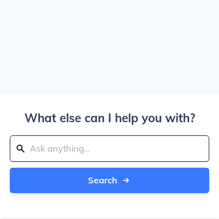
What else can I help you with?
Search