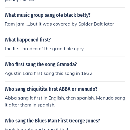
What music group sang ole black betty?
Ram Jam.....but it was covered by Spider Bait later
What happened first?
the first brodca of the grand ole opry
Who first sang the song Granada?
Agustin Lara first sang this song in 1932
Who sang chiquitita first ABBA or menudo?
Abba sang it first in English, then spanish. Menudo sang
it after them in spanish.
Who sang the Blues Man First George Jones?
hank Jr wrote and sang it first