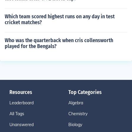
Which team scored highest runs on any day in test
cricket matches?
Who was the quarterback when cris collensworth
played for the Bengals?
Resources
Top Categories
Leaderboard
Algebra
All Tags
Chemistry
Unanswered
Biology