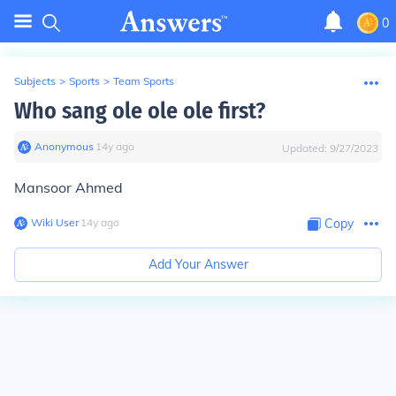
0
Subjects
>
Sports
>
Team Sports
Who sang ole ole ole first?
Anonymous
∙
14
y
ago
Updated:
9/27/2023
Mansoor Ahmed
Wiki User
∙
14
y
ago
Copy
Add Your Answer