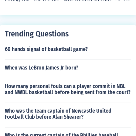
Trending Questions
60 hands signal of basketball game?
When was LeBron James Jr born?
How many personal fouls can a player commit in NBL
and NWBL basketball before being sent from the court?
Who was the team captain of Newcastle United
Football Club before Alan Shearer?
Who is the current captain of the Phillies baseball