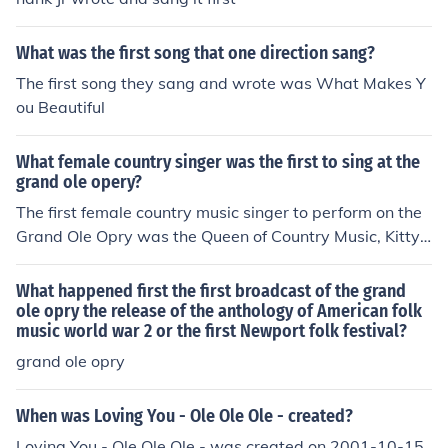
What was the first song that one direction sang?
The first song they sang and wrote was What Makes Y
ou Beautiful
What female country singer was the first to sing at the
grand ole opery?
The first female country music singer to perform on the
Grand Ole Opry was the Queen of Country Music, Kitty
Wells. Comedian, Minnie Pearl was the first female me
mber of the Grand Ole Opry (joining in 1940).
What happened first the first broadcast of the grand
ole opry the release of the anthology of American folk
music world war 2 or the first Newport folk festival?
grand ole opry
When was Loving You - Ole Ole Ole - created?
Loving You - Ole Ole Ole - was created on 2001-10-15.