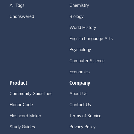
All Tags
Chemistry
Unanswered
Biology
World History
English Language Arts
Psychology
Computer Science
Economics
Product
Company
Community Guidelines
About Us
Honor Code
Contact Us
Flashcard Maker
Terms of Service
Study Guides
Privacy Policy