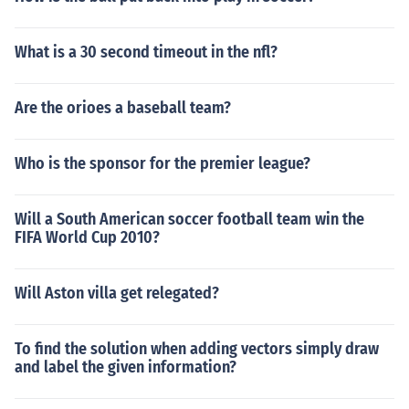
What is a 30 second timeout in the nfl?
Are the orioes a baseball team?
Who is the sponsor for the premier league?
Will a South American soccer football team win the
FIFA World Cup 2010?
Will Aston villa get relegated?
To find the solution when adding vectors simply draw
and label the given information?