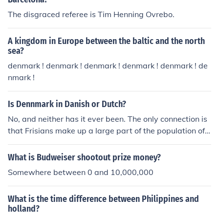
The disgraced referee is Tim Henning Ovrebo.
A kingdom in Europe between the baltic and the north
sea?
denmark ! denmark ! denmark ! denmark ! denmark ! de
nmark !
Is Dennmark in Danish or Dutch?
No, and neither has it ever been. The only connection is
that Frisians make up a large part of the population of t
he Northern part of the Netherlands, and they also mak
e up a (small) part of the population of south-western D
What is Budweiser shootout prize money?
enmark (west cost of Jutland). They are, however, comp
Somewhere between 0 and 10,000,000
letely assimilated in Denmark, so they do not form any
"national or cultural bridge" between the two countries.
What is the time difference between Philippines and
[Just for the record Denmark and the Netherlands do no
holland?
t share a land border - North-western Germany is betw