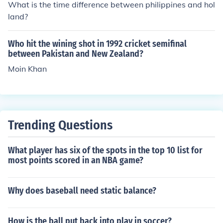
What is the time difference between philippines and hol
een]
land?
Who hit the wining shot in 1992 cricket semifinal
between Pakistan and New Zealand?
Moin Khan
Trending Questions
What player has six of the spots in the top 10 list for
most points scored in an NBA game?
Why does baseball need static balance?
How is the ball put back into play in soccer?