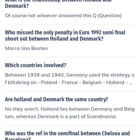
Denmark?
Of course not whoever answered this Q (Question)
Who missed the only penalty in Euro 1992 semi final
shoot out between Holland and Denmark?
Marco Van Basten
Which countries involved?
Between 1939 and 1940, Germany used the strategy o
f blitzkrieg on - Poland - France - Belgium - Holland - D
enmark - Luxembourg
Are holland and Denmark the same country?
No they aren't. Holland lies between Germany and Belg
ium, whereas Denmark is a part of Scandinavia.
Who was the ref in the semifinal between Chelsea and
Barcelona?