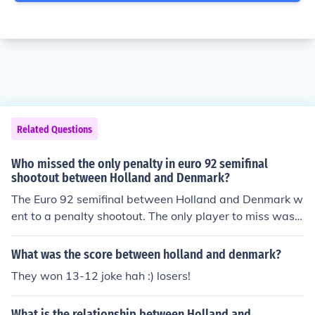
Related Questions
Who missed the only penalty in euro 92 semifinal
shootout between Holland and Denmark?
The Euro 92 semifinal between Holland and Denmark w
ent to a penalty shootout. The only player to miss was
Van Basten.
What was the score between holland and denmark?
They won 13-12 joke hah :) losers!
What is the relationship between Holland and