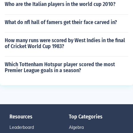
Who are the Italian players in the world cup 2010?
What do nfl hall of famers get their face carved in?
How many runs were scored by West Indies in the final
of Cricket World Cup 1983?
Which Tottenham Hotspur player scored the most
Premier League goals in a season?
Resources
Top Categories
Leaderboard
Algebra