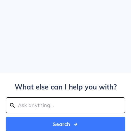
What else can I help you with?
Search