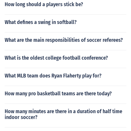
How long should a players stick be?
What defines a swing in softball?
What are the main responsibilities of soccer referees?
What is the oldest college football conference?
What MLB team does Ryan Flaherty play for?
How many pro basketball teams are there today?
How many minutes are there in a duration of half time
indoor soccer?