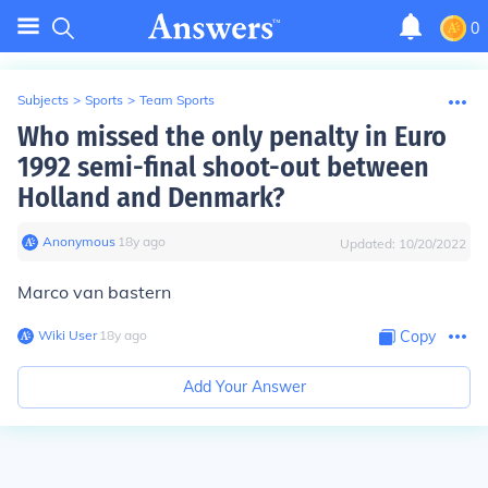
0
Subjects
>
Sports
>
Team Sports
Who missed the only penalty in Euro
1992 semi-final shoot-out between
Holland and Denmark?
Anonymous
∙
18
y
ago
Updated:
10/20/2022
Marco van bastern
Wiki User
∙
18
y
ago
Copy
Add Your Answer