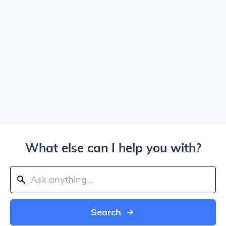
What else can I help you with?
Search