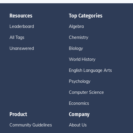
Resources
Top Categories
Leaderboard
Algebra
All Tags
Chemistry
Unanswered
Biology
World History
English Language Arts
Psychology
Computer Science
Economics
Product
Company
Community Guidelines
About Us