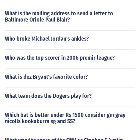
What is the mailing address to send a letter to
Baltimore Oriole Paul Blair?
Who broke Michael Jordan's ankles?
Who was the top scorer in 2006 premir league?
What is dez Bryant's favorite color?
What team does the Dogers play for?
Which bat is better under Rs 1500 consider gm gray
nicolls kookaburra sg and SS?