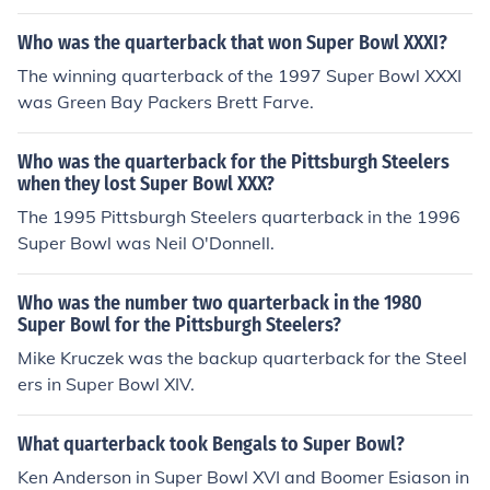
Who was the quarterback that won Super Bowl XXXI?
The winning quarterback of the 1997 Super Bowl XXXI
was Green Bay Packers Brett Farve.
Who was the quarterback for the Pittsburgh Steelers
when they lost Super Bowl XXX?
The 1995 Pittsburgh Steelers quarterback in the 1996
Super Bowl was Neil O'Donnell.
Who was the number two quarterback in the 1980
Super Bowl for the Pittsburgh Steelers?
Mike Kruczek was the backup quarterback for the Steel
ers in Super Bowl XIV.
What quarterback took Bengals to Super Bowl?
Ken Anderson in Super Bowl XVI and Boomer Esiason in