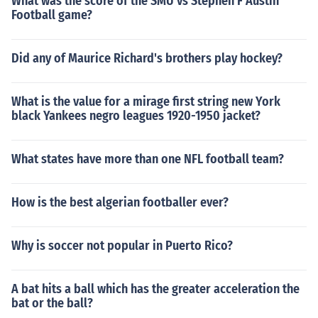
What was the score of the SMU vs Stephen F Austin
Football game?
Did any of Maurice Richard's brothers play hockey?
What is the value for a mirage first string new York
black Yankees negro leagues 1920-1950 jacket?
What states have more than one NFL football team?
How is the best algerian footballer ever?
Why is soccer not popular in Puerto Rico?
A bat hits a ball which has the greater acceleration the
bat or the ball?