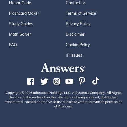
Honor Code
Contact Us
Flashcard Maker
Terms of Service
Study Guides
Privacy Policy
Math Solver
Disclaimer
FAQ
Cookie Policy
IP Issues
Copyright ©2026 Infospace Holdings LLC, A System1 Company. All Rights
Reserved. The material on this site can not be reproduced, distributed,
transmitted, cached or otherwise used, except with prior written permission
of Answers.