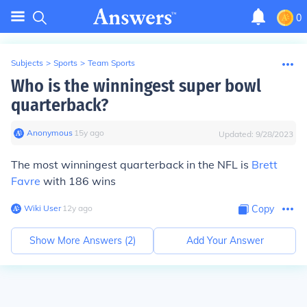
0
Subjects
>
Sports
>
Team Sports
Who is the winningest super bowl
quarterback?
Anonymous
∙
15
y
ago
Updated:
9/28/2023
The most winningest quarterback in the NFL is
Brett
Favre
with 186 wins
Wiki User
∙
12
y
ago
Copy
Show More Answers (
2
)
Add Your Answer