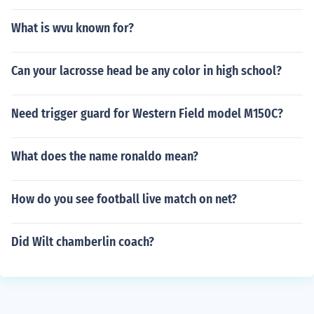
What is wvu known for?
Can your lacrosse head be any color in high school?
Need trigger guard for Western Field model M150C?
What does the name ronaldo mean?
How do you see football live match on net?
Did Wilt chamberlin coach?