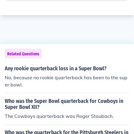
Related Questions
Any rookie quarterback loss in a Super Bowl?
No, because no rookie quarterback has been to the sup
er bowl.
Who was the Super Bowl quarterback for Cowboys in
Super Bowl XII?
The Cowboys quarterback was Roger Staubach.
Who was the quarterback for the Pittsburgh Steelers in