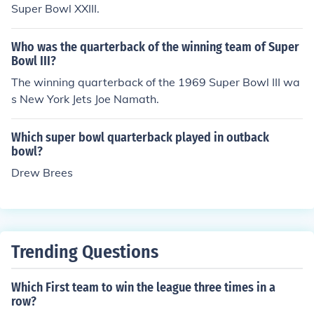
Super Bowl XXIII.
Who was the quarterback of the winning team of Super
Bowl III?
The winning quarterback of the 1969 Super Bowl III wa
s New York Jets Joe Namath.
Which super bowl quarterback played in outback
bowl?
Drew Brees
Trending Questions
Which First team to win the league three times in a
row?