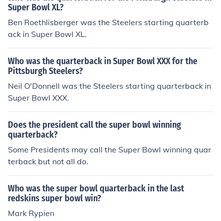
Super Bowl XL?
Ben Roethlisberger was the Steelers starting quarterb
ack in Super Bowl XL.
Who was the quarterback in Super Bowl XXX for the
Pittsburgh Steelers?
Neil O'Donnell was the Steelers starting quarterback in
Super Bowl XXX.
Does the president call the super bowl winning
quarterback?
Some Presidents may call the Super Bowl winning quar
terback but not all do.
Who was the super bowl quarterback in the last
redskins super bowl win?
Mark Rypien