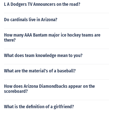
L A Dodgers TV Announcers on the road?
Do cardinals live in Arizona?
How many AAA Bantam major ice hockey teams are
there?
What does team knowledge mean to you?
What are the material's of a baseball?
How does Arizona Diamondbacks appear on the
scoreboard?
What is the definition of a girlfriend?