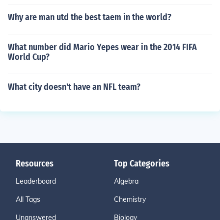
Why are man utd the best taem in the world?
What number did Mario Yepes wear in the 2014 FIFA
World Cup?
What city doesn't have an NFL team?
Resources
Top Categories
Leaderboard
Algebra
All Tags
Chemistry
Unanswered
Biology