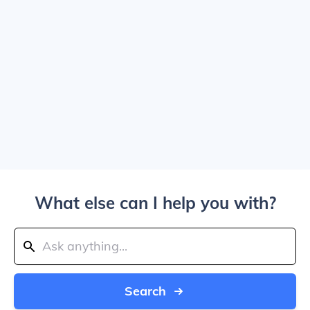
What else can I help you with?
Search