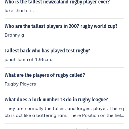
Who is the tallest newzealand rugby player ever?
luke charteris
Who are the tallest players in 2007 rugby world cup?
Branny g
Tallest back who has played test rugby?
jonah lomu at 1.96cm.
What are the players of rugby called?
Rugby Players
What does a lock number 13 do in rugby league?
They are normally the tallest and largest player. There j
ob is act like a battering ram. There Position on the field
is normally anywhere they like except on the wing.