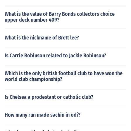
What is the value of Barry Bonds collectors choice
upper deck number 409?
What is the nickname of Brett lee?
Is Carrie Robinson related to Jackie Robinson?
Which is the only british football club to have won the
world club championship?
Is Chelsea a prodestant or catholic club?
How many run made sachin in odi?