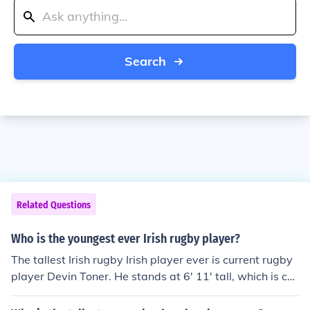
Search
Related Questions
Who is the youngest ever Irish rugby player?
The tallest Irish rugby Irish player ever is current rugby
player Devin Toner. He stands at 6' 11' tall, which is cur
rently the tallest record in rugby.