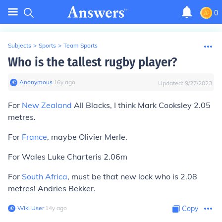
0
Subjects
>
Sports
>
Team Sports
Who is the tallest rugby player?
Anonymous
∙
16
y
ago
Updated:
9/27/2023
For
New Zealand
All Blacks, I think Mark Cooksley 2.05
metres.
For
France
, maybe Olivier Merle.
For Wales Luke Charteris 2.06m
For
South Africa
, must be that new lock who is 2.08
metres! Andries Bekker.
Wiki User
∙
14
y
ago
Copy