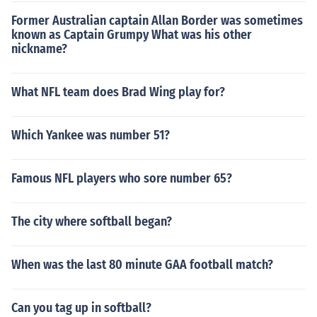
Former Australian captain Allan Border was sometimes
known as Captain Grumpy What was his other
nickname?
What NFL team does Brad Wing play for?
Which Yankee was number 51?
Famous NFL players who sore number 65?
The city where softball began?
When was the last 80 minute GAA football match?
Can you tag up in softball?