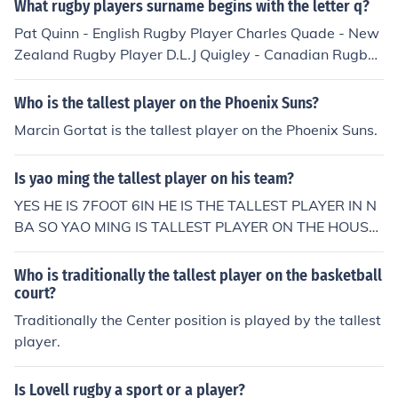
What rugby players surname begins with the letter q?
Pat Quinn - English Rugby Player Charles Quade - New
Zealand Rugby Player D.L.J Quigley - Canadian Rugby
Player
Who is the tallest player on the Phoenix Suns?
Marcin Gortat is the tallest player on the Phoenix Suns.
Is yao ming the tallest player on his team?
YES HE IS 7FOOT 6IN HE IS THE TALLEST PLAYER IN N
BA SO YAO MING IS TALLEST PLAYER ON THE HOUST
ON TEXAS ROCKET'S
Who is traditionally the tallest player on the basketball
court?
Traditionally the Center position is played by the tallest
player.
Is Lovell rugby a sport or a player?