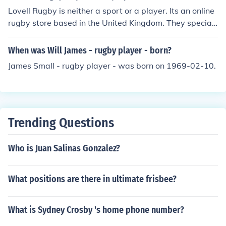
Lovell Rugby is neither a sport or a player. Its an online
rugby store based in the United Kingdom. They speciali
ze in clothing and equipment to play rugby with.
When was Will James - rugby player - born?
James Small - rugby player - was born on 1969-02-10.
Trending Questions
Who is Juan Salinas Gonzalez?
What positions are there in ultimate frisbee?
What is Sydney Crosby 's home phone number?