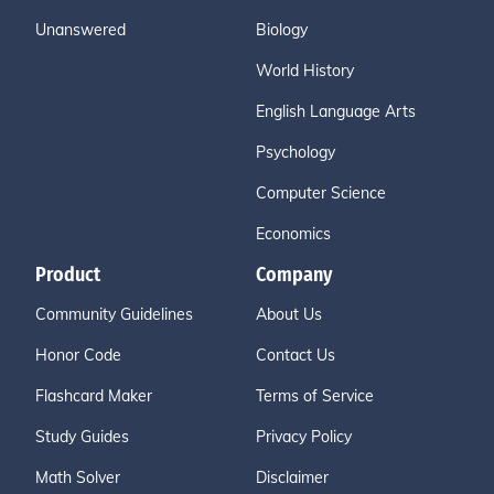
Unanswered
Biology
World History
English Language Arts
Psychology
Computer Science
Economics
Product
Company
Community Guidelines
About Us
Honor Code
Contact Us
Flashcard Maker
Terms of Service
Study Guides
Privacy Policy
Math Solver
Disclaimer