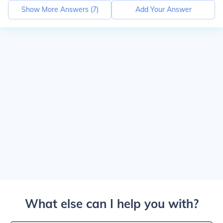
Show More Answers (
7
)
Add Your Answer
What else can I help you with?