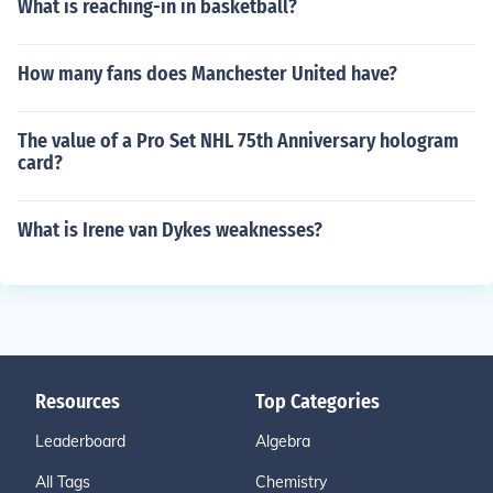
What is reaching-in in basketball?
How many fans does Manchester United have?
The value of a Pro Set NHL 75th Anniversary hologram
card?
What is Irene van Dykes weaknesses?
Resources
Top Categories
Leaderboard
Algebra
All Tags
Chemistry