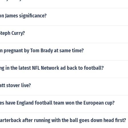
on James significance?
Steph Curry?
 pregnant by Tom Brady at same time?
ng in the latest NFL Network ad back to football?
t stover live?
s have England football team won the European cup?
rterback after running with the ball goes down head first?