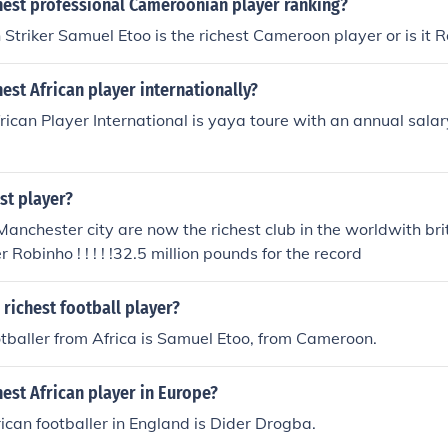
chest professional Cameroonian player ranking?
triker Samuel Etoo is the richest Cameroon player or is it R
hest African player internationally?
rican Player International is yaya toure with an annual salary
st player?
anchester city are now the richest club in the worldwith brit
r Robinho ! ! ! ! !32.5 million pounds for the record
 richest football player?
otballer from Africa is Samuel Etoo, from Cameroon.
hest African player in Europe?
rican footballer in England is Dider Drogba.