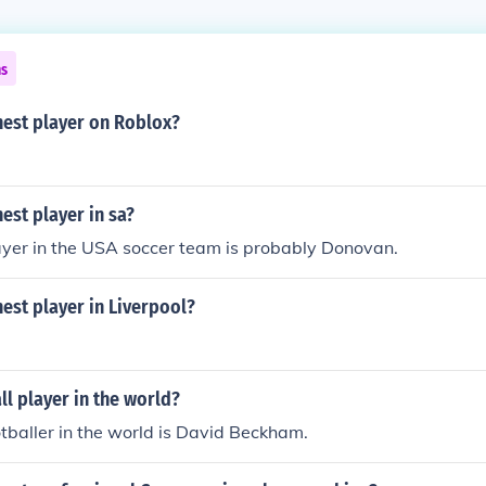
ns
hest player on Roblox?
hest player in sa?
ayer in the USA soccer team is probably Donovan.
hest player in Liverpool?
ll player in the world?
otballer in the world is David Beckham.