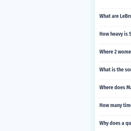
What are LeBr
How heavy is 
Where 2 women
What is the so
Where does Mat
How many time
Why does a qua