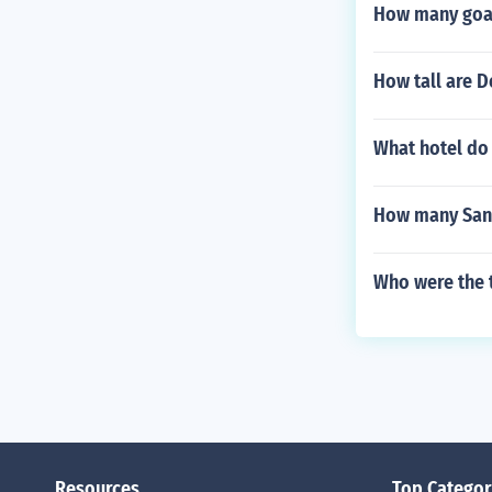
How many goals
How tall are 
What hotel do 
How many San 
Who were the t
Resources
Top Categor