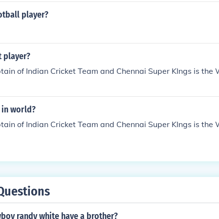
otball player?
t player?
ain of Indian Cricket Team and Chennai Super KIngs is the 
 in world?
ain of Indian Cricket Team and Chennai Super KIngs is the 
Questions
wboy randy white have a brother?