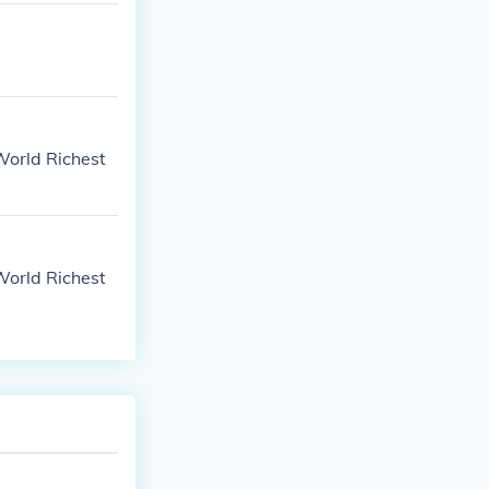
World Richest
World Richest