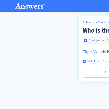
Subjects
>
Sports
>
Who is the
Anonymous
∙
16
Tiger Woods
i
Wiki User
∙
16
y
a
Sh