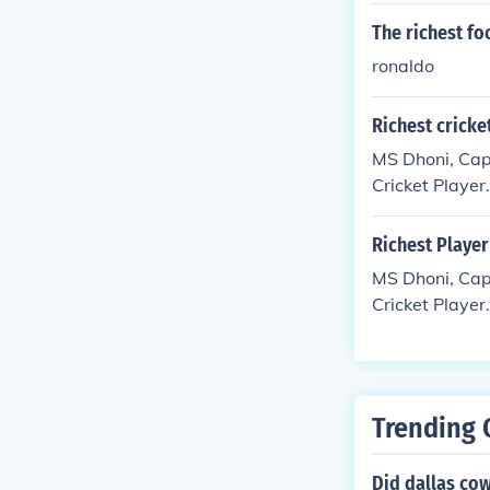
The richest fo
ronaldo
Richest cricke
MS Dhoni, Capt
Cricket Player.
Richest Player
MS Dhoni, Capt
Cricket Player.
Trending 
Did dallas co