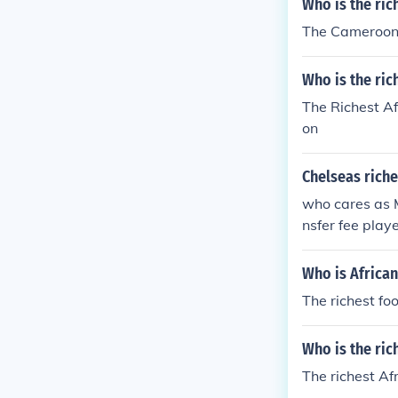
Who is the ri
The Cameroon S
Who is the ric
The Richest Af
on
Chelseas riche
who cares as M
nsfer fee playe
Who is African
The richest fo
Who is the ric
The richest Af