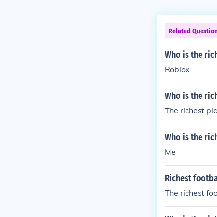
Related Questio
Who is the ric
Roblox
Who is the ric
The richest pl
Who is the ric
Me
Richest footba
The richest fo