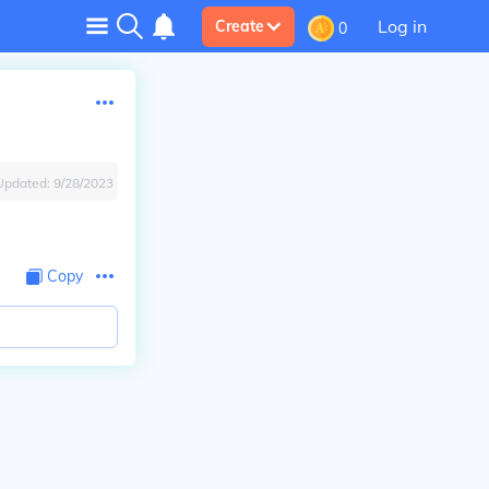
Log in
Create
0
Updated:
9/28/2023
Copy