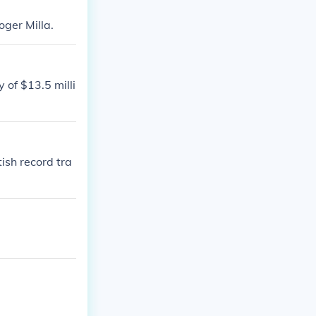
oger Milla.
 of $13.5 milli
ish record tra