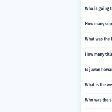
Who is going t
How many supp
What was the P
How many titl
Is juwan howa
What is the we
Who was the su