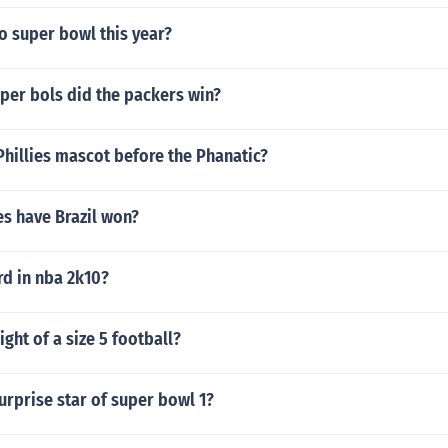
o super bowl this year?
er bols did the packers win?
hillies mascot before the Phanatic?
es have Brazil won?
rd in nba 2k10?
ight of a size 5 football?
rprise star of super bowl 1?