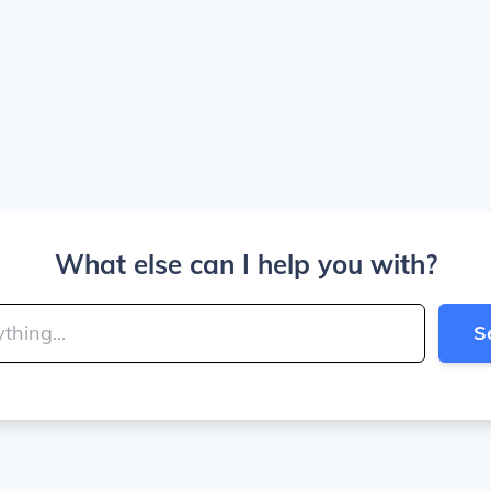
What else can I help you with?
S