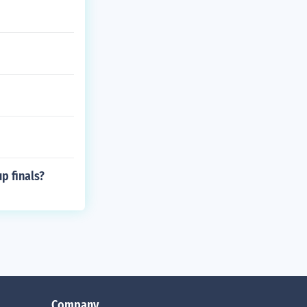
p finals?
Company