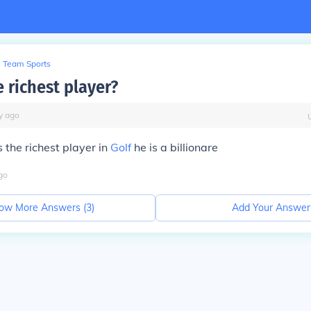
Team Sports
 richest player?
y
ago
s the richest player in
Golf
he is a billionare
go
ow More Answers (
3
)
Add Your Answer