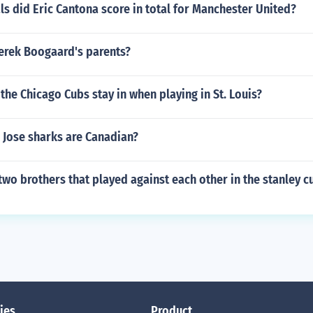
 did Eric Cantona score in total for Manchester United?
Derek Boogaard's parents?
the Chicago Cubs stay in when playing in St. Louis?
Jose sharks are Canadian?
wo brothers that played against each other in the stanley cu
ies
Product