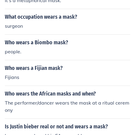
It's a metaphorical mask.
What occupation wears a mask?
surgeon
Who wears a Biombo mask?
people.
Who wears a Fijian mask?
Fijians
Who wears the African masks and when?
The performer/dancer wears the mask at a ritual cerem
ony
Is Justin bieber real or not and wears a mask?