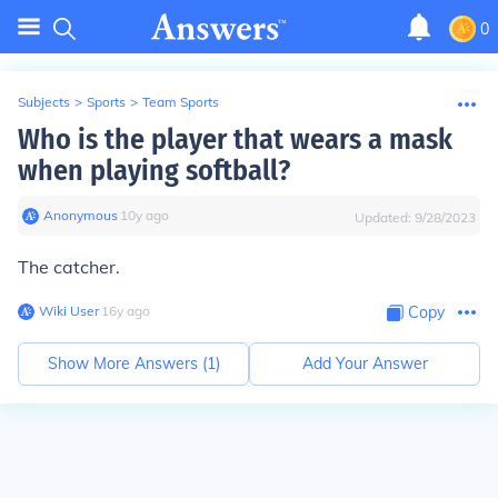
0
Subjects
>
Sports
>
Team Sports
Who is the player that wears a mask
when playing softball?
Anonymous
∙
10
y
ago
Updated:
9/28/2023
The catcher.
Wiki User
∙
16
y
ago
Copy
Show More Answers (
1
)
Add Your Answer