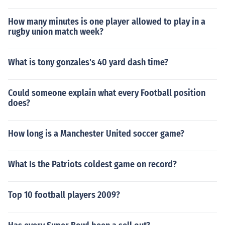
How many minutes is one player allowed to play in a
rugby union match week?
What is tony gonzales's 40 yard dash time?
Could someone explain what every Football position
does?
How long is a Manchester United soccer game?
What Is the Patriots coldest game on record?
Top 10 football players 2009?