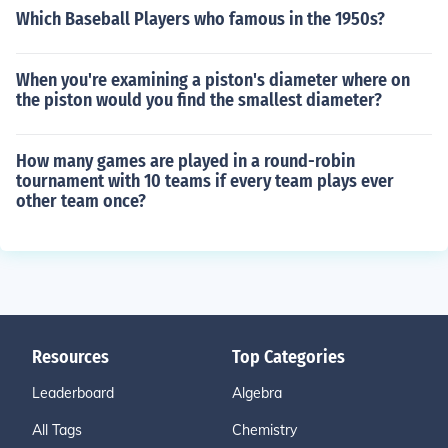
Which Baseball Players who famous in the 1950s?
When you're examining a piston's diameter where on
the piston would you find the smallest diameter?
How many games are played in a round-robin
tournament with 10 teams if every team plays ever
other team once?
Resources
Top Categories
Leaderboard
Algebra
All Tags
Chemistry