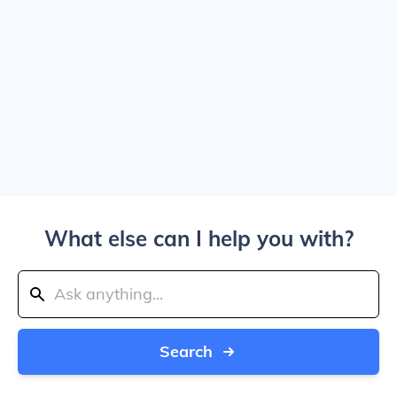
What else can I help you with?
Search