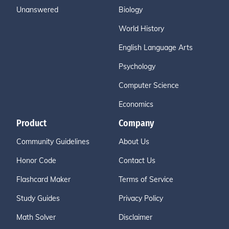
Unanswered
Biology
World History
English Language Arts
Psychology
Computer Science
Economics
Product
Company
Community Guidelines
About Us
Honor Code
Contact Us
Flashcard Maker
Terms of Service
Study Guides
Privacy Policy
Math Solver
Disclaimer