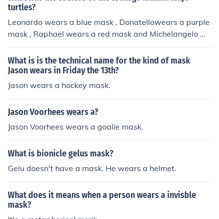
turtles?
Leonardo wears a blue mask , Donatellowears a purple
mask , Raphael wears a red mask and Michelangelo we
ars an orange mask .
What is is the technical name for the kind of mask
Jason wears in Friday the 13th?
Jason wears a hockey mask.
Jason Voorhees wears a?
Jason Voorhees wears a goalie mask.
What is bionicle gelus mask?
Gelu doesn't have a mask. He wears a helmet.
What does it means when a person wears a invisble
mask?