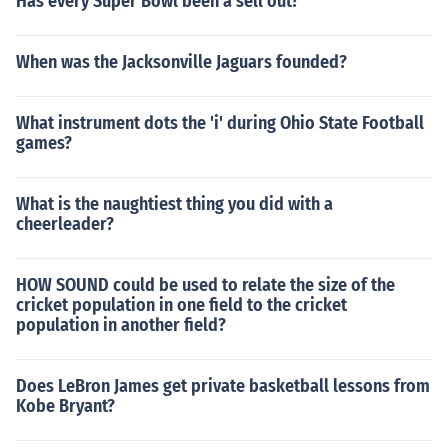
Has every Super Bowl been a sell out?
When was the Jacksonville Jaguars founded?
What instrument dots the 'i' during Ohio State Football
games?
What is the naughtiest thing you did with a
cheerleader?
HOW SOUND could be used to relate the size of the
cricket population in one field to the cricket
population in another field?
Does LeBron James get private basketball lessons from
Kobe Bryant?