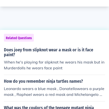
Related Questions
Does joey from slipknot wear a mask or is it face
paint?
When he's playing for slipknot he wears his mask but in
Murderdolls he wears face paint
How do you remember ninja turtles names?
Leonardo wears a blue mask , Donatellowears a purple
mask , Raphael wears a red mask and Michelangelo we
ars an orange mask .
What was the coulors of the teenage mutant ninja