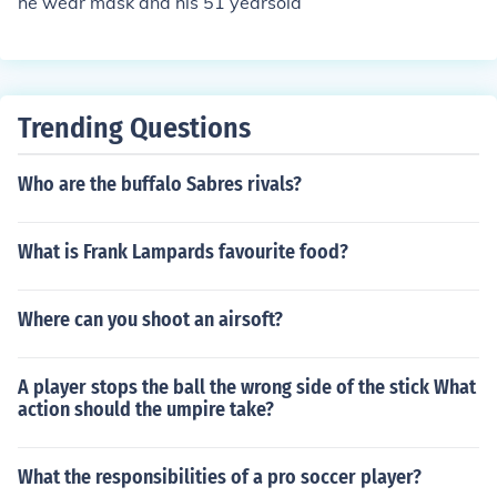
he wear mask and his 51 yearsold
Trending Questions
Who are the buffalo Sabres rivals?
What is Frank Lampards favourite food?
Where can you shoot an airsoft?
A player stops the ball the wrong side of the stick What
action should the umpire take?
What the responsibilities of a pro soccer player?