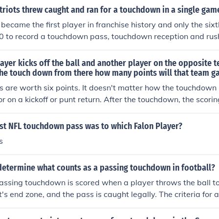
tion and he is the only player to have two touchdown passes
riots threw caught and ran for a touchdown in a single gam
became the first player in franchise history and only the sixt
0 to record a touchdown pass, touchdown reception and rush
e (at Indianapolis, 10/21/01). He completed a 60-yard touc
hdown passes (91 and six yards) and rushed for a 29-yard s
player kicks off the ball and another player on the opposite 
gland Patriots website. http://www.patriots.com/alumni/in
the touch down from there how many points will that team ga
il&amp;bio=10273
 are worth six points. It doesn't matter how the touchdown i
 or on a kickoff or punt return. After the touchdown, the scori
er touchdown" attempt for one or two extra points.
rst NFL touchdown pass was to which Falon Player?
s
 determine what counts as a passing touchdown in football?
 passing touchdown is scored when a player throws the ball 
's end zone, and the pass is caught legally. The criteria for 
he ball being caught by a player in the end zone, the player
ll with both feet in bounds, and the pass being thrown from be