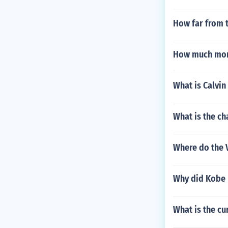
How far from t
How much mon
What is Calvin
What is the ch
Where do the 
Why did Kobe 
What is the c