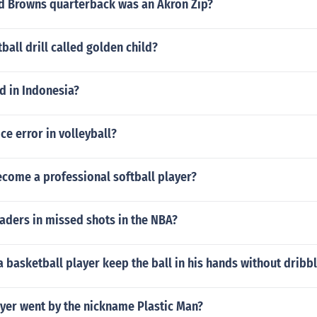
d Browns quarterback was an Akron Zip?
ball drill called golden child?
 in Indonesia?
ce error in volleyball?
come a professional softball player?
aders in missed shots in the NBA?
 basketball player keep the ball in his hands without dribb
yer went by the nickname Plastic Man?