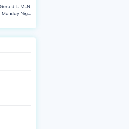
 Gerald L. McN
al Monday Nigh
Neil's touchdo