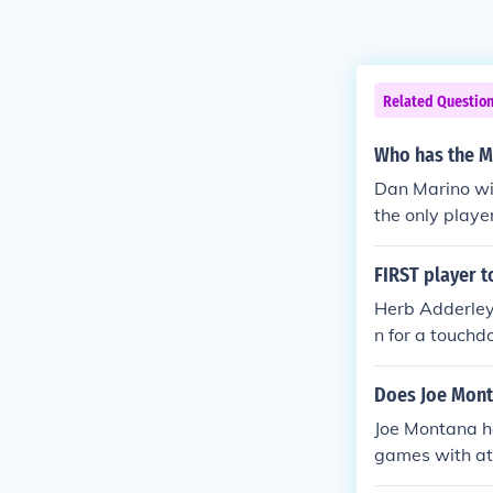
Related Questio
Who has the Mo
Dan Marino wit
the only playe
FIRST player t
Herb Adderley 
n for a touchd
ed it 60 yards
Does Joe Mont
Joe Montana ho
games with at
P awards. He 