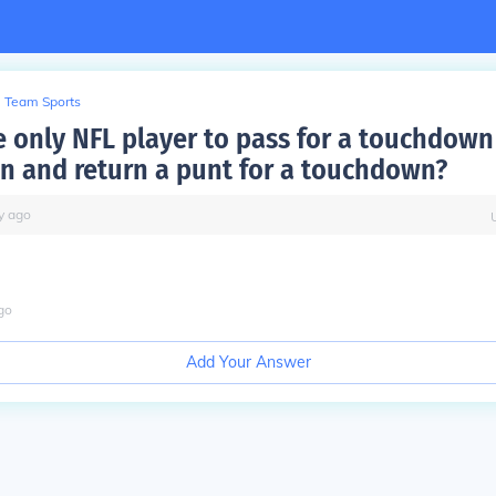
Team Sports
e only NFL player to pass for a touchdown 
 and return a punt for a touchdown?
y
ago
go
Add Your Answer