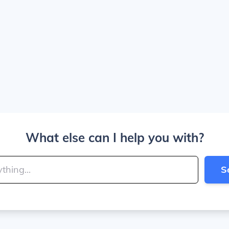
What else can I help you with?
S