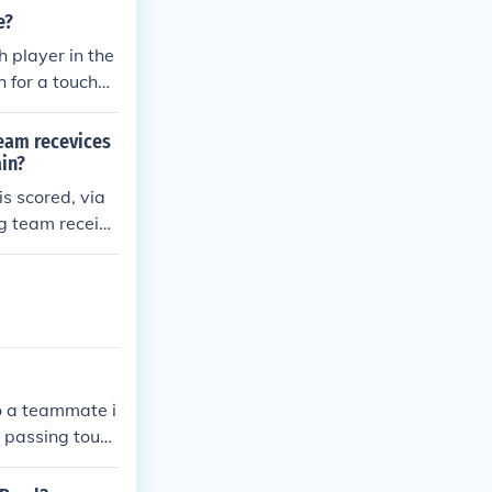
 of over 95 yar
e?
h player in the
 for a touchdo
hdown pass, c
core. " Text fr
team recevices
dex.cfm?ac=al
in?
s scored, via
ng team receive
to a teammate i
a passing touch
 having posses
hind the line o