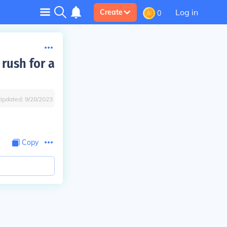
Log in
Create
0
rush for a
Updated:
9/28/2023
Copy