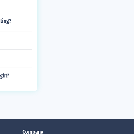
ting?
ight?
Company