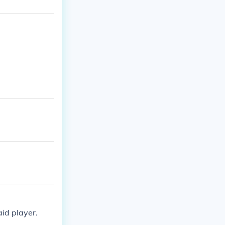
id player.