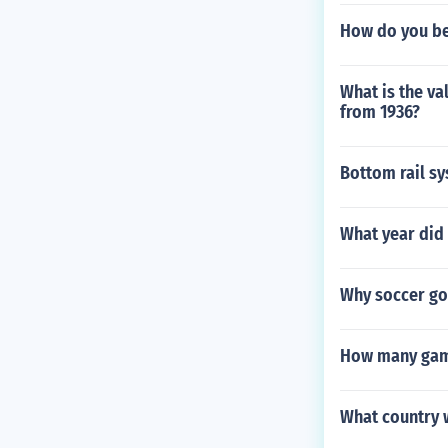
How do you be
What is the va
from 1936?
Bottom rail sy
What year did 
Why soccer goa
How many game
What country 