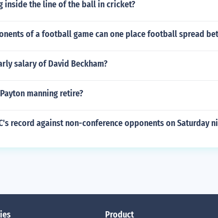
 inside the line of the ball in cricket?
nents of a football game can one place football spread bet
arly salary of David Beckham?
 Payton manning retire?
EC's record against non-conference opponents on Saturday n
ies
Product