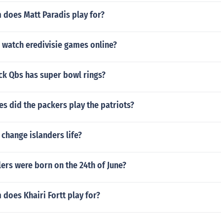
 does Matt Paradis play for?
 watch eredivisie games online?
k Qbs has super bowl rings?
s did the packers play the patriots?
y change islanders life?
ers were born on the 24th of June?
does Khairi Fortt play for?