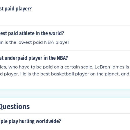
st paid player?
est paid athlete in the world?
n is the lowest paid NBA player
st underpaid player in the NBA?
ies, who have to be paid on a certain scale, LeBron James is 
 player. He is the best basketball player on the planet, and
Questions
le play hurling worldwide?