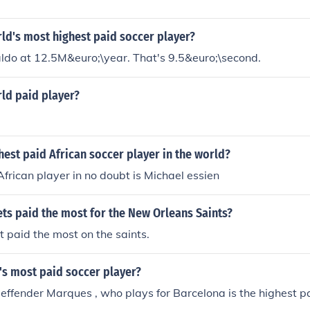
ld's most highest paid soccer player?
ldo at 12.5M&euro;\year. That's 9.5&euro;\second.
ld paid player?
hest paid African soccer player in the world?
African player in no doubt is Michael essien
ts paid the most for the New Orleans Saints?
 paid the most on the saints.
's most paid soccer player?
ffender Marques , who plays for Barcelona is the highest pa