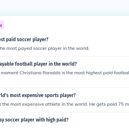
ns
st paid soccer player?
he most payed soccer player in the world.
yable football player in the world?
 moment Christiano Ronaldo is the most highest paid football
rld's most expensive sports player?
 the most expensive athlete in the world. He gets paid 75 mi
sy soccer player with high paid?