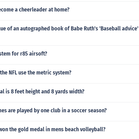
come a cheerleader at home?
lue of an autographed book of Babe Ruth's 'Baseball advice
stem for r85 airsoft?
the NFL use the metric system?
l is 8 feet height and 8 yards width?
s are played by one club in a soccer season?
won the gold medal in mens beach volleyball?