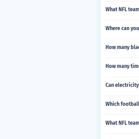
What NFL team
Where can you
How many blac
How many time
Can electricit
Which football
What NFL team 