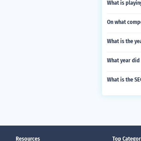
What is playing
On what compo
What is the ye
What year did
What is the S
Resources
Top Categor