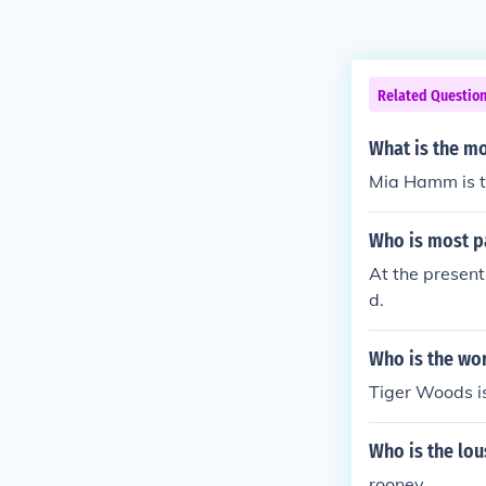
Related Questio
What is the mo
Mia Hamm is t
Who is most pa
At the present
d.
Who is the wo
Tiger Woods is
Who is the lou
rooney