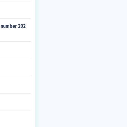
' number 202