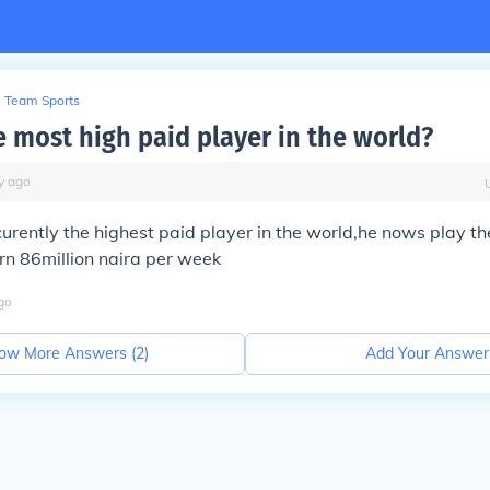
Team Sports
e most high paid player in the world?
y
ago
curently the highest paid player in the world,he nows play t
rn 86million naira per week
go
ow More Answers (
2
)
Add Your Answer