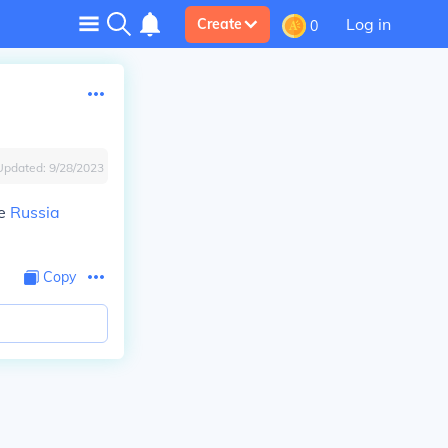
Log in
Create
0
Updated:
9/28/2023
he
Russia
Copy