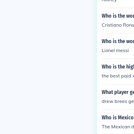
Who is the wor
Cristiano Rona
Who is the wor
Lionel messi
Who is the hig
the best paid 
What player ge
drew brees get
Who is Mexico
The Mexican de