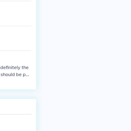
definitely the
 should be pai