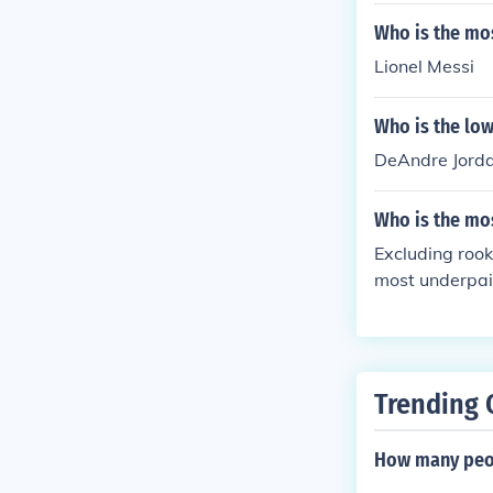
Who is the mo
Lionel Messi
Who is the low
DeAndre Jorda
Who is the mo
Excluding rook
most underpaid
d as such.
Trending 
How many peop