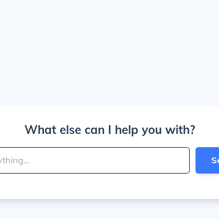
What else can I help you with?
S