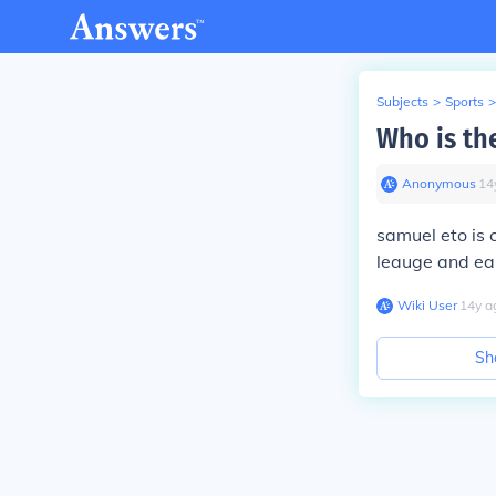
Subjects
>
Sports
>
Who is th
Anonymous
∙
14
samuel eto is 
leauge and ea
Wiki User
∙
14
y
a
Sh