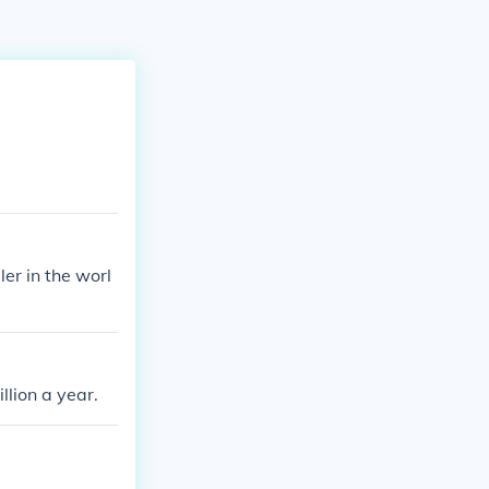
er in the worl
llion a year.