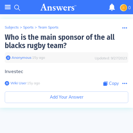
0
Subjects
>
Sports
>
Team Sports
Who is the main sponsor of the all
blacks rugby team?
Anonymous
∙
15
y
ago
Updated:
9/27/2023
Investec
Wiki User
∙
15
y
ago
Copy
Add Your Answer