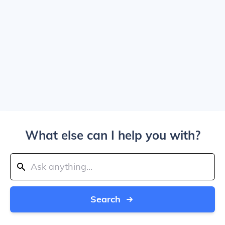
What else can I help you with?
Search