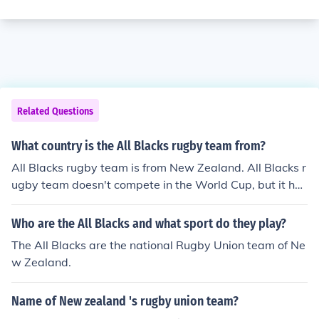
Related Questions
What country is the All Blacks rugby team from?
All Blacks rugby team is from New Zealand. All Blacks r
ugby team doesn't compete in the World Cup, but it has
competed in the Churchil Cup and in the Pacific Nations
Cup.
Who are the All Blacks and what sport do they play?
The All Blacks are the national Rugby Union team of Ne
w Zealand.
Name of New zealand 's rugby union team?