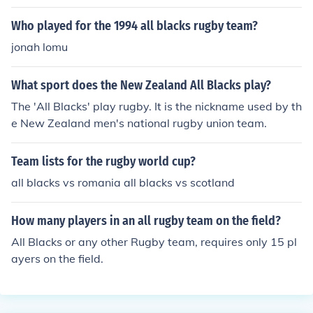
Who played for the 1994 all blacks rugby team?
jonah lomu
What sport does the New Zealand All Blacks play?
The 'All Blacks' play rugby. It is the nickname used by th
e New Zealand men's national rugby union team.
Team lists for the rugby world cup?
all blacks vs romania all blacks vs scotland
How many players in an all rugby team on the field?
All Blacks or any other Rugby team, requires only 15 pl
ayers on the field.