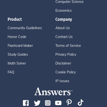
Computer Science
Economics
Product
Company
Community Guidelines
About Us
Honor Code
Contact Us
Flashcard Maker
Terms of Service
Study Guides
Privacy Policy
Math Solver
Disclaimer
FAQ
Cookie Policy
IP Issues