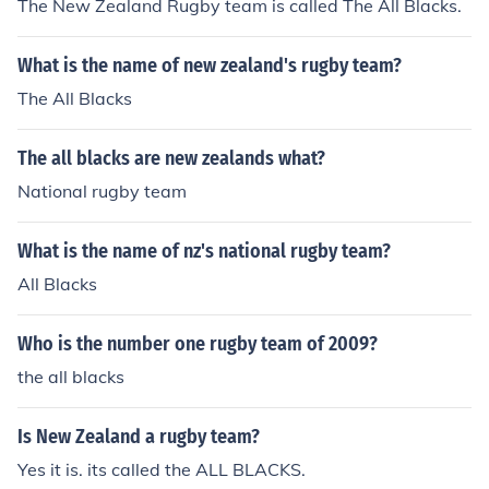
The New Zealand Rugby team is called The All Blacks.
What is the name of new zealand's rugby team?
The All Blacks
The all blacks are new zealands what?
National rugby team
What is the name of nz's national rugby team?
All Blacks
Who is the number one rugby team of 2009?
the all blacks
Is New Zealand a rugby team?
Yes it is. its called the ALL BLACKS.