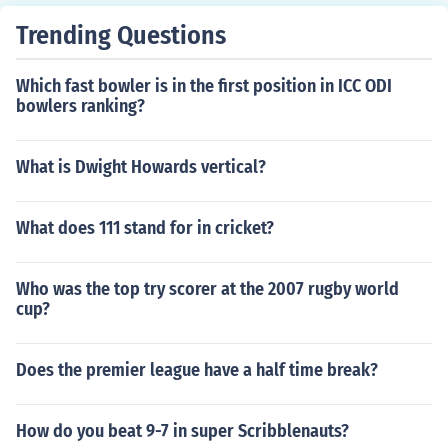
Trending Questions
Which fast bowler is in the first position in ICC ODI
bowlers ranking?
What is Dwight Howards vertical?
What does 111 stand for in cricket?
Who was the top try scorer at the 2007 rugby world
cup?
Does the premier league have a half time break?
How do you beat 9-7 in super Scribblenauts?