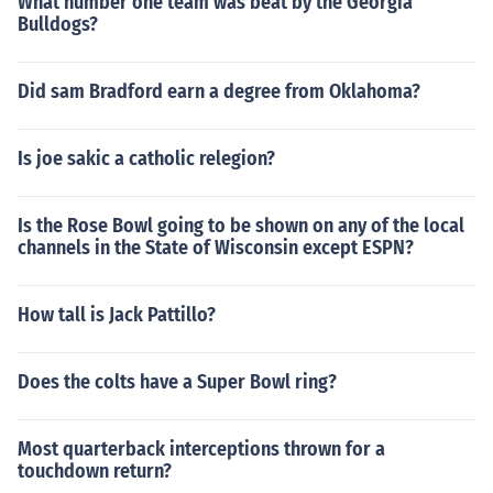
What number one team was beat by the Georgia
Bulldogs?
Did sam Bradford earn a degree from Oklahoma?
Is joe sakic a catholic relegion?
Is the Rose Bowl going to be shown on any of the local
channels in the State of Wisconsin except ESPN?
How tall is Jack Pattillo?
Does the colts have a Super Bowl ring?
Most quarterback interceptions thrown for a
touchdown return?