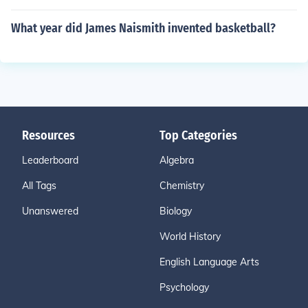
What year did James Naismith invented basketball?
Resources
Top Categories
Leaderboard
Algebra
All Tags
Chemistry
Unanswered
Biology
World History
English Language Arts
Psychology