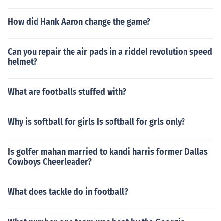
How did Hank Aaron change the game?
Can you repair the air pads in a riddel revolution speed
helmet?
What are footballs stuffed with?
Why is softball for girls Is softball for grls only?
Is golfer mahan married to kandi harris former Dallas
Cowboys Cheerleader?
What does tackle do in football?