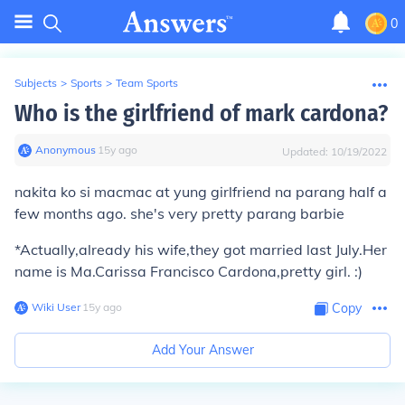
0
Subjects
>
Sports
>
Team Sports
Who is the girlfriend of mark cardona?
Anonymous
∙
15
y
ago
Updated:
10/19/2022
nakita ko si macmac at yung girlfriend na parang half a
few months ago. she's very pretty parang barbie
*Actually,already his wife,they got married last July.Her
name is Ma.Carissa Francisco Cardona,pretty girl. :)
Wiki User
∙
15
y
ago
Copy
Add Your Answer