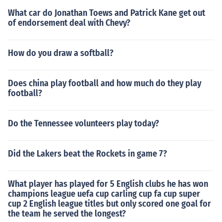
What car do Jonathan Toews and Patrick Kane get out
of endorsement deal with Chevy?
How do you draw a softball?
Does china play football and how much do they play
football?
Do the Tennessee volunteers play today?
Did the Lakers beat the Rockets in game 7?
What player has played for 5 English clubs he has won
champions league uefa cup carling cup fa cup super
cup 2 English league titles but only scored one goal for
the team he served the longest?