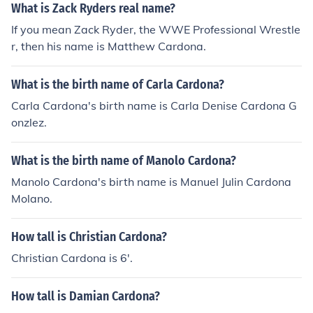
What is Zack Ryders real name?
If you mean Zack Ryder, the WWE Professional Wrestle
r, then his name is Matthew Cardona.
What is the birth name of Carla Cardona?
Carla Cardona's birth name is Carla Denise Cardona G
onzlez.
What is the birth name of Manolo Cardona?
Manolo Cardona's birth name is Manuel Julin Cardona
Molano.
How tall is Christian Cardona?
Christian Cardona is 6'.
How tall is Damian Cardona?