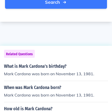
Search
Related Questions
What is Mark Cardona's birthday?
Mark Cardona was born on November 13, 1981.
When was Mark Cardona born?
Mark Cardona was born on November 13, 1981.
How old is Mark Cardona?