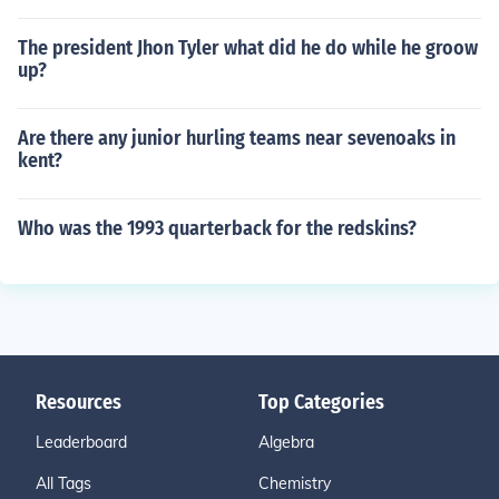
The president Jhon Tyler what did he do while he groow
up?
Are there any junior hurling teams near sevenoaks in
kent?
Who was the 1993 quarterback for the redskins?
Resources
Top Categories
Leaderboard
Algebra
All Tags
Chemistry