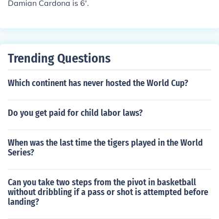
Damian Cardona is 6'.
Trending Questions
Which continent has never hosted the World Cup?
Do you get paid for child labor laws?
When was the last time the tigers played in the World
Series?
Can you take two steps from the pivot in basketball
without dribbling if a pass or shot is attempted before
landing?