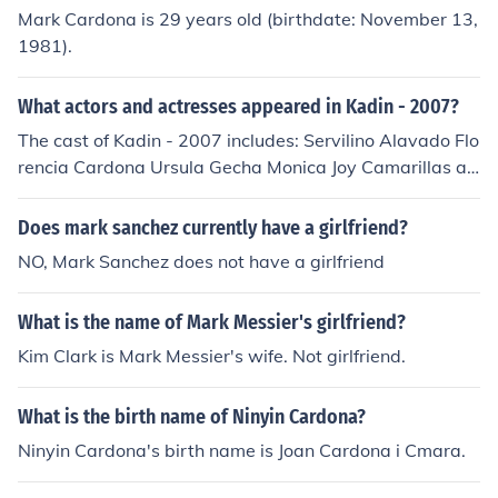
Mark Cardona is 29 years old (birthdate: November 13,
1981).
What actors and actresses appeared in Kadin - 2007?
The cast of Kadin - 2007 includes: Servilino Alavado Flo
rencia Cardona Ursula Gecha Monica Joy Camarillas as
Lita Rico Mark Cardona as Peping
Does mark sanchez currently have a girlfriend?
NO, Mark Sanchez does not have a girlfriend
What is the name of Mark Messier's girlfriend?
Kim Clark is Mark Messier's wife. Not girlfriend.
What is the birth name of Ninyin Cardona?
Ninyin Cardona's birth name is Joan Cardona i Cmara.