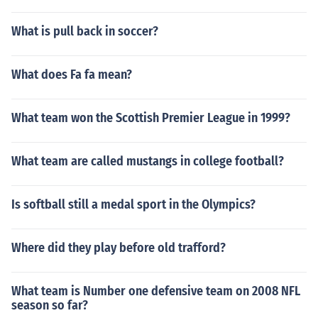
What is pull back in soccer?
What does Fa fa mean?
What team won the Scottish Premier League in 1999?
What team are called mustangs in college football?
Is softball still a medal sport in the Olympics?
Where did they play before old trafford?
What team is Number one defensive team on 2008 NFL
season so far?