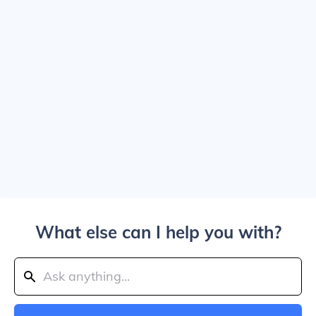
What else can I help you with?