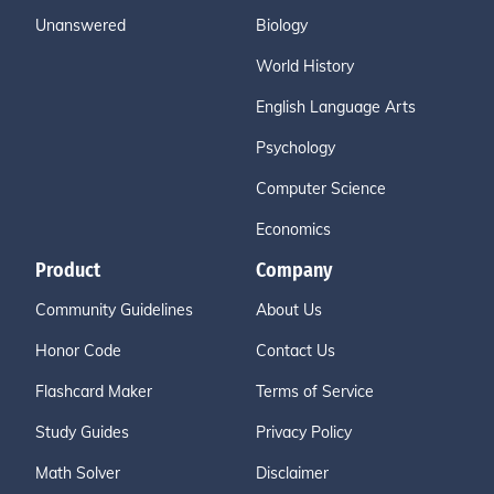
Unanswered
Biology
World History
English Language Arts
Psychology
Computer Science
Economics
Product
Company
Community Guidelines
About Us
Honor Code
Contact Us
Flashcard Maker
Terms of Service
Study Guides
Privacy Policy
Math Solver
Disclaimer