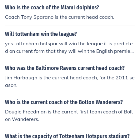
Who is the coach of the Miami dolphins?
Coach Tony Sparano is the current head coach.
Will tottenham win the league?
yes tottenham hotspur will win the league it is predicte
d on current form that they will win the English premier l
eague in 2011/12 season.
Who was the Baltimore Ravens current head coach?
Jim Harbaugh is the current head coach, for the 2011 se
ason.
Who is the current coach of the Bolton Wanderers?
Dougie Freedman is the current first team coach of Bolt
on Wanderers.
What is the capacity of Tottenham Hotspurs stadium?