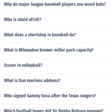
Why do major league baseball players use wood bats?
Who is shaid afridi?
What does a shortstop in baseball do?
What is Milwaukee brewer miller park capacity?
Scorer in volleyball?
What is Dan marinos address?
Who signed Sammy Sosa after the Texas rangers?
Which football teams did Sir Bobby Robson manage?