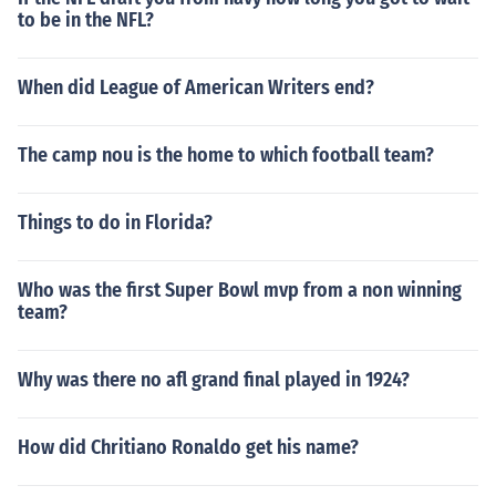
to be in the NFL?
When did League of American Writers end?
The camp nou is the home to which football team?
Things to do in Florida?
Who was the first Super Bowl mvp from a non winning
team?
Why was there no afl grand final played in 1924?
How did Chritiano Ronaldo get his name?