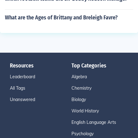
What are the Ages of Brittany and Breleigh Favre?
Resources
Top Categories
Leaderboard
Algebra
All Tags
Chemistry
Unanswered
Biology
World History
English Language Arts
Psychology