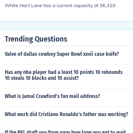
White Hart Lane has a current capacity of 36,310.
Trending Questions
Valve of dallas cowboy Super Bowl xxvii case knife?
Has any nba player had a least 10 points 10 rebounds
10 steals 10 blocks and 10 assist?
What is Jamal Crawford's fan mail address?
What work did Cristiano Ronaldo's father was working?
If the NFL draft you from navy how long you got to wait