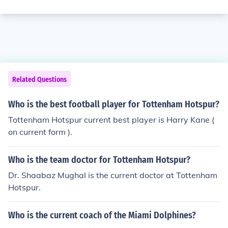
Related Questions
Who is the best football player for Tottenham Hotspur?
Tottenham Hotspur current best player is Harry Kane (
on current form ).
Who is the team doctor for Tottenham Hotspur?
Dr. Shaabaz Mughal is the current doctor at Tottenham
Hotspur.
Who is the current coach of the Miami Dolphines?