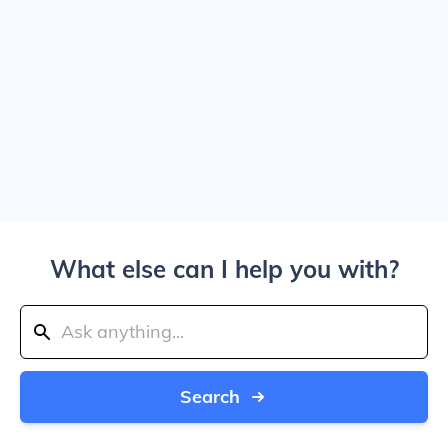
What else can I help you with?
Search