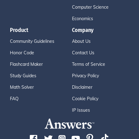
Computer Science
Economics
Product
Company
Community Guidelines
About Us
Honor Code
Contact Us
Flashcard Maker
Terms of Service
Study Guides
Privacy Policy
Math Solver
Disclaimer
FAQ
Cookie Policy
IP Issues