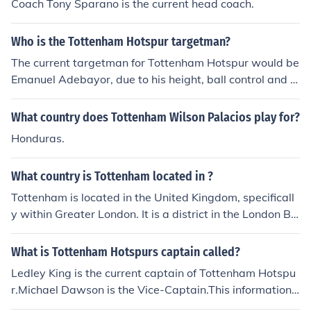
Coach Tony Sparano is the current head coach.
Who is the Tottenham Hotspur targetman?
The current targetman for Tottenham Hotspur would be
Emanuel Adebayor, due to his height, ball control and st
rength.
What country does Tottenham Wilson Palacios play for?
Honduras.
What country is Tottenham located in ?
Tottenham is located in the United Kingdom, specificall
y within Greater London. It is a district in the London Bo
rough of Haringey, situated to the north of the River Tha
mes. Tottenham is known for its diverse community and
What is Tottenham Hotspurs captain called?
is home to the Tottenham Hotspur Football Club.
Ledley King is the current captain of Tottenham Hotspu
r.Michael Dawson is the Vice-Captain.This information i
s correct as of 29th April, 2012.