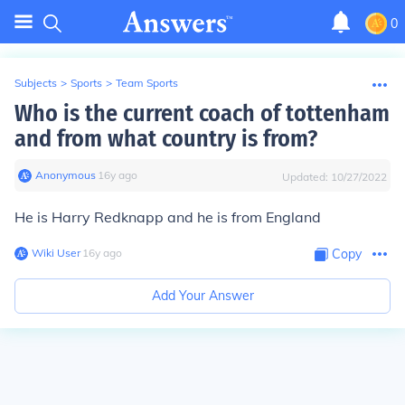
0
Subjects
>
Sports
>
Team Sports
Who is the current coach of tottenham
and from what country is from?
Anonymous
∙
16
y
ago
Updated:
10/27/2022
He is Harry Redknapp and he is from England
Wiki User
∙
16
y
ago
Copy
Add Your Answer