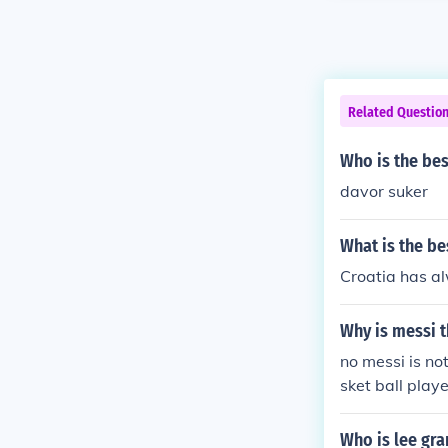
Related Questio
Who is the bes
davor suker
What is the be
Croatia has al
Why is messi t
no messi is no
sket ball playe
Who is lee gra