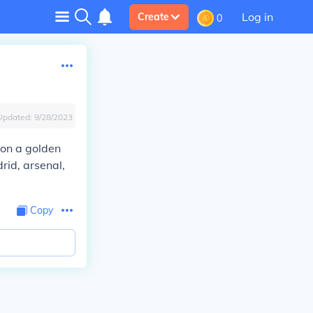
Log in
Create
0
Updated:
9/28/2023
won a golden
rid, arsenal,
Copy