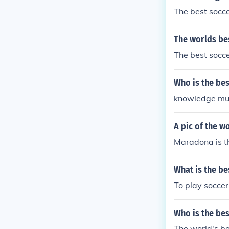
The best socc
The worlds be
The best soccer
Who is the be
knowledge mus
A pic of the w
Maradona is th
What is the be
To play soccer
Who is the bes
The world's be