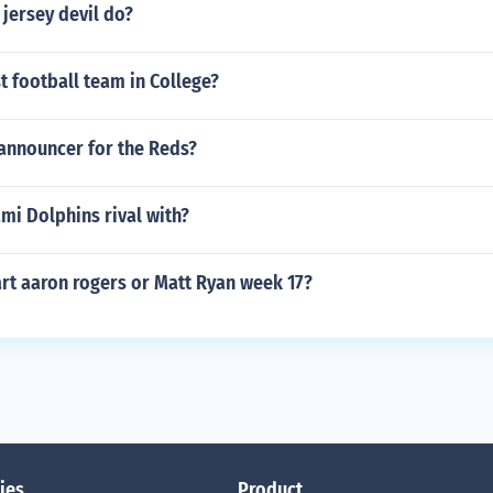
jersey devil do?
t football team in College?
 announcer for the Reds?
mi Dolphins rival with?
rt aaron rogers or Matt Ryan week 17?
ies
Product