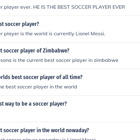
er player ever. HE IS THE BEST SOCCER PLAYER EVER
st soccer player?
 player is the world is currently Lionel Messi.
st soccer player of Zimbabwe?
ona is the current best soccer player in zimbabwe
orlds best soccer player of all time?
e best soccer player in the world
st way to be a soccer player?
t soccer player in the world nowaday?
st soccer player nowaday is Lionel Messi