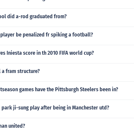
ool did a-rod graduated from?
 player be penalized fr spiking a football?
s Iniesta score in th 2010 FIFA world cup?
l a fram structure?
season games have the Pittsburgh Steelers been in?
park ji-sung play after being in Manchester utd?
man united?