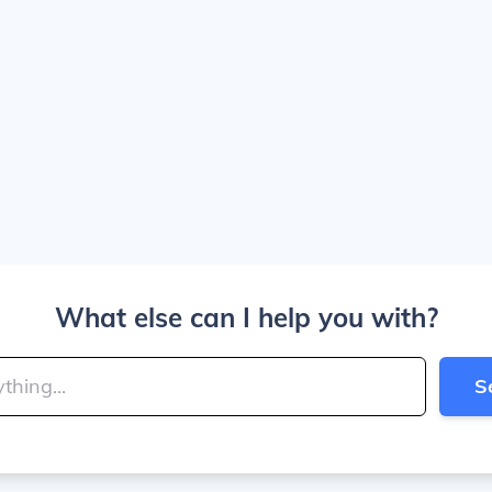
What else can I help you with?
S