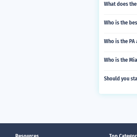
What does the 
Who is the bes
Who is the PA
Who is the Mia
Should you sta
Resources
Top Categor