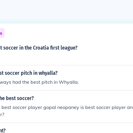
ns
t soccer in the Croatia first league?
st soccer pitch in whyalla?
ways had the best pitch in Whyalla.
he best soccer?
t best soccer player gopal neopaney is best soccer player an
r?
nt?