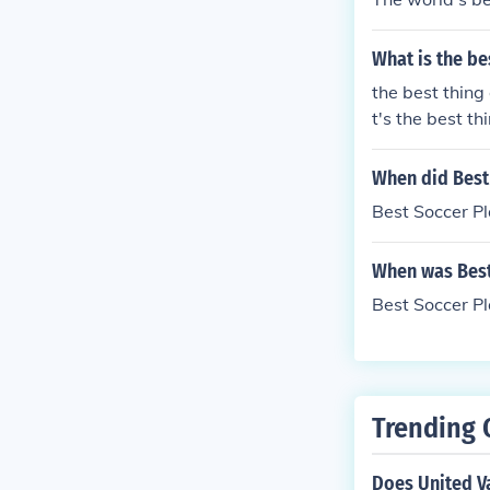
What is the be
the best thing
t's the best t
When did Best
Best Soccer P
When was Best
Best Soccer P
Trending 
Does United Va