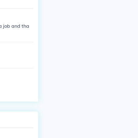
a job and tha