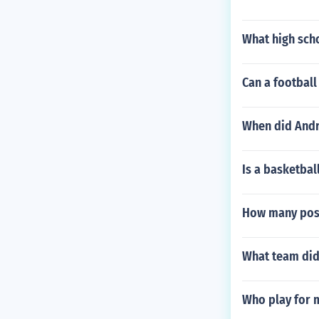
What high sch
Can a football
When did Andre
Is a basketbal
How many post
What team did 
Who play for 