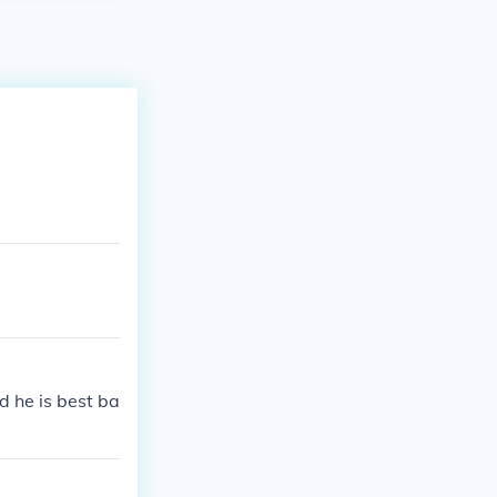
d he is best ba