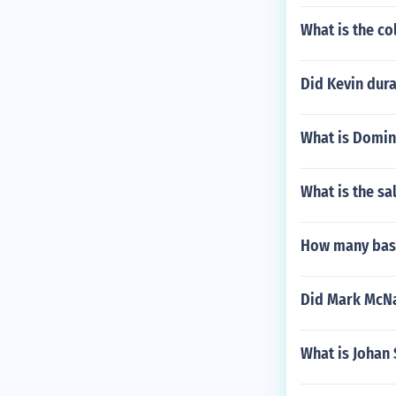
What is the co
Did Kevin dura
What is Domini
What is the sa
How many base
Did Mark McNa
What is Johan