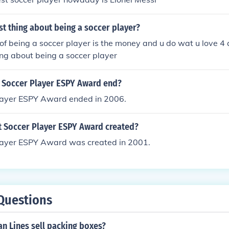
st thing about being a soccer player?
 of being a soccer player is the money and u do wat u love 4 
hing about being a soccer player
 Soccer Player ESPY Award end?
layer ESPY Award ended in 2006.
 Soccer Player ESPY Award created?
layer ESPY Award was created in 2001.
Questions
n Lines sell packing boxes?