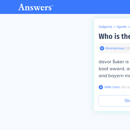
Subjects
>
Sports
>
Who is the
Anonymous
∙
16
davor šuker is
boot award, an
and bayern mu
Wiki User
∙
16
y
a
Sh