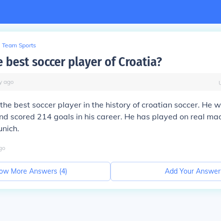
Team Sports
 best soccer player of Croatia?
y
ago
 the best soccer player in the history of croatian soccer. He 
d scored 214 goals in his career. He has played on real mad
nich.
go
ow More Answers (
4
)
Add Your Answer