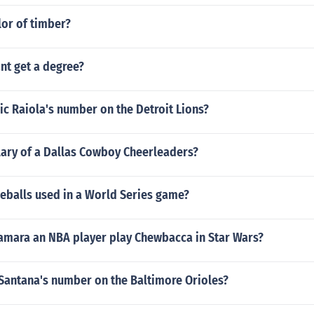
lor of timber?
nt get a degree?
c Raiola's number on the Detroit Lions?
lary of a Dallas Cowboy Cheerleaders?
balls used in a World Series game?
mara an NBA player play Chewbacca in Star Wars?
 Santana's number on the Baltimore Orioles?