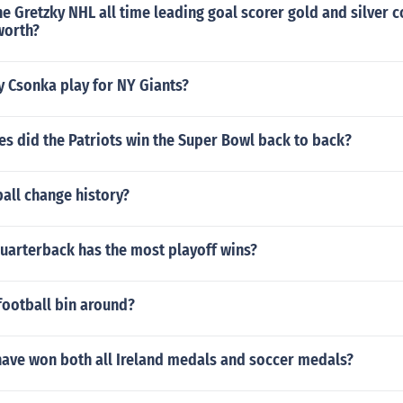
e Gretzky NHL all time leading goal scorer gold and silver c
worth?
y Csonka play for NY Giants?
s did the Patriots win the Super Bowl back to back?
all change history?
quarterback has the most playoff wins?
football bin around?
have won both all Ireland medals and soccer medals?