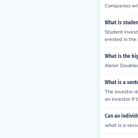
Companies with
What is studen
Student invest
erested in the
investor chall
nd try to build
What is the bi
e IFS School o
Abner Doubled
What is a sent
The investor d
an investor if 
Can an individ
what is a seco