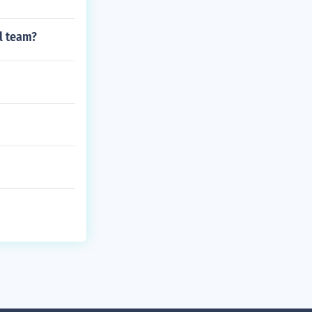
l team?