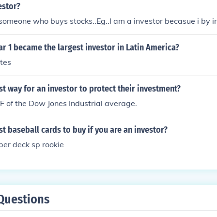
estor?
 someone who buys stocks..Eg..I am a investor becasue i by i
r 1 became the largest investor in Latin America?
tes
st way for an investor to protect their investment?
TF of the Dow Jones Industrial average.
st baseball cards to buy if you are an investor?
per deck sp rookie
Questions