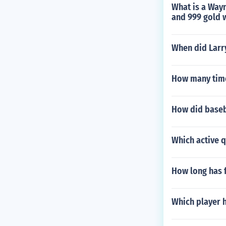
What is a Wayn
and 999 gold 
When did Larr
How many time
How did baseb
Which active 
How long has 
Which player 