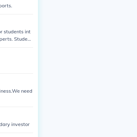
ports.
r students int
perts. Student
trade stocks a
is hosted by th
usiness.We need
dary investor