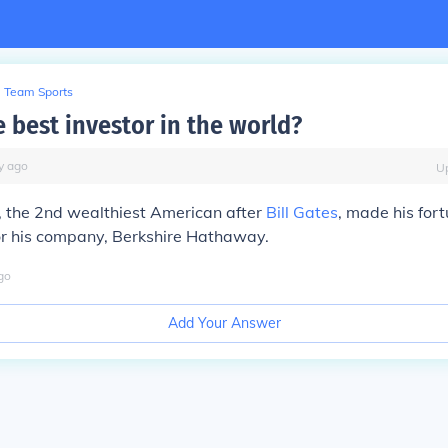
Team Sports
 best investor in the world?
y
ago
U
, the 2nd wealthiest American after
Bill Gates
, made his for
or his company, Berkshire Hathaway.
go
Add Your Answer