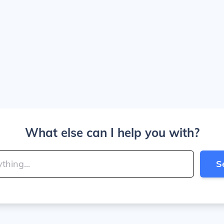
What else can I help you with?
S