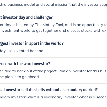
 a business model and social mission that the investor sup
t investor day and challenge?
or day is hosted by The Motley Fool, and is an opportunity fo
 investment world to get together and discuss stocks with ex
enges occur worldwide, and are competitions for students to 
 the best portfolio possible. One of the biggest competitions 
ggest investor in sport in the world?
f Finance in the United Kingdom.
ay. He invented baseball.
ence with the word investor?
ecided to back out of the project.I am an investor for this b
the plan is to go ahead.
ual investor sell its shells without a secondary market?
ndary investor what is a secondary investor what is a secon