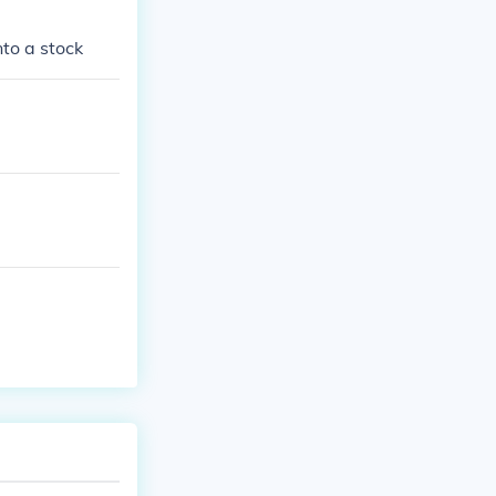
nto a stock