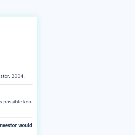
estor, 2004.
s possible kno
investor would