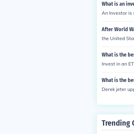
What is an inv
An Investor is
After World Wa
the United Sta
What is the be
Invest in an E
What is the be
Derek jeter up
Trending 