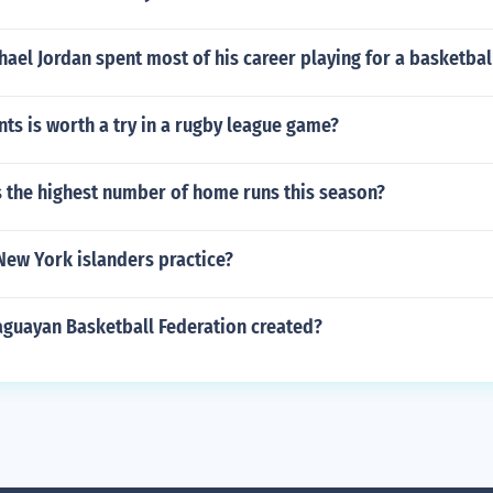
ael Jordan spent most of his career playing for a basketbal
s is worth a try in a rugby league game?
 the highest number of home runs this season?
New York islanders practice?
guayan Basketball Federation created?