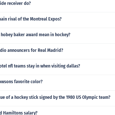
ide receiver do?
ain rival of the Montreal Expos?
 hobey baker award mean in hockey?
adio announcers for Real Madrid?
otel nfl teams stay in when visiting dallas?
awsons favorite color?
lue of a hockey stick signed by the 1980 US Olympic team?
d Hamiltons salary?