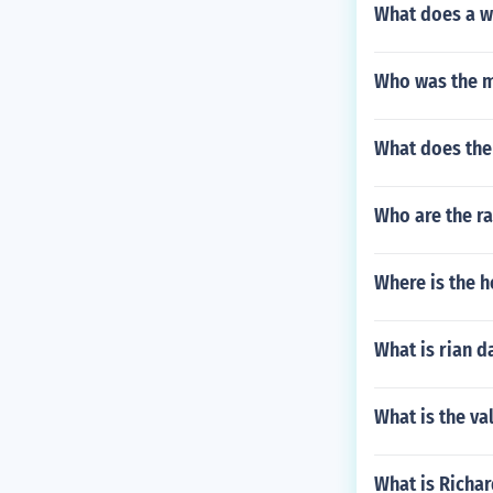
What does a w
Who was the m
What does the
Who are the r
Where is the h
What is rian d
What is the va
What is Richar