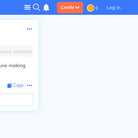
Log in
Create
0
pdated:
10/22/2022
tune making
Copy