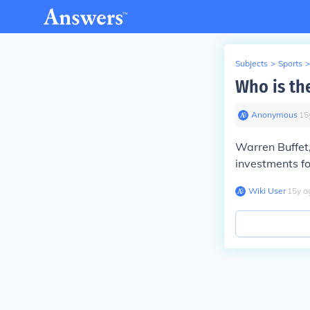
Subjects
>
Sports
>
Who is the
Anonymous
∙
15
Warren Buffet
investments f
Wiki User
∙
15
y
a