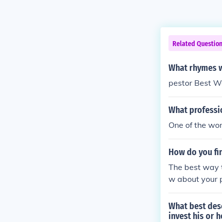
Related Questio
What rhymes w
pestor Best W
What professio
One of the wor
How do you fin
The best way t
w about your p
What best desc
invest his or 