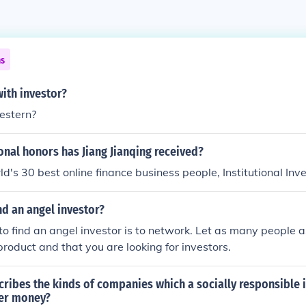
ns
ith investor?
estern?
nal honors has Jiang Jianqing received?
ld's 30 best online finance business people, Institutional Inv
d an angel investor?
o find an angel investor is to network. Let as many people a
roduct and that you are looking for investors.
ribes the kinds of companies which a socially responsible 
her money?