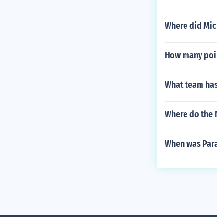
Where did Mich
How many point
What team has
Where do the 
When was Para