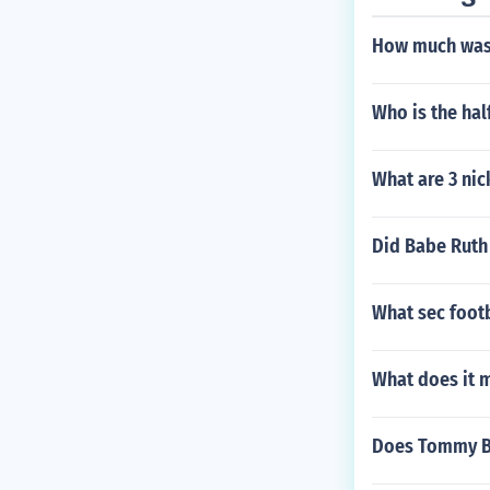
How much was 
Who is the hal
What are 3 nic
Did Babe Ruth 
What sec footb
What does it 
Does Tommy Bo