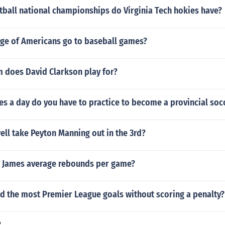
ball national championships do Virginia Tech hokies have?
ge of Americans go to baseball games?
 does David Clarkson play for?
s a day do you have to practice to become a provincial soc
ll take Peyton Manning out in the 3rd?
n James average rebounds per game?
d the most Premier League goals without scoring a penalty?