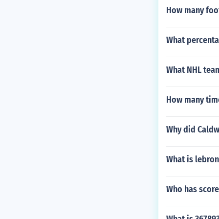
How many foot
What percenta
What NHL team
How many time
Why did Caldwe
What is lebro
Who has score