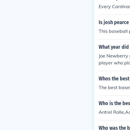
Every Cardinal
Is josh pearce
This baseball p
What year did 
Joe Newberry p
player who pla
dinals was par
Whos the best
The best base
Who is the bes
Antrel Rolle,
Who was the b