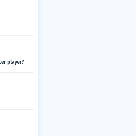
cer player?