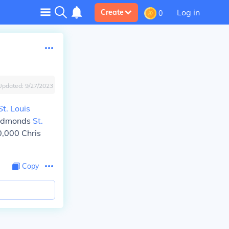
Log in
Create
0
Updated:
9/27/2023
St. Louis
m Edmonds
St.
0,000 Chris
Copy