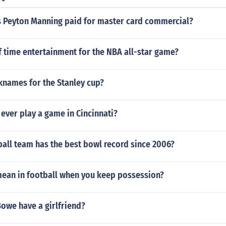
Peyton Manning paid for master card commercial?
f time entertainment for the NBA all-star game?
knames for the Stanley cup?
ever play a game in Cincinnati?
all team has the best bowl record since 2006?
mean in football when you keep possession?
we have a girlfriend?