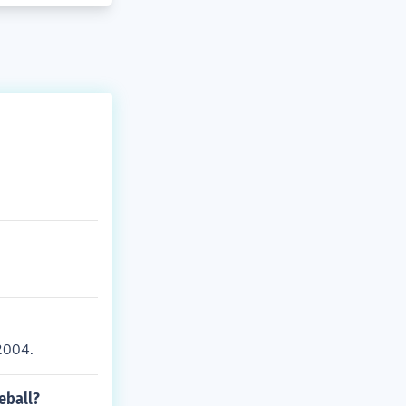
2004.
eball?