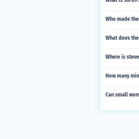
What is 36789
Who made the 
What does the
Where is steve
How many minu
Can small wom