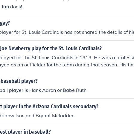
 fan does!
 gay?
layer for St. Louis Cardinals has not shared the details of hi
Joe Newberry play for the St. Louis Cardinals?
layed for the St. Louis Cardinals in 1919. He was a profess
yed as an outfielder for the team during that season. His ti
t of his broader career in Major League Baseball.
 baseball player?
ball player is Hank Aaron or Babe Ruth
t player in the Arizona Cardinals secondary?
Adrianwilson,and Bryant Mcfadden
est player in baseball?