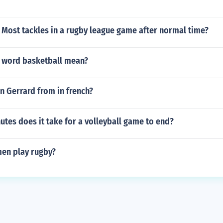
?
Most tackles in a rugby league game after normal time?
 word basketball mean?
n Gerrard from in french?
tes does it take for a volleyball game to end?
en play rugby?