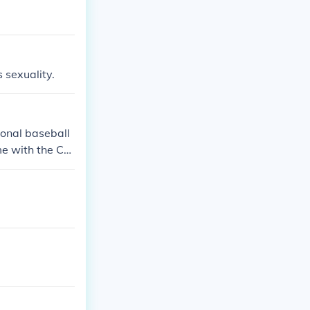
s sexuality.
ional baseball
me with the Car