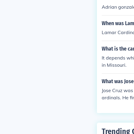
Adrian gonzale
When was Lama
Lamar Cardina
What is the ca
It depends whi
in Missouri.
What was Jose
Jose Cruz was 
ardinals. He f
Trending 