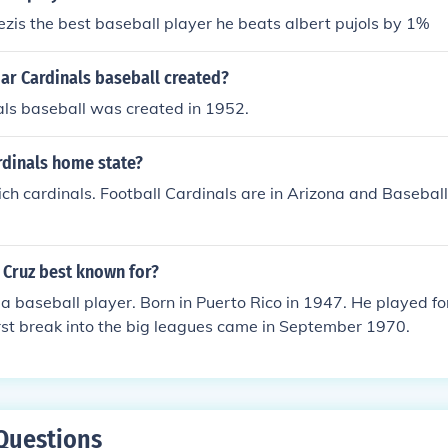
zis the best baseball player he beats albert pujols by 1%
r Cardinals baseball created?
ls baseball was created in 1952.
rdinals home state?
ch cardinals. Football Cardinals are in Arizona and Baseball
 Cruz best known for?
a baseball player. Born in Puerto Rico in 1947. He played for
irst break into the big leagues came in September 1970.
Questions