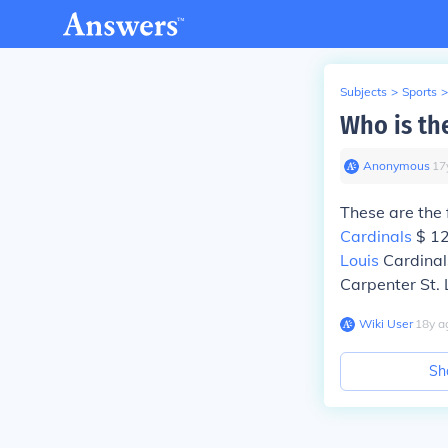
Subjects
>
Sports
>
Who is the
Anonymous
∙
17
These are the 
Cardinals
$ 12
Louis
Cardinals
Carpenter St. 
Wiki User
∙
18
y
a
Sh