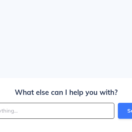
What else can I help you with?
S