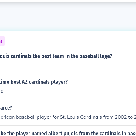
ns
Louis cardinals the best team in the baseball lage?
 time best AZ cardinals player?
ld
earce?
ican baseball player for St. Louis Cardinals from 2002 to 
ke the player named albert pujols from the cardinals in bas