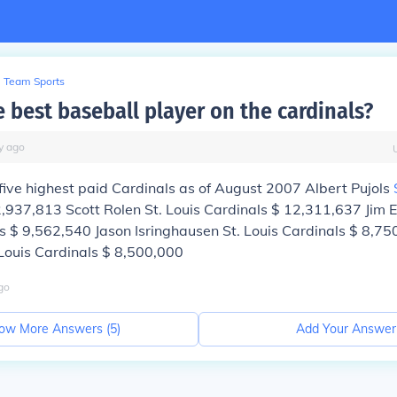
Team Sports
 best baseball player on the cardinals?
y
ago
five highest paid Cardinals as of August 2007 Albert Pujols
,937,813 Scott Rolen St. Louis Cardinals $ 12,311,637 Ji
 $ 9,562,540 Jason Isringhausen St. Louis Cardinals $ 8,75
Louis Cardinals $ 8,500,000
go
ow More Answers (
5
)
Add Your Answer