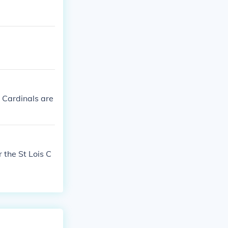
 Cardinals are
 the St Lois C