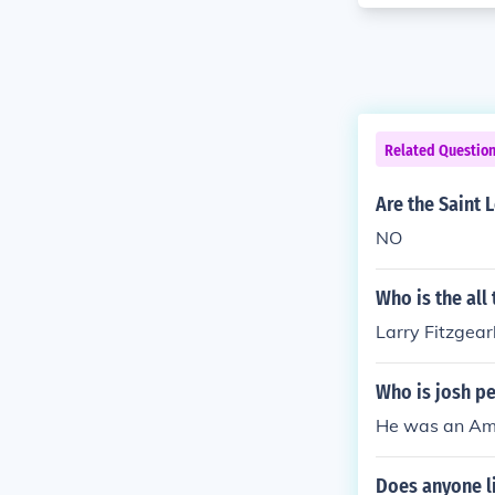
Related Questio
Are the Saint 
NO
Who is the all
Larry Fitzgear
Who is josh p
He was an Amer
Does anyone li