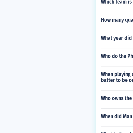
Which team is
How many quar
What year did
Who do the Ph
When playing a
batter to be o
Who owns the 
When did Man 