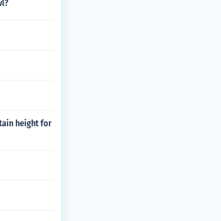
wl?
tain height for