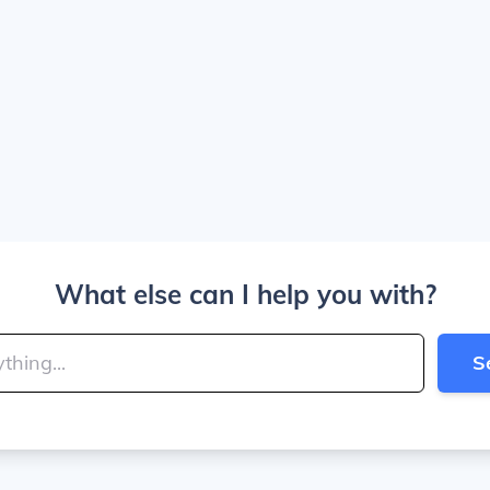
What else can I help you with?
S