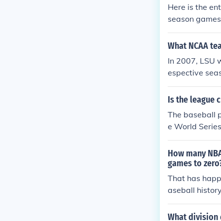
Here is the en
season games. 
nd the Home R
st season: Th
What NCAA te
Championship 
In 2007, LSU w
espective seas
State won the 
Is the league
The baseball p
e World Serie
gue Division 
- Best 4 of 7 
How many NBA 
games to zero
That has happ
aseball histor
What division 