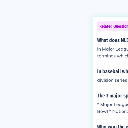
Related Questio
What does NLD
In Major Leagu
termines whic
e Championship
e three divisi
In baseball wha
division series
The 3 major sp
* Major League
Bowl * Nation
R) - Nextel Cu
U. S. Open To
Who won the w