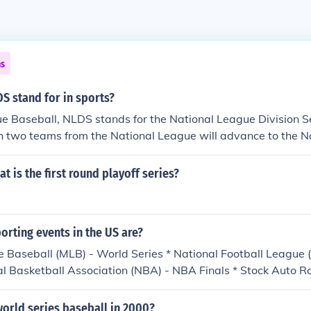
ns
S stand for in sports?
e Baseball, NLDS stands for the National League Division S
h two teams from the National League will advance to the N
 Series. The Division Series consist of two best-of-five serie
on winners and a wild-card team.
t is the first round playoff series?
orting events in the US are?
 Baseball (MLB) - World Series * National Football League 
al Basketball Association (NBA) - NBA Finals * Stock Auto 
p (Chase to the Cup Championship) * Pro Golf - PGA Champio
urnament* * Tennis - U.S. Open Tournament* * Horse Racing 
orld series baseball in 2000?