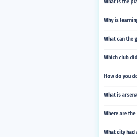
What is the pl
Why is learnin
What can the g
Which club did
How do you do
What is arsen
Where are the
What city had 