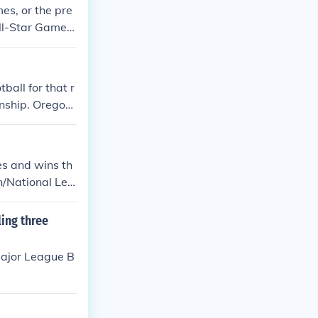
mes, or the pre
All-Star Game a
w comes the po
ational League
all for that r
onship. Oregon
es and wins th
n/National Lea
onship Series
ing three
Major League B