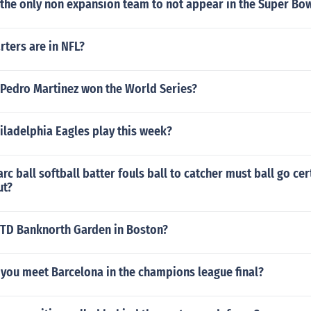
 the only non expansion team to not appear in the Super Bo
ters are in NFL?
 Pedro Martinez won the World Series?
iladelphia Eagles play this week?
rc ball softball batter fouls ball to catcher must ball go cer
ut?
TD Banknorth Garden in Boston?
you meet Barcelona in the champions league final?