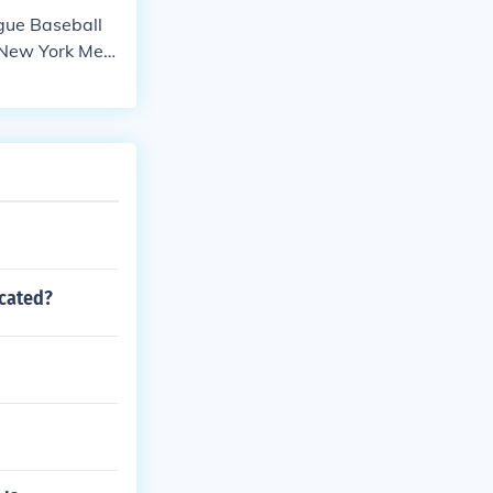
ague Baseball
, New York Met
ry and have wo
ocated?