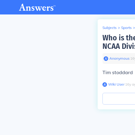
Subjects
>
Sports
>
Who is th
NCAA Divis
Anonymous
∙
16
Tim stoddard
Wiki User
∙
16
y
a