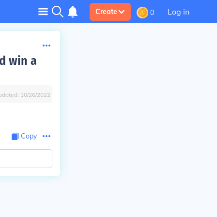
Log in
Create
0
d win a
pdated:
10/26/2022
Copy