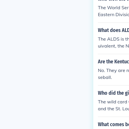
(Kentucky Der
The World Ser
Cup * NCAA Di
Eastern Divisi
p * NCAA Divi
sion in the Na
n I Basketball
What does ALD
ournament* * 
ompete in the
The ALDS is t
en a very long
uivalent, the 
ppen and it h
e 2 ALDS seri
es). Meanwhil
Are the Kentuc
orld Series.
No. They are 
seball.
Who did the gi
The wild card 
and the St. Lo
What comes be