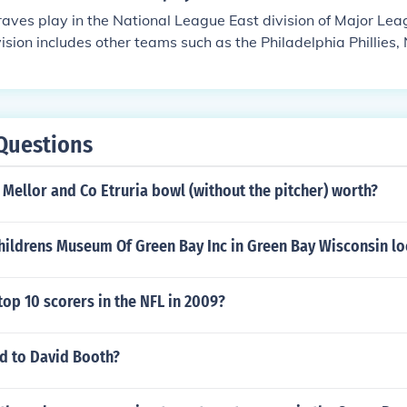
aves play in the National League East division of Major Le
vision includes other teams such as the Philadelphia Phillies
ins, and Washington Nationals. The Braves have a rich histo
ision titles and World Series championships.
Questions
Mellor and Co Etruria bowl (without the pitcher) worth?
Childrens Museum Of Green Bay Inc in Green Bay Wisconsin l
op 10 scorers in the NFL in 2009?
 to David Booth?