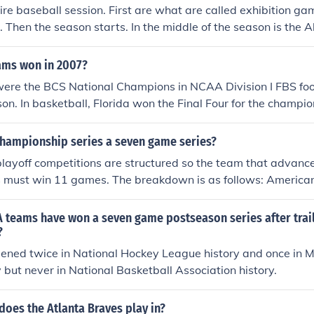
tire baseball session. First are what are called exhibition ga
Then the season starts. In the middle of the season is the 
un Derby. Then the second half of the season is played. No
e American/National League Division Series The American/N
ams won in 2007?
Series The World Series
ere the BCS National Champions in NCAA Division I FBS footb
on. In basketball, Florida won the Final Four for the champi
College World Series.
 championship series a seven game series?
layoff competitions are structured so the team that advanc
s must win 11 games. The breakdown is as follows: America
Series - Best 3 of 5 games American/National League Champi
games World Series - Best 4 of 7 games.
teams have won a seven game postseason series after trail
?
ened twice in National Hockey League history and once in 
y but never in National Basketball Association history.
does the Atlanta Braves play in?