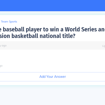
Team Sports
e baseball player to win a World Series an
ion basketball national title?
y
ago
U
go
Add Your Answer