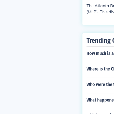
The Atlanta Br
(MLB). This di
s, Miami Marl
n multiple div
Trending 
How much is a 
Where is the 
Who were the t
What happened