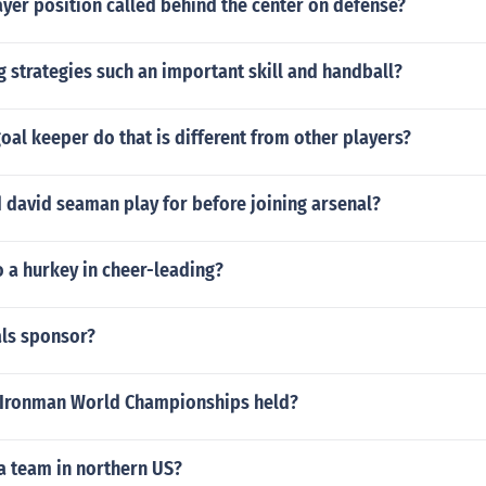
ayer position called behind the center on defense?
g strategies such an important skill and handball?
oal keeper do that is different from other players?
 david seaman play for before joining arsenal?
 a hurkey in cheer-leading?
als sponsor?
 Ironman World Championships held?
a team in northern US?