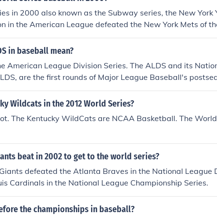
by, Preakness Stakes, Belmont Stakes) * National Hockey Le
ies in 2000 also known as the Subway series, the New York 
vision I Football - Bowl Championship Series (BCS) Nationa
on in the American League defeated the New York Mets of th
sion I Baseball - College World Series (NCAA Tournament) *
tional League by winning four games out of five games.
 - NCAA Basketball Tournament of 65(March Madness) * Golf 
S in baseball mean?
Tennis - U.S. Open Tournament* *NOTE: Professionals and Am
 Golf U.S. Open Tournament &amp; the Tennis U.S.Open Tourn
he American League Division Series. The ALDS and its Natio
 time since an Amatuer has won either of these Tournaments,
NLDS, are the first rounds of Major League Baseball's postse
as happened.
es. The winners meet in the ALCS (the American League Cha
e the same happens in the NL. The ALCS and ALDS winners 
ky Wildcats in the 2012 World Series?
not. The Kentucky WildCats are NCAA Basketball. The World S
ants beat in 2002 to get to the world series?
Giants defeated the Atlanta Braves in the National League D
uis Cardinals in the National League Championship Series.
fore the championships in baseball?