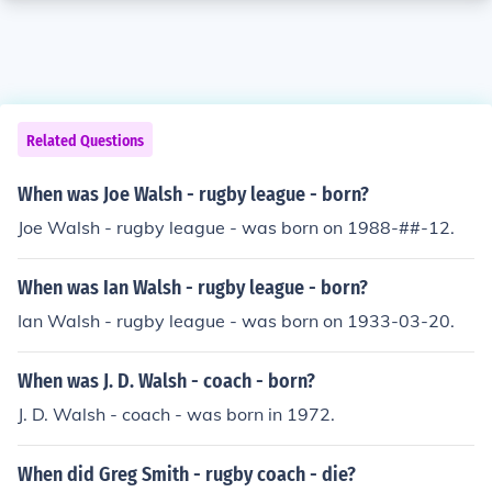
Related Questions
When was Joe Walsh - rugby league - born?
Joe Walsh - rugby league - was born on 1988-##-12.
When was Ian Walsh - rugby league - born?
Ian Walsh - rugby league - was born on 1933-03-20.
When was J. D. Walsh - coach - born?
J. D. Walsh - coach - was born in 1972.
When did Greg Smith - rugby coach - die?