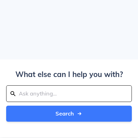
What else can I help you with?
Search