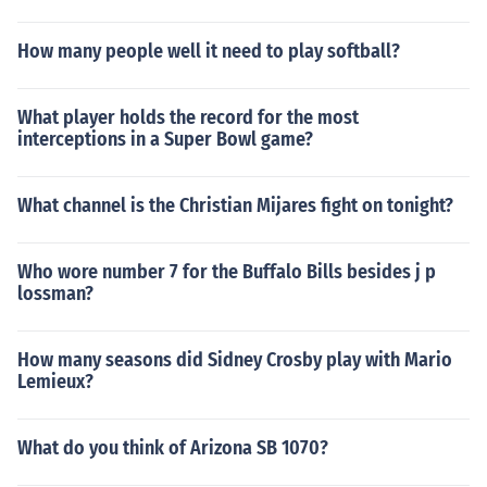
How many people well it need to play softball?
What player holds the record for the most
interceptions in a Super Bowl game?
What channel is the Christian Mijares fight on tonight?
Who wore number 7 for the Buffalo Bills besides j p
lossman?
How many seasons did Sidney Crosby play with Mario
Lemieux?
What do you think of Arizona SB 1070?