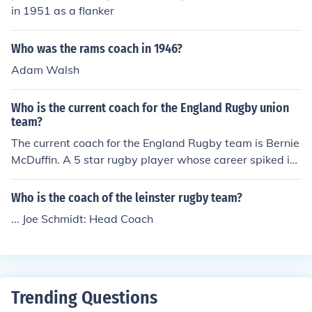
in 1951 as a flanker
Who was the rams coach in 1946?
Adam Walsh
Who is the current coach for the England Rugby union
team?
The current coach for the England Rugby team is Bernie
McDuffin. A 5 star rugby player whose career spiked in
1985. He has been coach for three years.
Who is the coach of the leinster rugby team?
... Joe Schmidt: Head Coach
Trending Questions