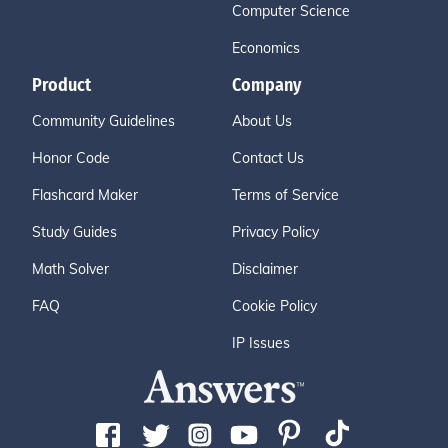
Computer Science
Economics
Product
Company
Community Guidelines
About Us
Honor Code
Contact Us
Flashcard Maker
Terms of Service
Study Guides
Privacy Policy
Math Solver
Disclaimer
FAQ
Cookie Policy
IP Issues