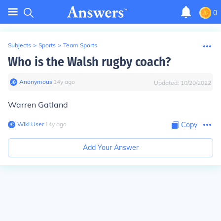
0
Subjects
>
Sports
>
Team Sports
Who is the Walsh rugby coach?
Anonymous
∙
14
y
ago
Updated:
10/20/2022
Warren Gatland
Wiki User
∙
14
y
ago
Copy
Add Your Answer