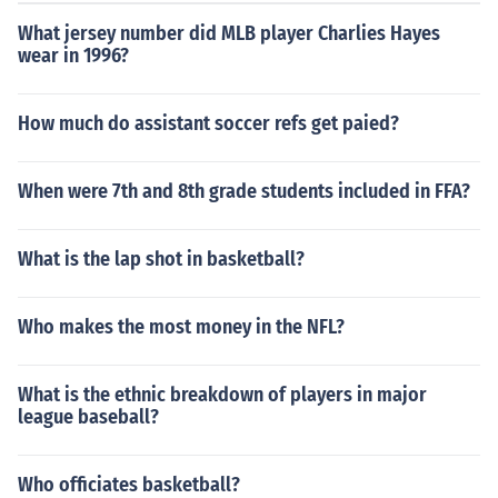
What jersey number did MLB player Charlies Hayes
wear in 1996?
How much do assistant soccer refs get paied?
When were 7th and 8th grade students included in FFA?
What is the lap shot in basketball?
Who makes the most money in the NFL?
What is the ethnic breakdown of players in major
league baseball?
Who officiates basketball?