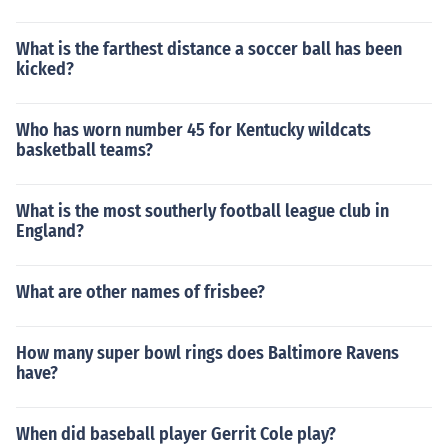
What is the farthest distance a soccer ball has been
kicked?
Who has worn number 45 for Kentucky wildcats
basketball teams?
What is the most southerly football league club in
England?
What are other names of frisbee?
How many super bowl rings does Baltimore Ravens
have?
When did baseball player Gerrit Cole play?