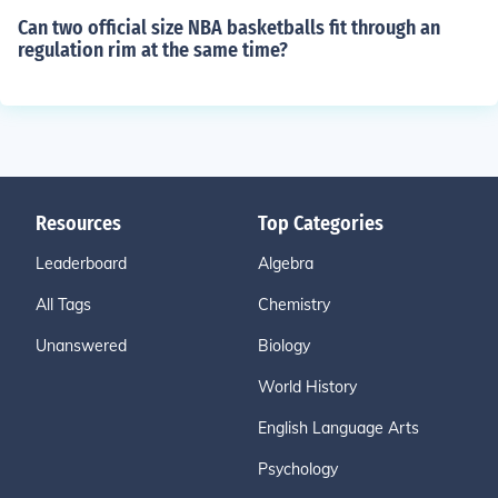
Can two official size NBA basketballs fit through an
regulation rim at the same time?
Resources
Top Categories
Leaderboard
Algebra
All Tags
Chemistry
Unanswered
Biology
World History
English Language Arts
Psychology