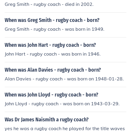
Greg Smith - rugby coach - died in 2002.
When was Greg Smith - rugby coach - born?
Greg Smith - rugby coach - was born in 1949.
When was John Hart - rugby coach - born?
John Hart - rugby coach - was born in 1946.
When was Alan Davies - rugby coach - born?
Alan Davies - rugby coach - was born on 1948-01-28.
When was John Lloyd - rugby coach - born?
John Lloyd - rugby coach - was born on 1943-03-29.
Was Dr James Naismith a rugby coach?
yes he was a rugby coach he played for the title waves