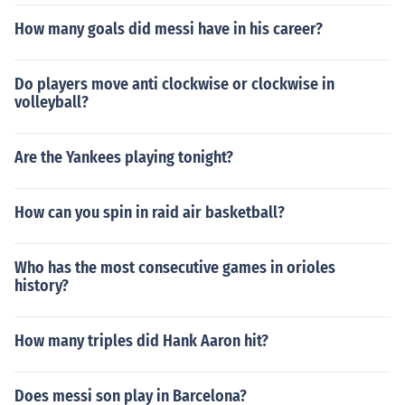
How many goals did messi have in his career?
Do players move anti clockwise or clockwise in
volleyball?
Are the Yankees playing tonight?
How can you spin in raid air basketball?
Who has the most consecutive games in orioles
history?
How many triples did Hank Aaron hit?
Does messi son play in Barcelona?