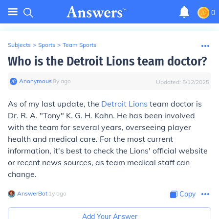
0
Subjects
>
Sports
>
Team Sports
Who is the Detroit Lions team doctor?
Anonymous
∙
8
y
ago
Updated:
5/12/2025
As of my last update, the
Detroit Lions
team doctor is
Dr. R. A. "Tony" K. G. H. Kahn. He has been involved
with the team for several years, overseeing player
health and medical care. For the most current
information, it's best to check the Lions' official website
or recent news sources, as team medical staff can
change.
AnswerBot
∙
1
y
ago
Copy
Add Your Answer