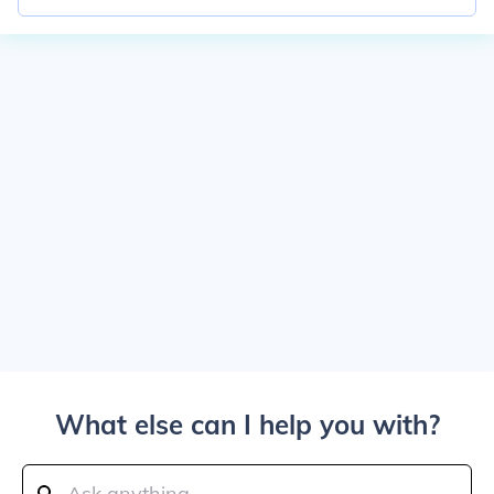
What else can I help you with?