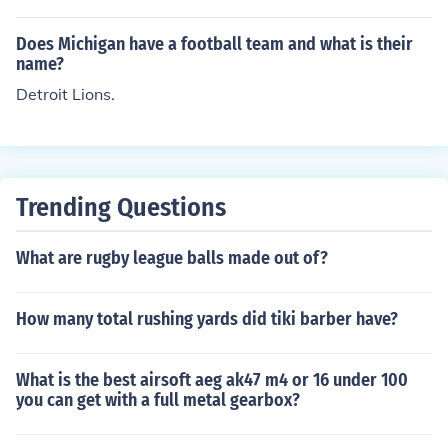
Does Michigan have a football team and what is their
name?
Detroit Lions.
Trending Questions
What are rugby league balls made out of?
How many total rushing yards did tiki barber have?
What is the best airsoft aeg ak47 m4 or 16 under 100
you can get with a full metal gearbox?