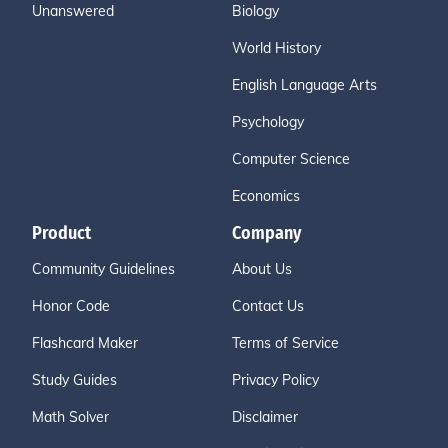
Unanswered
Biology
World History
English Language Arts
Psychology
Computer Science
Economics
Product
Company
Community Guidelines
About Us
Honor Code
Contact Us
Flashcard Maker
Terms of Service
Study Guides
Privacy Policy
Math Solver
Disclaimer