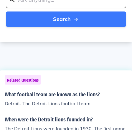
Search
Related Questions
What football team are known as the lions?
Detroit. The Detroit Lions football team.
When were the Detroit lions founded in?
The Detroit Lions were founded in 1930. The first name