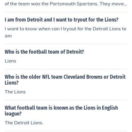
of the team was the Portsmouth Spartans. They moved
to Detroit in 1935, and the team was renamed the Detr
oit Lions.
I am from Detroit and I want to tryout for the Lions?
I want to know when can I tryout for the Detroit Lions te
am
Who is the football team of Detroit?
Lions
Who is the older NFL team Cleveland Browns or Detroit
Lions?
The Lions
What football team is known as the Lions in English
league?
The Detroit Lions.