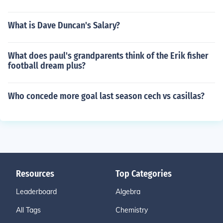
What is Dave Duncan's Salary?
What does paul's grandparents think of the Erik fisher
football dream plus?
Who concede more goal last season cech vs casillas?
Resources
Top Categories
Leaderboard
Algebra
All Tags
Chemistry