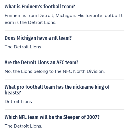
What is Eminem's football team?
Eminem is from Detroit, Michigan. His favorite football t
eam is the Detroit Lions.
Does Michigan have a nfl team?
The Detroit Lions
Are the Detroit Lions an AFC team?
No, the Lions belong to the NFC North Division.
What pro football team has the nickname king of
beasts?
Detroit Lions
Which NFL team will be the Sleeper of 2007?
The Detroit Lions.