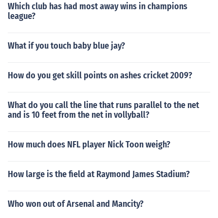
Which club has had most away wins in champions
league?
What if you touch baby blue jay?
How do you get skill points on ashes cricket 2009?
What do you call the line that runs parallel to the net
and is 10 feet from the net in vollyball?
How much does NFL player Nick Toon weigh?
How large is the field at Raymond James Stadium?
Who won out of Arsenal and Mancity?