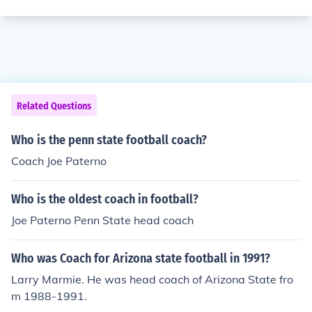
Related Questions
Who is the penn state football coach?
Coach Joe Paterno
Who is the oldest coach in football?
Joe Paterno Penn State head coach
Who was Coach for Arizona state football in 1991?
Larry Marmie. He was head coach of Arizona State fro
m 1988-1991.