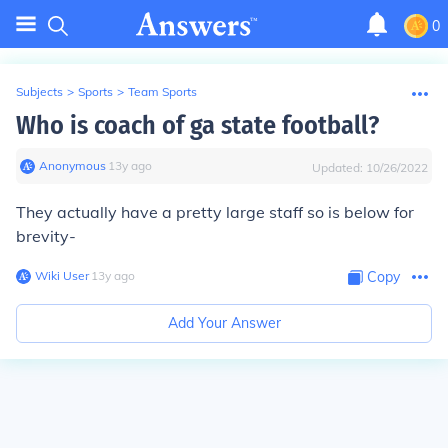
0
Subjects
>
Sports
>
Team Sports
Who is coach of ga state football?
Anonymous
∙
13
y
ago
Updated:
10/26/2022
They actually have a pretty large staff so is below for
brevity-
Wiki User
∙
13
y
ago
Copy
Add Your Answer