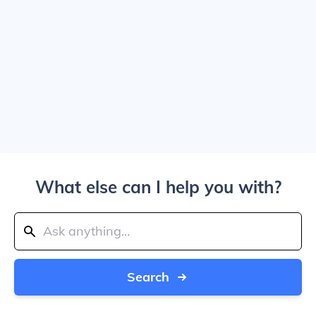
What else can I help you with?
Search