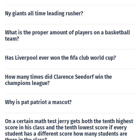
Ny giants all time leading rusher?
What is the proper amount of players on a basketball
team?
Has Liverpool ever won the fifa club world cup?
How many times did Clarence Seedorf win the
champions league?
Why is pat patriot a mascot?
On a certain math test jerry gets both the tenth highest
score in his class and the tenth lowest score if every
student has a different score how many students are