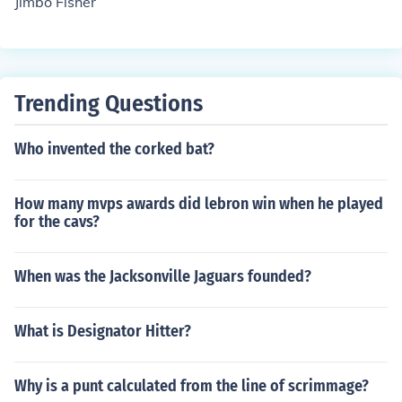
Jimbo Fisher
Trending Questions
Who invented the corked bat?
How many mvps awards did lebron win when he played
for the cavs?
When was the Jacksonville Jaguars founded?
What is Designator Hitter?
Why is a punt calculated from the line of scrimmage?