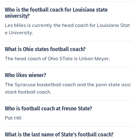
Who is the football coach for Louisiana state
university?
Les Miles is currently the head coach for Louisiana Stat
e University.
What is Ohio states football coach?
The head coach of Ohio STate is Urban Meyer.
Who likes wiener?
The Syracuse basketball coach and the penn state assi
stant football coach.
Who is football coach at Fresno State?
Pat Hill
What is the last name of State's football coach?