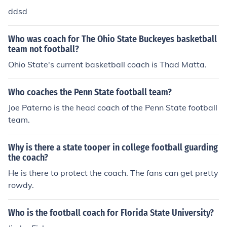
ddsd
Who was coach for The Ohio State Buckeyes basketball
team not football?
Ohio State's current basketball coach is Thad Matta.
Who coaches the Penn State football team?
Joe Paterno is the head coach of the Penn State football
team.
Why is there a state tooper in college football guarding
the coach?
He is there to protect the coach. The fans can get pretty
rowdy.
Who is the football coach for Florida State University?