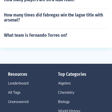
How many times did fabregas win the lague title with
arsenal?
What team is Fernando Torres on?
Resources
Top Categories
Leaderboard
Algebra
All Tags
Chemistry
Unanswered
Biology
World History