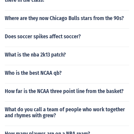
there in the class?
Where are they now Chicago Bulls stars from the 90s?
Does soccer spikes affect soccer?
What is the nba 2k13 patch?
Who is the best NCAA qb?
How far is the NCAA three point line from the basket?
What do you call a team of people who work together
and rhymes with grew?
How many players are on a NBA ream?