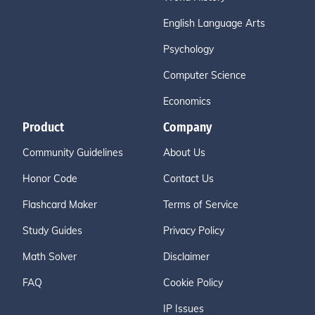
English Language Arts
Psychology
Computer Science
Economics
Product
Company
Community Guidelines
About Us
Honor Code
Contact Us
Flashcard Maker
Terms of Service
Study Guides
Privacy Policy
Math Solver
Disclaimer
FAQ
Cookie Policy
IP Issues