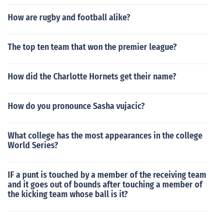
How are rugby and football alike?
The top ten team that won the premier league?
How did the Charlotte Hornets get their name?
How do you pronounce Sasha vujacic?
What college has the most appearances in the college
World Series?
IF a punt is touched by a member of the receiving team
and it goes out of bounds after touching a member of
the kicking team whose ball is it?