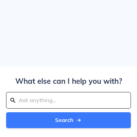
What else can I help you with?
Search