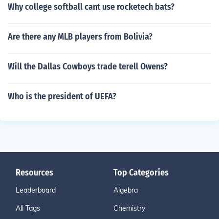
Why college softball cant use rocketech bats?
Are there any MLB players from Bolivia?
Will the Dallas Cowboys trade terell Owens?
Who is the president of UEFA?
Resources
Top Categories
Leaderboard
Algebra
All Tags
Chemistry