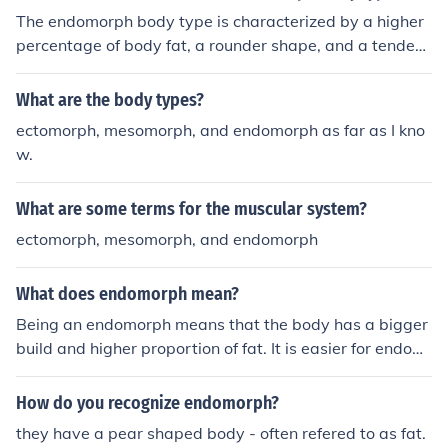
The endomorph body type is characterized by a higher
percentage of body fat, a rounder shape, and a tendenc
y to store fat easily.
What are the body types?
ectomorph, mesomorph, and endomorph as far as I kno
w.
What are some terms for the muscular system?
ectomorph, mesomorph, and endomorph
What does endomorph mean?
Being an endomorph means that the body has a bigger
build and higher proportion of fat. It is easier for endom
orphs to gain weight (both fat and muscle) so calorie co
ntrol is crucial in diet.
How do you recognize endomorph?
they have a pear shaped body - often refered to as fat.