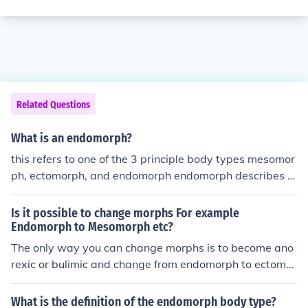
Related Questions
What is an endomorph?
this refers to one of the 3 principle body types mesomor
ph, ectomorph, and endomorph endomorph describes a
fat body type mesomorph--&gt; muscular body type ec
tomorph---&gt;thin/skinny body type
Is it possible to change morphs For example
Endomorph to Mesomorph etc?
The only way you can change morphs is to become ano
rexic or bulimic and change from endomorph to ectomor
ph.
What is the definition of the endomorph body type?