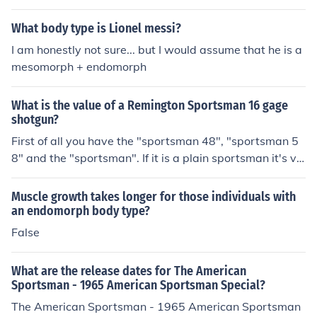
What body type is Lionel messi?
I am honestly not sure... but I would assume that he is a
mesomorph + endomorph
What is the value of a Remington Sportsman 16 gage
shotgun?
First of all you have the "sportsman 48", "sportsman 5
8" and the "sportsman". If it is a plain sportsman it's va
lue depending on it's condition is from 150 to 200 dollar
s.
Muscle growth takes longer for those individuals with
an endomorph body type?
False
What are the release dates for The American
Sportsman - 1965 American Sportsman Special?
The American Sportsman - 1965 American Sportsman