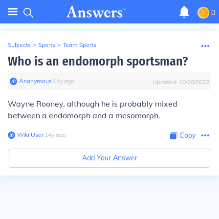
0
Subjects
>
Sports
>
Team Sports
Who is an endomorph sportsman?
Anonymous
∙
14
y
ago
Updated:
10/20/2022
Wayne Rooney, although he is probably mixed
between a endomorph and a mesomorph.
Wiki User
∙
14
y
ago
Copy
Add Your Answer