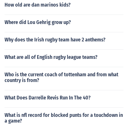
How old are dan marinos kids?
Where did Lou Gehrig grow up?
Why does the Irish rugby team have 2 anthems?
What are all of English rugby league teams?
Who is the current coach of tottenham and from what
country is from?
What Does Darrelle Revis Run In The 40?
What is nfl record for blocked punts for a touchdown in
a game?