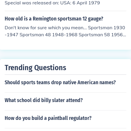
Special was released on: USA: 6 April 1979
How old is a Remington sportsman 12 gauge?
Don't know for sure which you mean... Sportsman 1930
-1947 Sportsman 48 1948-1968 Sportsman 58 1956-
1963
Trending Questions
Should sports teams drop native American names?
What school did billy slater attend?
How do you build a paintball regulator?