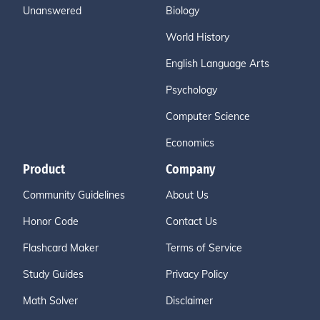
Unanswered
Biology
World History
English Language Arts
Psychology
Computer Science
Economics
Product
Company
Community Guidelines
About Us
Honor Code
Contact Us
Flashcard Maker
Terms of Service
Study Guides
Privacy Policy
Math Solver
Disclaimer