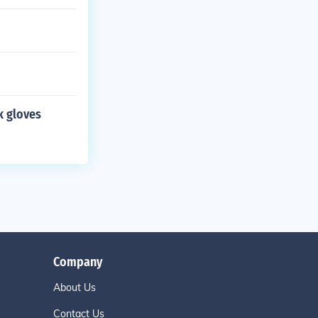
k gloves
Company
About Us
Contact Us