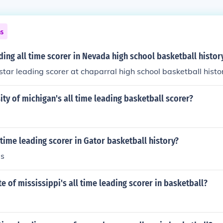
ns
ding all time scorer in Nevada high school basketball histor
 star leading scorer at chaparral high school basketball histo
ity of michigan's all time leading basketball scorer?
-time leading scorer in Gator basketball history?
ms
te of mississippi's all time leading scorer in basketball?