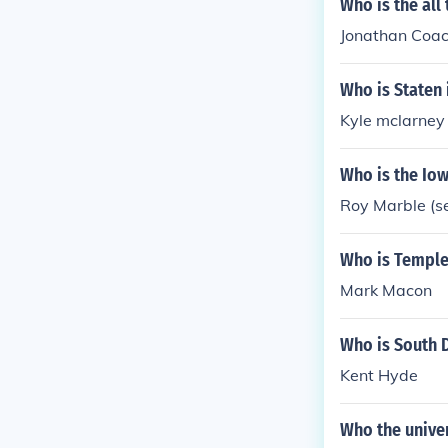
Who is the all
Jonathan Coa
Who is Staten 
Kyle mclarney
Who is the Iow
Roy Marble (se
Who is Temple 
Mark Macon
Who is South D
Kent Hyde
Who the univer