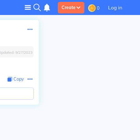
Log in
Create
0
Updated:
9/27/2023
Copy