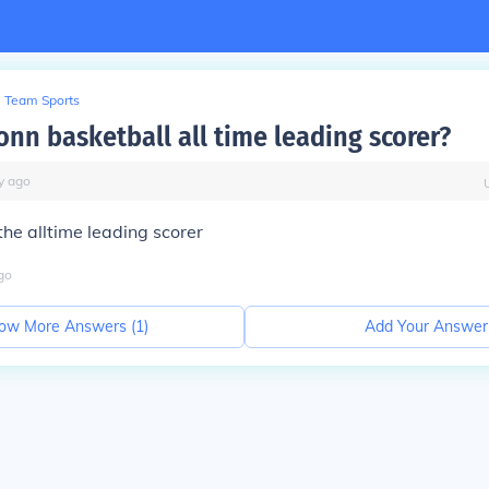
Team Sports
onn basketball all time leading scorer?
y
ago
the alltime leading scorer
go
ow More Answers (
1
)
Add Your Answer