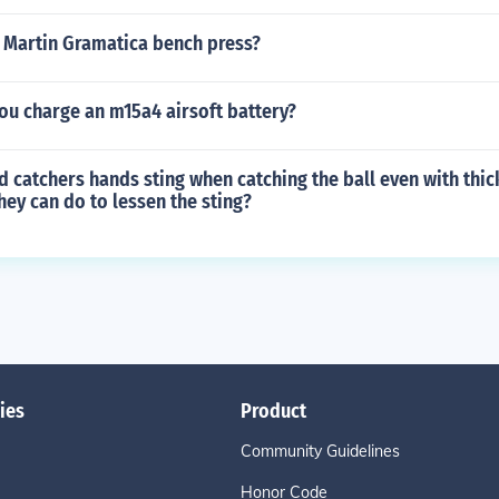
Martin Gramatica bench press?
ou charge an m15a4 airsoft battery?
d catchers hands sting when catching the ball even with thic
hey can do to lessen the sting?
ies
Product
Community Guidelines
Honor Code