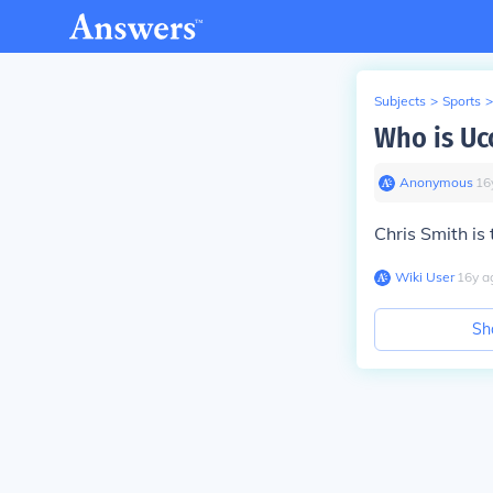
Subjects
>
Sports
>
Who is Uc
Anonymous
∙
16
Chris Smith is 
Wiki User
∙
16
y
a
Sh