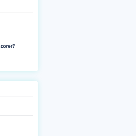
scorer?