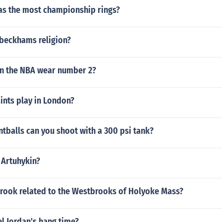
as the most championship rings?
 beckhams religion?
in the NBA wear number 2?
ints play in London?
tballs can you shoot with a 300 psi tank?
 Artuhykin?
brook related to the Westbrooks of Holyoke Mass?
l Jordan's hang time?