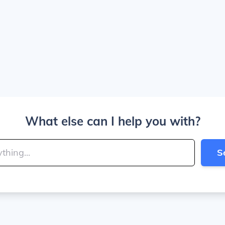
What else can I help you with?
S