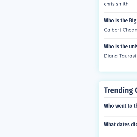
chris smith
Who is the Big
Calbert Chea
Who is the uni
Diana Taurasi
Trending 
Who went to t
What dates di