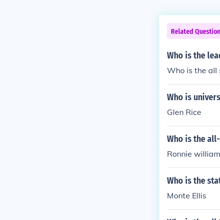
Related Questio
Who is the lea
Who is the all
Who is univers
Glen Rice
Who is the all
Ronnie willia
Who is the sta
Monte Ellis