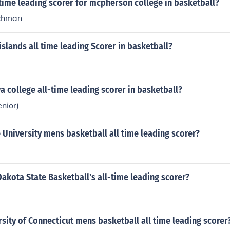
 time leading scorer for mcpherson college in basketball?
chman
islands all time leading Scorer in basketball?
a college all-time leading scorer in basketball?
nior)
University mens basketball all time leading scorer?
akota State Basketball's all-time leading scorer?
sity of Connecticut mens basketball all time leading scorer