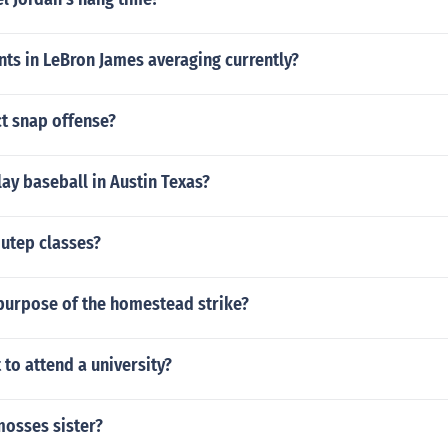
ts in LeBron James averaging currently?
ct snap offense?
play baseball in Austin Texas?
utep classes?
purpose of the homestead strike?
 to attend a university?
mosses sister?