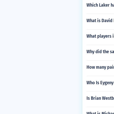
Which Laker h
What is David
What players 
Why did the sa
How many pain
Who Is Eygeny
Is Brian West
What is Michae