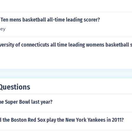
 Ten mens basketball all-time leading scorer?
ney
versity of connecticuts all time leading womens basketball 
Questions
he Super Bowl last year?
d the Boston Red Sox play the New York Yankees in 2011?