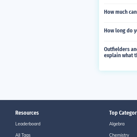
How much can 
How long do y
Outfielders an
explain what t
Resources
Top Categor
Leaderboard
Algebra
All Tags
Chemistry