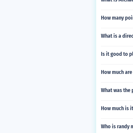
How many poin
What is a dire
Is it good to 
How much are 
What was the 
How much is it
Who is randy 