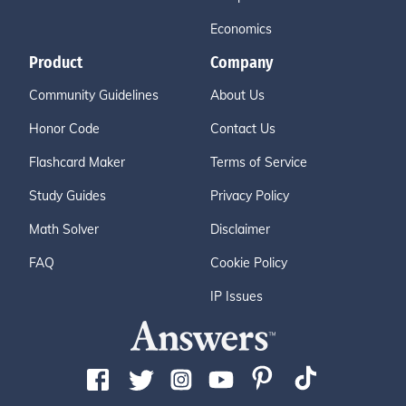
Economics
Product
Company
Community Guidelines
About Us
Honor Code
Contact Us
Flashcard Maker
Terms of Service
Study Guides
Privacy Policy
Math Solver
Disclaimer
FAQ
Cookie Policy
IP Issues