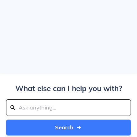
What else can I help you with?
Search