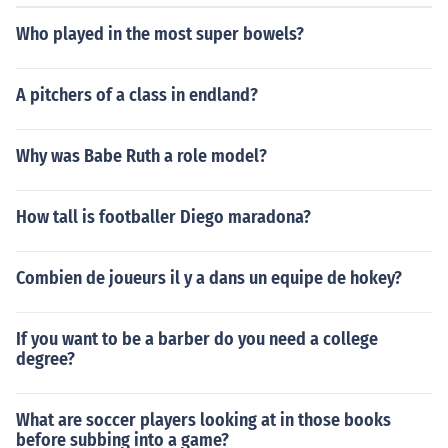
Who played in the most super bowels?
A pitchers of a class in endland?
Why was Babe Ruth a role model?
How tall is footballer Diego maradona?
Combien de joueurs il y a dans un equipe de hokey?
If you want to be a barber do you need a college
degree?
What are soccer players looking at in those books
before subbing into a game?