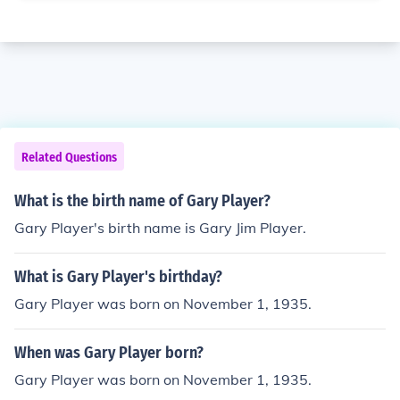
Related Questions
What is the birth name of Gary Player?
Gary Player's birth name is Gary Jim Player.
What is Gary Player's birthday?
Gary Player was born on November 1, 1935.
When was Gary Player born?
Gary Player was born on November 1, 1935.