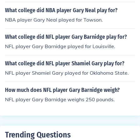
What college did NBA player Gary Neal play for?
NBA player Gary Neal played for Towson.
What college did NFL player Gary Barnidge play for?
NFL player Gary Barnidge played for Louisville.
What college did NFL player Shamiel Gary play for?
NFL player Shamiel Gary played for Oklahoma State.
How much does NFL player Gary Barnidge weigh?
NFL player Gary Barnidge weighs 250 pounds.
Trending Questions