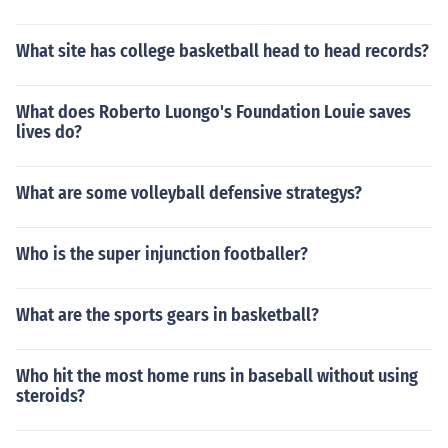
What site has college basketball head to head records?
What does Roberto Luongo's Foundation Louie saves
lives do?
What are some volleyball defensive strategys?
Who is the super injunction footballer?
What are the sports gears in basketball?
Who hit the most home runs in baseball without using
steroids?