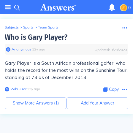
0
Subjects
>
Sports
>
Team Sports
Who is Gary Player?
Anonymous
∙
12
y
ago
Updated:
9/28/2023
Gary Player is a South African professional golfer, who
holds the record for the most wins on the Sunshine Tour,
standing at 73 as of December 2013.
Wiki User
∙
12
y
ago
Copy
Show More Answers (
1
)
Add Your Answer