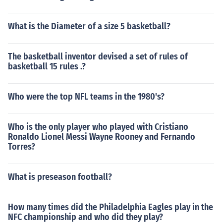
What is the Diameter of a size 5 basketball?
The basketball inventor devised a set of rules of
basketball 15 rules .?
Who were the top NFL teams in the 1980's?
Who is the only player who played with Cristiano
Ronaldo Lionel Messi Wayne Rooney and Fernando
Torres?
What is preseason football?
How many times did the Philadelphia Eagles play in the
NFC championship and who did they play?