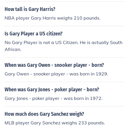
How tall is Gary Harris?
NBA player Gary Harris weighs 210 pounds.
Is Gary Player a US citizen?
No Gary Player is not a US Citizen. He is actually South
African.
When was Gary Owen - snooker player - born?
Gary Owen - snooker player - was born in 1929.
When was Gary Jones - poker player - born?
Gary Jones - poker player - was born in 1972.
How much does Gary Sanchez weigh?
MLB player Gary Sanchez weighs 233 pounds.