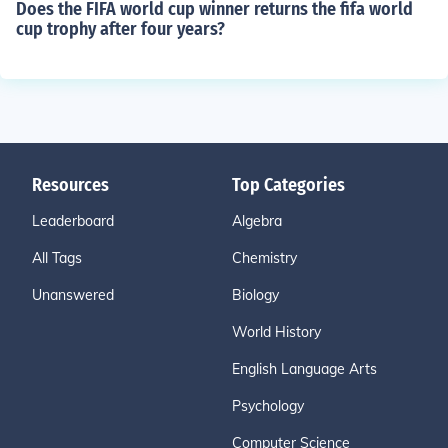
Does the FIFA world cup winner returns the fifa world
cup trophy after four years?
Resources
Top Categories
Leaderboard
Algebra
All Tags
Chemistry
Unanswered
Biology
World History
English Language Arts
Psychology
Computer Science