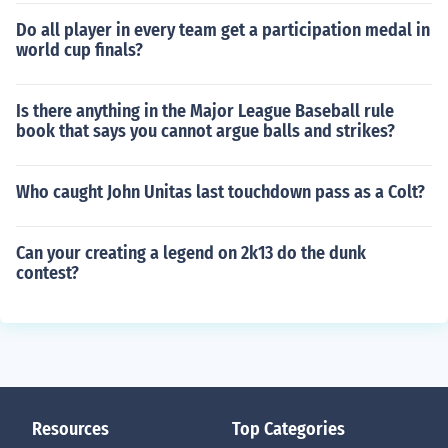
Do all player in every team get a participation medal in
world cup finals?
Is there anything in the Major League Baseball rule
book that says you cannot argue balls and strikes?
Who caught John Unitas last touchdown pass as a Colt?
Can your creating a legend on 2k13 do the dunk
contest?
Resources
Top Categories