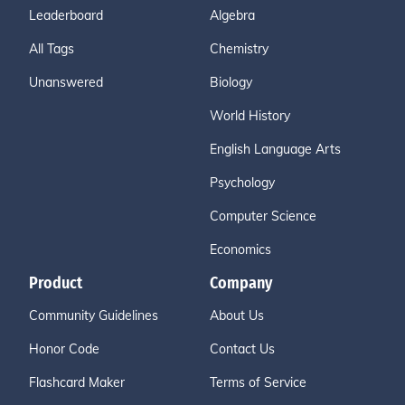
Leaderboard
Algebra
All Tags
Chemistry
Unanswered
Biology
World History
English Language Arts
Psychology
Computer Science
Economics
Product
Company
Community Guidelines
About Us
Honor Code
Contact Us
Flashcard Maker
Terms of Service