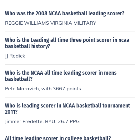
Who was the 2008 NCAA basketball leading scorer?
REGGIE WILLIAMS VIRGINIA MILITARY
Who is the Leading all time three point scorer in ncaa
basketball history?
JJ Redick
Who is the NCAA all time leading scorer in mens
basketball?
Pete Maravich, with 3667 points.
Who is leading scorer in NCAA basketball tournament
2011?
Jimmer Fredette. BYU. 26.7 PPG
All time leading scorer in college basketball?