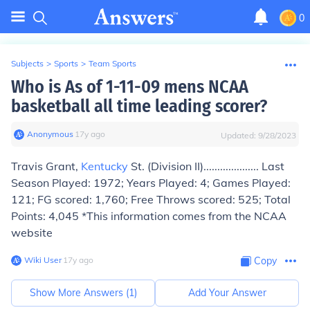
0
Subjects
>
Sports
>
Team Sports
Who is As of 1-11-09 mens NCAA
basketball all time leading scorer?
Anonymous
∙
17
y
ago
Updated:
9/28/2023
Travis Grant,
Kentucky
St. (Division II).................... Last
Season Played: 1972; Years Played: 4; Games Played:
121; FG scored: 1,760; Free Throws scored: 525; Total
Points: 4,045 *This information comes from the NCAA
website
Wiki User
∙
17
y
ago
Copy
Show More Answers (
1
)
Add Your Answer