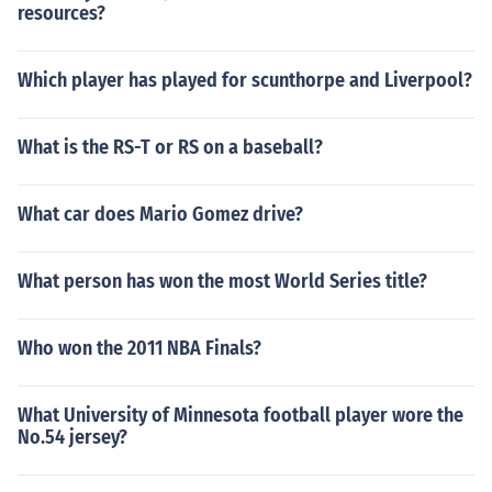
resources?
Which player has played for scunthorpe and Liverpool?
What is the RS-T or RS on a baseball?
What car does Mario Gomez drive?
What person has won the most World Series title?
Who won the 2011 NBA Finals?
What University of Minnesota football player wore the
No.54 jersey?