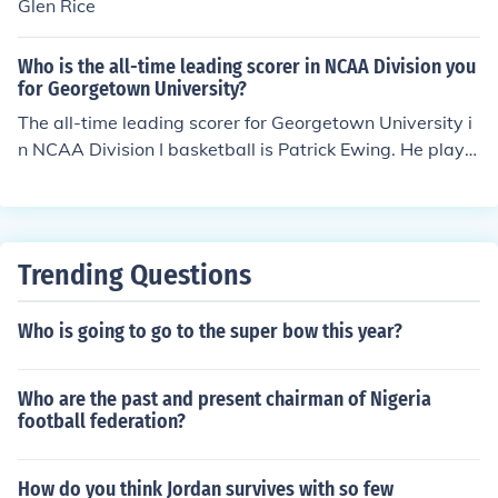
Glen Rice
Who is the all-time leading scorer in NCAA Division you
for Georgetown University?
The all-time leading scorer for Georgetown University i
n NCAA Division I basketball is Patrick Ewing. He playe
d for the Hoyas from 1981 to 1985 and scored a total o
f 2,227 points during his collegiate career. Ewing went
on to have a successful professional career in the NBA,
becoming one of the most recognized players in basket
Trending Questions
ball history.
Who is going to go to the super bow this year?
Who are the past and present chairman of Nigeria
football federation?
How do you think Jordan survives with so few