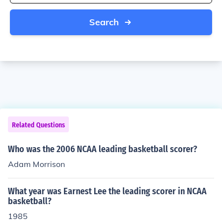
Search
Related Questions
Who was the 2006 NCAA leading basketball scorer?
Adam Morrison
What year was Earnest Lee the leading scorer in NCAA
basketball?
1985