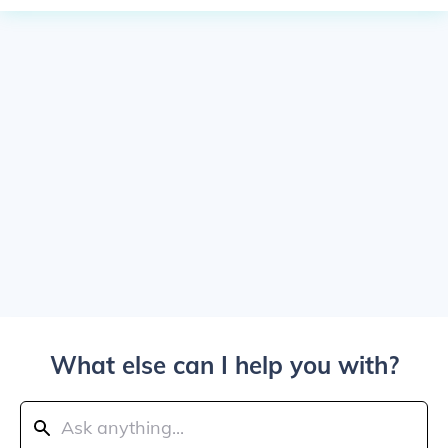
What else can I help you with?