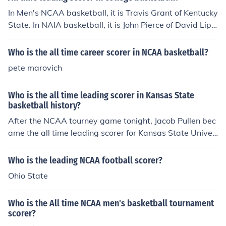
In Men's NCAA basketball, it is Travis Grant of Kentucky
State. In NAIA basketball, it is John Pierce of David Lips
comb College. In women's basketball, it is Jackie Stiles o
f Southwest Missouri State.
Who is the all time career scorer in NCAA basketball?
pete marovich
Who is the all time leading scorer in Kansas State
basketball history?
After the NCAA tourney game tonight, Jacob Pullen bec
ame the all time leading scorer for Kansas State Univer
sity.
Who is the leading NCAA football scorer?
Ohio State
Who is the All time NCAA men's basketball tournament
scorer?