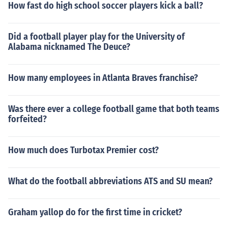
How fast do high school soccer players kick a ball?
Did a football player play for the University of
Alabama nicknamed The Deuce?
How many employees in Atlanta Braves franchise?
Was there ever a college football game that both teams
forfeited?
How much does Turbotax Premier cost?
What do the football abbreviations ATS and SU mean?
Graham yallop do for the first time in cricket?