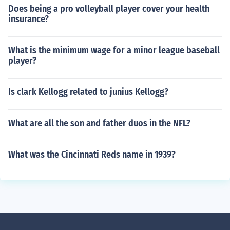
Does being a pro volleyball player cover your health
insurance?
What is the minimum wage for a minor league baseball
player?
Is clark Kellogg related to junius Kellogg?
What are all the son and father duos in the NFL?
What was the Cincinnati Reds name in 1939?