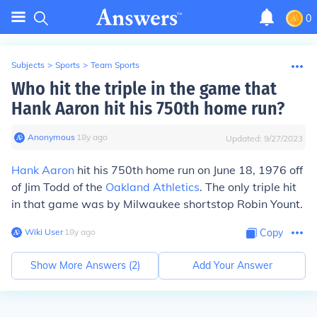
0
Subjects
>
Sports
>
Team Sports
Who hit the triple in the game that
Hank Aaron hit his 750th home run?
Anonymous
∙
18
y
ago
Updated:
9/27/2023
Hank Aaron
hit his 750th home run on June 18, 1976 off
of Jim Todd of the
Oakland Athletics
. The only triple hit
in that game was by Milwaukee shortstop Robin Yount.
Wiki User
∙
18
y
ago
Copy
Show More Answers (
2
)
Add Your Answer