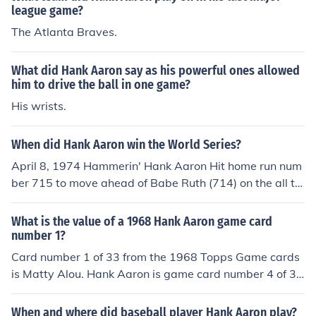
league game?
The Atlanta Braves.
What did Hank Aaron say as his powerful ones allowed
him to drive the ball in one game?
His wrists.
When did Hank Aaron win the World Series?
April 8, 1974 Hammerin' Hank Aaron Hit home run num
ber 715 to move ahead of Babe Ruth (714) on the all ti
me home run list.
What is the value of a 1968 Hank Aaron game card
number 1?
Card number 1 of 33 from the 1968 Topps Game cards
is Matty Alou. Hank Aaron is game card number 4 of 3
3. The White number 1 circled in a red baseball, on the f
ront of the Hank Aaron card is refering to the "1" as a si
When and where did baseball player Hank Aaron play?