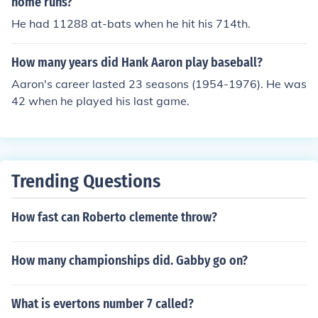
home runs?
He had 11288 at-bats when he hit his 714th.
How many years did Hank Aaron play baseball?
Aaron's career lasted 23 seasons (1954-1976). He was
42 when he played his last game.
Trending Questions
How fast can Roberto clemente throw?
How many championships did. Gabby go on?
What is evertons number 7 called?