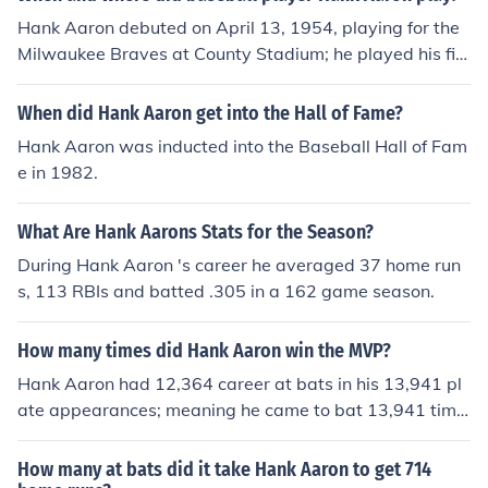
ngle, as part of the game. A 1968 Topps Hank Aaron g
Hank Aaron debuted on April 13, 1954, playing for the
ame card number 4 has a book value of about $15.00 i
Milwaukee Braves at County Stadium; he played his fin
n near/mint -mint condition. Professionally graded card
al game on October 3, 1976, playing for the Milwaukee
s will sell for more. Condition is important.Common flaw
Brewers at County Stadium.
When did Hank Aaron get into the Hall of Fame?
s with baseball cards include: rounded edges, creases,
off centered, and faded color. Any or all flaws will deval
Hank Aaron was inducted into the Baseball Hall of Fam
ue the card significantly.
e in 1982.
What Are Hank Aarons Stats for the Season?
During Hank Aaron 's career he averaged 37 home run
s, 113 RBIs and batted .305 in a 162 game season.
How many times did Hank Aaron win the MVP?
Hank Aaron had 12,364 career at bats in his 13,941 pl
ate appearances; meaning he came to bat 13,941 time
s.
How many at bats did it take Hank Aaron to get 714