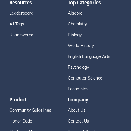
Resources
Top Categories
Leaderboard
Algebra
All Tags
Chemistry
Unanswered
Biology
World History
English Language Arts
Psychology
Computer Science
Economics
Product
Company
Community Guidelines
About Us
Honor Code
Contact Us