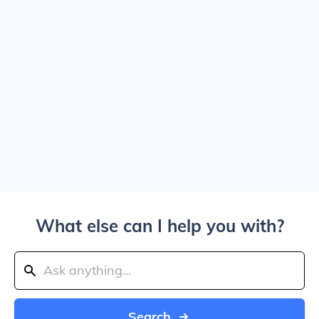
What else can I help you with?
Search