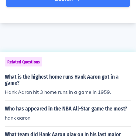
Related Questions
What is the highest home runs Hank Aaron got in a
game?
Hank Aaron hit 3 home runs in a game in 1959.
Who has appeared in the NBA All-Star game the most?
hank aaron
What team did Hank Aaron play on in his last major