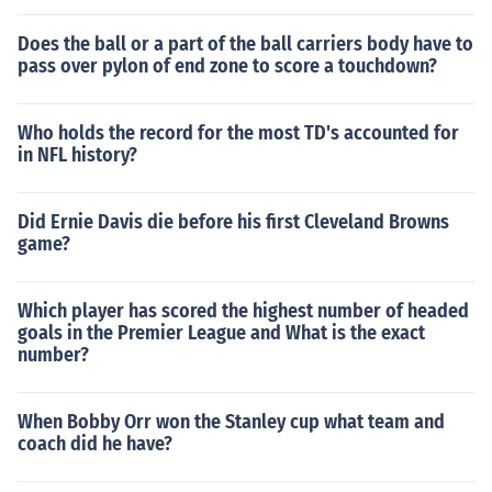
Does the ball or a part of the ball carriers body have to
pass over pylon of end zone to score a touchdown?
Who holds the record for the most TD's accounted for
in NFL history?
Did Ernie Davis die before his first Cleveland Browns
game?
Which player has scored the highest number of headed
goals in the Premier League and What is the exact
number?
When Bobby Orr won the Stanley cup what team and
coach did he have?