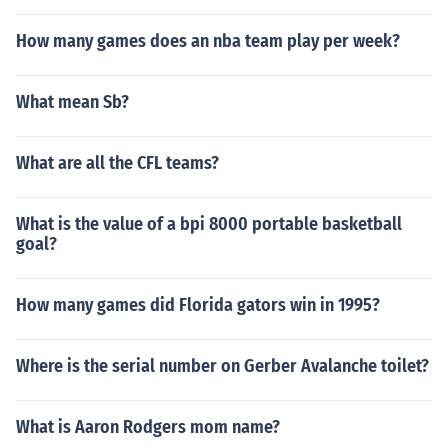
How many games does an nba team play per week?
What mean Sb?
What are all the CFL teams?
What is the value of a bpi 8000 portable basketball
goal?
How many games did Florida gators win in 1995?
Where is the serial number on Gerber Avalanche toilet?
What is Aaron Rodgers mom name?