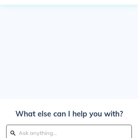
What else can I help you with?