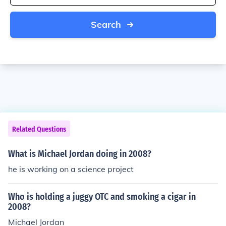
Search
Related Questions
What is Michael Jordan doing in 2008?
he is working on a science project
Who is holding a juggy OTC and smoking a cigar in
2008?
Michael Jordan