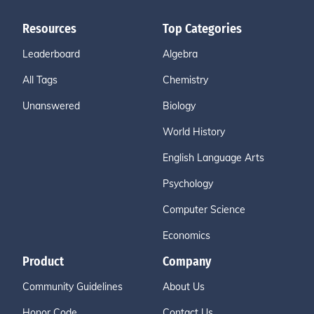
Resources
Top Categories
Leaderboard
Algebra
All Tags
Chemistry
Unanswered
Biology
World History
English Language Arts
Psychology
Computer Science
Economics
Product
Company
Community Guidelines
About Us
Honor Code
Contact Us