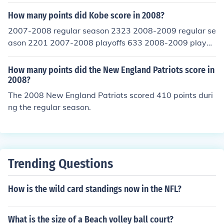
How many points did Kobe score in 2008?
2007-2008 regular season 2323 2008-2009 regular se
ason 2201 2007-2008 playoffs 633 2008-2009 playoff
s 695
How many points did the New England Patriots score in
2008?
The 2008 New England Patriots scored 410 points duri
ng the regular season.
Trending Questions
How is the wild card standings now in the NFL?
What is the size of a Beach volley ball court?