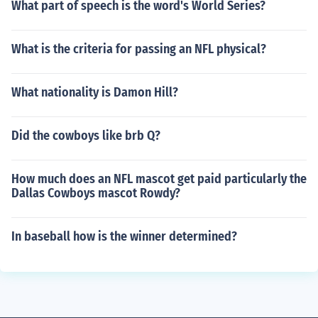
What part of speech is the word's World Series?
What is the criteria for passing an NFL physical?
What nationality is Damon Hill?
Did the cowboys like brb Q?
How much does an NFL mascot get paid particularly the
Dallas Cowboys mascot Rowdy?
In baseball how is the winner determined?