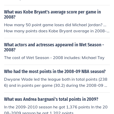
What was Kobe Bryant's average score per game in
2008?
How many 50 point game loses did Michael Jordan? ...
How many points does Kobe Bryant average in 2008-2
009? What is Kobe Bryant's high score in a single ...
What actors and actresses appeared in Wet Season -
2008?
The cast of Wet Season - 2008 includes: Michael Tay
Who had the most points in the 2008-09 NBA season?
Dwyane Wade led the league both in total points (238
6) and in points per game (30.2) during the 2008-09 N
BA season.
What was Andrea bargnani's total points in 2009?
In the 2009-2010 season he got 1,376 points In the 20
08-2009 season he got 1,202 points