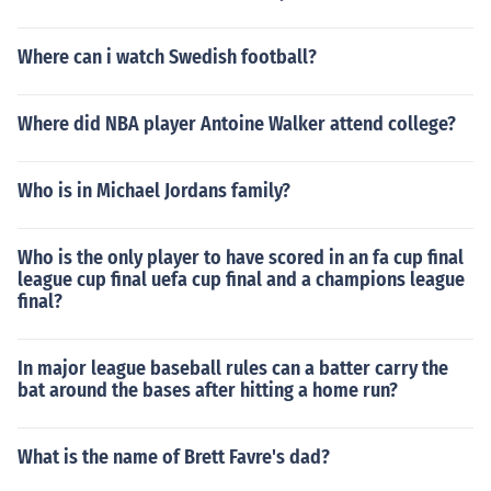
Where can i watch Swedish football?
Where did NBA player Antoine Walker attend college?
Who is in Michael Jordans family?
Who is the only player to have scored in an fa cup final
league cup final uefa cup final and a champions league
final?
In major league baseball rules can a batter carry the
bat around the bases after hitting a home run?
What is the name of Brett Favre's dad?