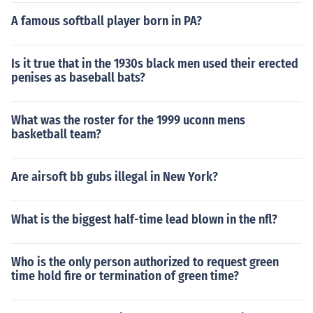
A famous softball player born in PA?
Is it true that in the 1930s black men used their erected
penises as baseball bats?
What was the roster for the 1999 uconn mens
basketball team?
Are airsoft bb gubs illegal in New York?
What is the biggest half-time lead blown in the nfl?
Who is the only person authorized to request green
time hold fire or termination of green time?