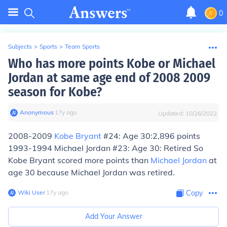
0
Subjects
>
Sports
>
Team Sports
Who has more points Kobe or Michael
Jordan at same age end of 2008 2009
season for Kobe?
Anonymous
∙
17
y
ago
Updated:
10/26/2022
2008-2009
Kobe Bryant
#24: Age 30:2,896 points
1993-1994 Michael Jordan #23: Age 30: Retired So
Kobe Bryant scored more points than
Michael Jordan
at
age 30 because Michael Jordan was retired.
Wiki User
∙
17
y
ago
Copy
Add Your Answer