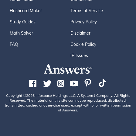
Flashcard Maker
Terms of Service
Study Guides
Privacy Policy
Math Solver
Disclaimer
FAQ
Cookie Policy
IP Issues
Copyright ©2026 Infospace Holdings LLC, A System1 Company. All Rights
Reserved. The material on this site can not be reproduced, distributed,
transmitted, cached or otherwise used, except with prior written permission
of Answers.