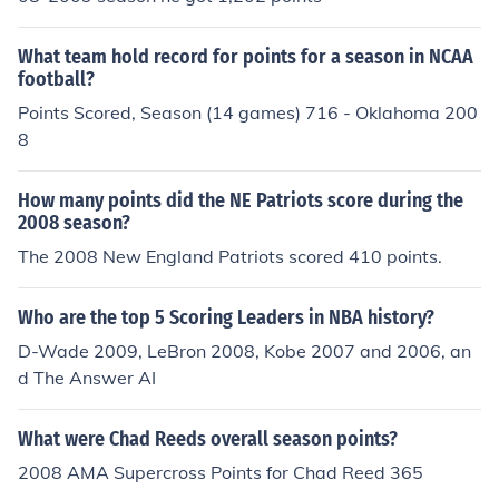
What team hold record for points for a season in NCAA
football?
Points Scored, Season (14 games) 716 - Oklahoma 200
8
How many points did the NE Patriots score during the
2008 season?
The 2008 New England Patriots scored 410 points.
Who are the top 5 Scoring Leaders in NBA history?
D-Wade 2009, LeBron 2008, Kobe 2007 and 2006, an
d The Answer AI
What were Chad Reeds overall season points?
2008 AMA Supercross Points for Chad Reed 365