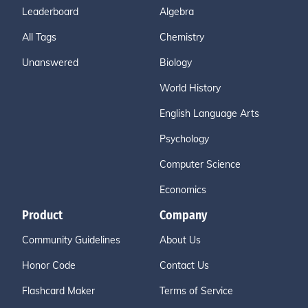
Leaderboard
Algebra
All Tags
Chemistry
Unanswered
Biology
World History
English Language Arts
Psychology
Computer Science
Economics
Product
Company
Community Guidelines
About Us
Honor Code
Contact Us
Flashcard Maker
Terms of Service