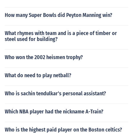
How many Super Bowls did Peyton Manning win?
What rhymes with team and is a piece of timber or
steel used for building?
Who won the 2002 heismen trophy?
What do need to play netball?
Who is sachin tendulkar's personal assistant?
Which NBA player had the nickname A-Train?
Who is the highest paid player on the Boston celtics?