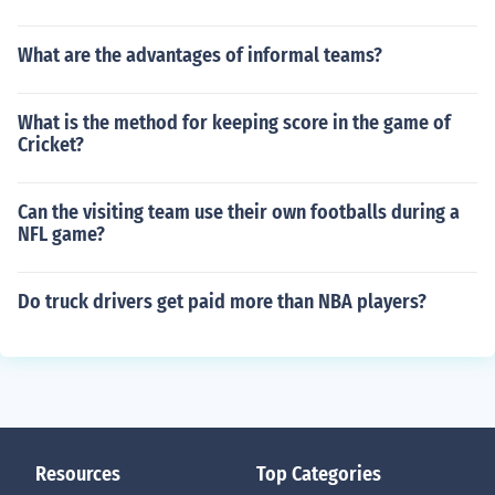
What are the advantages of informal teams?
What is the method for keeping score in the game of
Cricket?
Can the visiting team use their own footballs during a
NFL game?
Do truck drivers get paid more than NBA players?
Resources
Top Categories