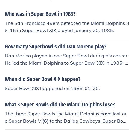
Who was in Super Bowl in 1985?
The San Francisco 49ers defeated the Miami Dolphins 3
8-16 in Super Bowl XIX played January 20, 1985.
How many Superbowl's did Dan Moreno play?
Dan Marino played in one Super Bowl during his career.
He led the Miami Dolphins to Super Bowl XIX in 1985, w
here they faced the San Francisco 49ers. The Dolphins l
ost that game with a score of 38-16. Despite his prolific
When did Super Bowl XIX happen?
passing career, Marino never returned to the Super Bo
Super Bowl XIX happened on 1985-01-20.
wl.
What 3 Super Bowls did the Miami Dolphins lose?
The three Super Bowls the Miami Dolphins have lost ar
e Super Bowls VI(6) to the Dallas Cowboys, Super Bowl
XVII(17) to the Washington Redskins, and Super Bowl X