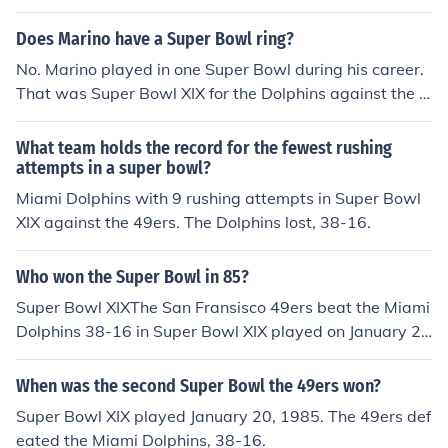
er Bowl XXIV.
Does Marino have a Super Bowl ring?
No. Marino played in one Super Bowl during his career.
That was Super Bowl XIX for the Dolphins against the 4
9ers and the 49ers won 38-16.
What team holds the record for the fewest rushing
attempts in a super bowl?
Miami Dolphins with 9 rushing attempts in Super Bowl
XIX against the 49ers. The Dolphins lost, 38-16.
Who won the Super Bowl in 85?
Super Bowl XIXThe San Fransisco 49ers beat the Miami
Dolphins 38-16 in Super Bowl XIX played on January 2
0, 1985.
When was the second Super Bowl the 49ers won?
Super Bowl XIX played January 20, 1985. The 49ers def
eated the Miami Dolphins, 38-16.