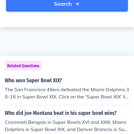
Search
Related Questions
Who won Super Bowl XIX?
The San Francisco 49ers defeated the Miami Dolphins 3
8-16 in Super Bowl XIX. Click on the 'Super Bowl XIX' lin
k on this page to read about the game.
Who did joe Montana beat in his super bowl wins?
Cincinnati Bengals in Super Bowls XVI and XXIII, Miami
Dolphins in Super Bowl XIX, and Denver Broncos in Sup