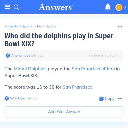
0
Subjects
>
Sports
>
Team Sports
Who did the dolphins play in Super
Bowl XIX?
Anonymous
∙
16
y
ago
Updated:
12/17/2022
The
Miami Dolphins
played the
San Francisco 49ers
in
Super Bowl XIX.
The score was 16 to 38 for
San Francisco
Wiki User
∙
16
y
ago
Copy
Add Your Answer