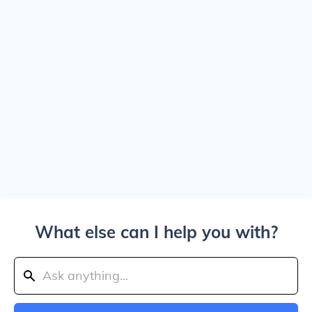
What else can I help you with?