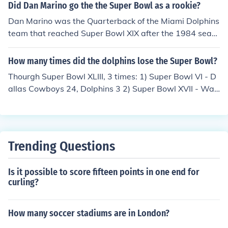
IX(19) to the San Francisco 49ers.
Did Dan Marino go the the Super Bowl as a rookie?
Dan Marino was the Quarterback of the Miami Dolphins
team that reached Super Bowl XIX after the 1984 seas
on. The Dolphins lost 38-16 to the San Francisco 49ers.
Marino is perhaps one of the best NFL quarterbacks tha
How many times did the dolphins lose the Super Bowl?
t never won a Super Bowl.
Thourgh Super Bowl XLIII, 3 times: 1) Super Bowl VI - D
allas Cowboys 24, Dolphins 3 2) Super Bowl XVII - Was
hington Redskins 27, Dolphins 17 3) Super Bowl XIX - S
an Francisco 49ers 38, Dolphins 16
Trending Questions
Is it possible to score fifteen points in one end for
curling?
How many soccer stadiums are in London?