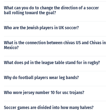
What can you do to change the direction of a soccer
ball rolling toward the goal?
Who are the Jewish players in UK soccer?
What is the connection between chivas US and Chivas in
Mexico?
What does pd in the league table stand for in rugby?
Why do football players wear leg bands?
Who wore jersey number 10 for usc trojans?
Soccer games are divided into how many halves?