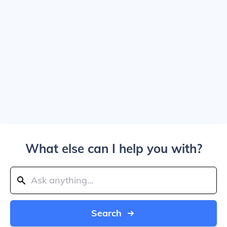
What else can I help you with?
Search