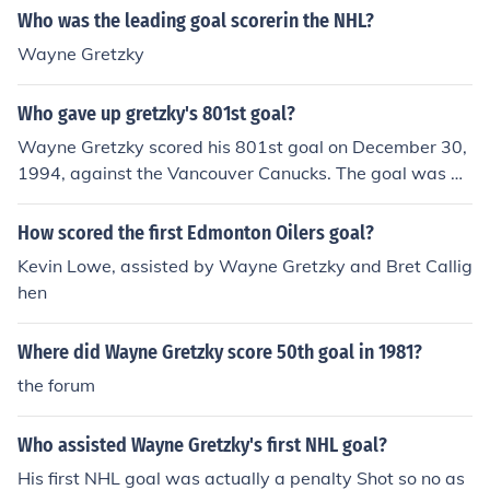
Who was the leading goal scorerin the NHL?
Wayne Gretzky
Who gave up gretzky's 801st goal?
Wayne Gretzky scored his 801st goal on December 30,
1994, against the Vancouver Canucks. The goal was gi
ven up by goaltender Kirk McLean. This goal marked a
significant milestone in Gretzky's career as he moved cl
How scored the first Edmonton Oilers goal?
oser to breaking the all-time goals record.
Kevin Lowe, assisted by Wayne Gretzky and Bret Callig
hen
Where did Wayne Gretzky score 50th goal in 1981?
the forum
Who assisted Wayne Gretzky's first NHL goal?
His first NHL goal was actually a penalty Shot so no as