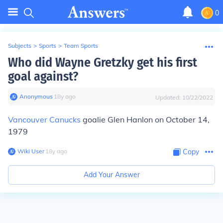
0
Subjects
>
Sports
>
Team Sports
Who did Wayne Gretzky get his first
goal against?
Anonymous
∙
18
y
ago
Updated:
10/22/2022
Vancouver Canucks
goalie Glen Hanlon on October 14,
1979
Wiki User
∙
18
y
ago
Copy
Add Your Answer