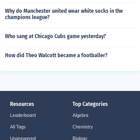
Why do Manchester united wear white socks in the
champions league?
Who sang at Chicago Cubs game yesterday?
How did Theo Walcott became a footballer?
Resources
Top Categories
Leaderboard
Algebra
All Tags
Chemistry
Unanswered
Biology