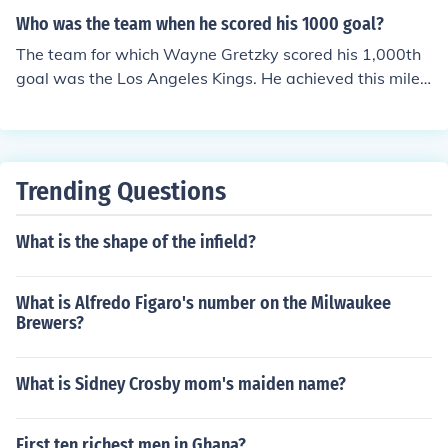
Who was the team when he scored his 1000 goal?
The team for which Wayne Gretzky scored his 1,000th
goal was the Los Angeles Kings. He achieved this miles
tone on February 15, 1994, during a game against the
Vancouver Canucks. This made him the first player in N
HL history to reach the 1,000-goal mark.
Trending Questions
What is the shape of the infield?
What is Alfredo Figaro's number on the Milwaukee
Brewers?
What is Sidney Crosby mom's maiden name?
First ten richest men in Ghana?