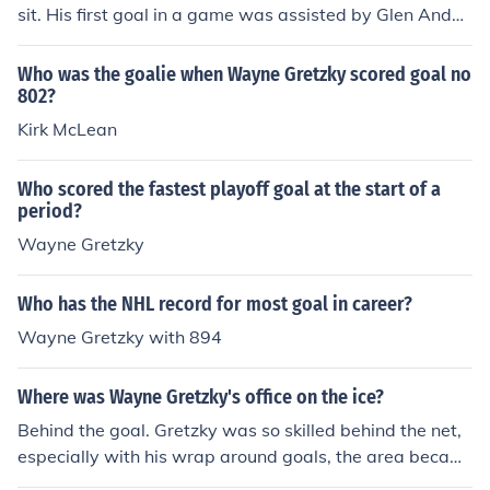
sit. His first goal in a game was assisted by Glen Ander
son and Jarri Kurr
Who was the goalie when Wayne Gretzky scored goal no
802?
Kirk McLean
Who scored the fastest playoff goal at the start of a
period?
Wayne Gretzky
Who has the NHL record for most goal in career?
Wayne Gretzky with 894
Where was Wayne Gretzky's office on the ice?
Behind the goal. Gretzky was so skilled behind the net,
especially with his wrap around goals, the area becam
e widely known as 'Wayne Gretzky's Office'.