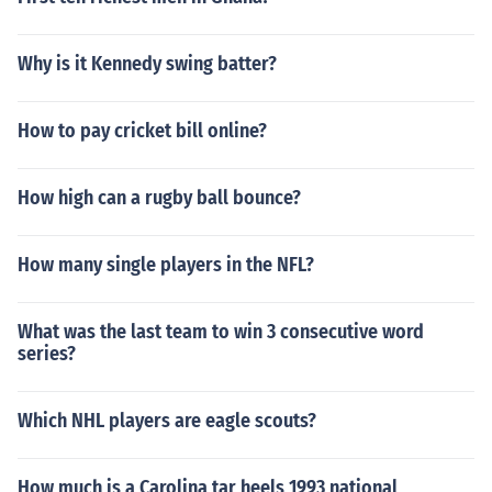
Why is it Kennedy swing batter?
How to pay cricket bill online?
How high can a rugby ball bounce?
How many single players in the NFL?
What was the last team to win 3 consecutive word
series?
Which NHL players are eagle scouts?
How much is a Carolina tar heels 1993 national