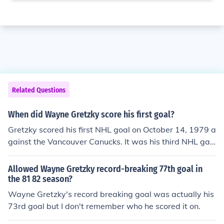
Related Questions
When did Wayne Gretzky score his first goal?
Gretzky scored his first NHL goal on October 14, 1979 a
gainst the Vancouver Canucks. It was his third NHL ga
me. http://www.oilersheritage.com/history/big_memori
es_gretzky_first_goal.html
Allowed Wayne Gretzky record-breaking 77th goal in
the 81 82 season?
Wayne Gretzky's record breaking goal was actually his
73rd goal but I don't remember who he scored it on.