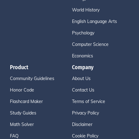
World History
English Language Arts
Psychology
Computer Science
Economics
Product
Company
Community Guidelines
About Us
Honor Code
Contact Us
Flashcard Maker
Terms of Service
Study Guides
Privacy Policy
Math Solver
Disclaimer
FAQ
Cookie Policy