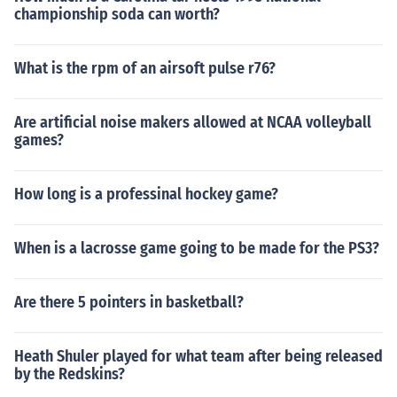
championship soda can worth?
What is the rpm of an airsoft pulse r76?
Are artificial noise makers allowed at NCAA volleyball
games?
How long is a professinal hockey game?
When is a lacrosse game going to be made for the PS3?
Are there 5 pointers in basketball?
Heath Shuler played for what team after being released
by the Redskins?