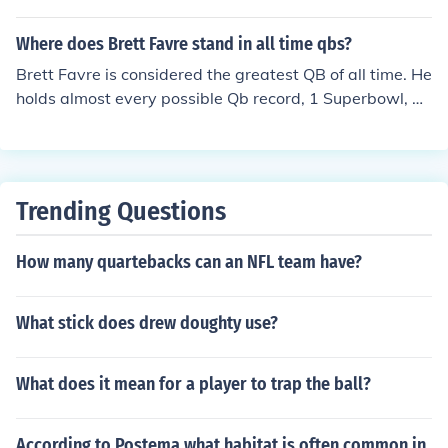
Where does Brett Favre stand in all time qbs?
Brett Favre is considered the greatest QB of all time. He
holds almost every possible Qb record, 1 Superbowl, an
d 3 MVPs. Today's game where Favre returns to Lambe
au for the first time not in Packer green, many analysts
have called it the game of the century. It is considered o
ne of the top 3 games in NFL history: #3 Favre's return t
Trending Questions
o Lambeau, #2 the first NFL Superbowl, and #1 the first
NFL game ever.
How many quartebacks can an NFL team have?
What stick does drew doughty use?
What does it mean for a player to trap the ball?
According to Postema what habitat is often common in