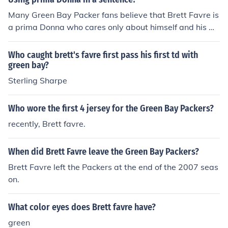
Many Green Bay Packer fans believe that Brett Favre is
a prima Donna who cares only about himself and his w
allet.
Who caught brett's favre first pass his first td with
green bay?
Sterling Sharpe
Who wore the first 4 jersey for the Green Bay Packers?
recently, Brett favre.
When did Brett Favre leave the Green Bay Packers?
Brett Favre left the Packers at the end of the 2007 seas
on.
What color eyes does Brett favre have?
green