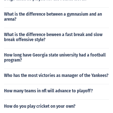
What is the difference between a gymnasium and an
arena?
What is the difference beween a fast break and slow
break offensive style?
How long have Georgia state university had a football
program?
Who has the most victories as manager of the Yankees?
How many teams in nfl will advance to playoff?
How do you play cricket on your own?