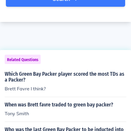
Related Questions
Which Green Bay Packer player scored the most TDs as
a Packer?
Brett Favre I think?
When was Brett favre traded to green bay packer?
Tony Smith
Who was the last Green Bay Packer to be inducted into