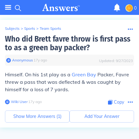
0
Subjects
>
Sports
>
Team Sports
Who did Brett favre throw is first pass
to as a green bay packer?
Anonymous
∙
17
y
ago
Updated:
9/27/2023
Himself. On his 1st play as a
Green Bay
Packer, Favre
threw a pass that was deflected & was caught by
himself for a loss of 7 yards.
Wiki User
∙
17
y
ago
Copy
Show More Answers (
1
)
Add Your Answer