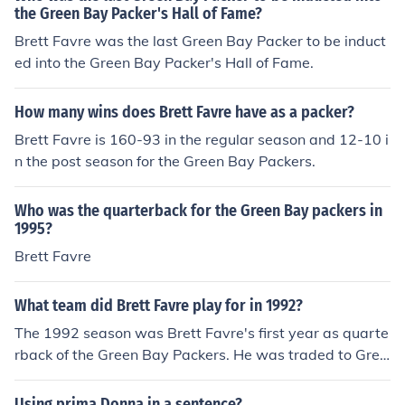
the Green Bay Packer's Hall of Fame?
Brett Favre was the last Green Bay Packer to be induct
ed into the Green Bay Packer's Hall of Fame.
How many wins does Brett Favre have as a packer?
Brett Favre is 160-93 in the regular season and 12-10 i
n the post season for the Green Bay Packers.
Who was the quarterback for the Green Bay packers in
1995?
Brett Favre
What team did Brett Favre play for in 1992?
The 1992 season was Brett Favre's first year as quarte
rback of the Green Bay Packers. He was traded to Gree
n Bay by the Atlanta Falcons.
Using prima Donna in a sentence?