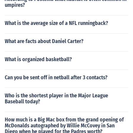
umpires?
What is the average size of a NFL runningback?
What are facts about Daniel Carter?
What is organized basketball?
Can you be sent off in netball after 3 contacts?
Who is the shortest player in the Major League
Baseball today?
How much is a Big Mac box from the grand opening of
McDonalds autographed by Willie McCovey in San
Diego when he played for the Padres worth?