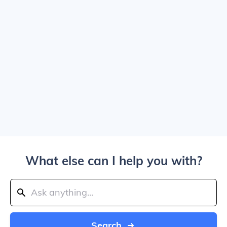
What else can I help you with?
Search