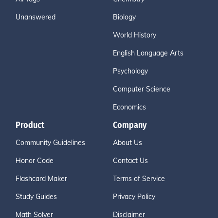
Unanswered
Biology
World History
English Language Arts
Psychology
Computer Science
Economics
Product
Company
Community Guidelines
About Us
Honor Code
Contact Us
Flashcard Maker
Terms of Service
Study Guides
Privacy Policy
Math Solver
Disclaimer