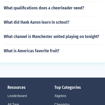
What qualifications does a cheerleader need?
What did Hank Aaron learn in school?
What channel is Manchester united playing on tonight?
What is Americas favorite fruit?
Resources
Top Categories
Leaderboard
Algebra
All Tags
Chemistry