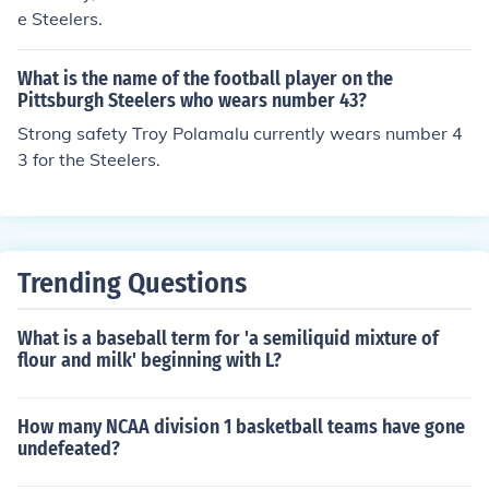
e Steelers.
What is the name of the football player on the
Pittsburgh Steelers who wears number 43?
Strong safety Troy Polamalu currently wears number 4
3 for the Steelers.
Trending Questions
What is a baseball term for 'a semiliquid mixture of
flour and milk' beginning with L?
How many NCAA division 1 basketball teams have gone
undefeated?