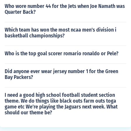
Who wore number 44 for the Jets when Joe Namath was
Quarter Back?
Which team has won the most ncaa men's division i
basketball championships?
Who is the top goal scorer romario ronaldo or Pele?
Did anyone ever wear jersey number 1 for the Green
Bay Packers?
I need a good high school football student section
theme. We do things like black outs farm outs toga
game etc We're playing the Jaguars next week. What
should our theme be?