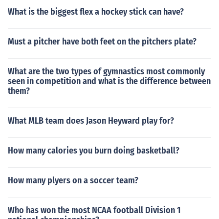
What is the biggest flex a hockey stick can have?
Must a pitcher have both feet on the pitchers plate?
What are the two types of gymnastics most commonly
seen in competition and what is the difference between
them?
What MLB team does Jason Heyward play for?
How many calories you burn doing basketball?
How many plyers on a soccer team?
Who has won the most NCAA football Division 1