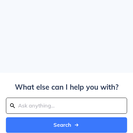
What else can I help you with?
Search