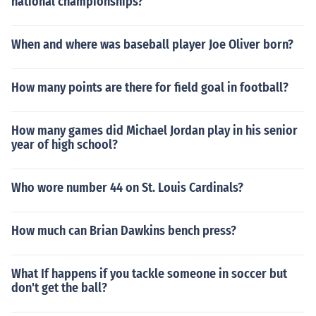
national championships?
When and where was baseball player Joe Oliver born?
How many points are there for field goal in football?
How many games did Michael Jordan play in his senior
year of high school?
Who wore number 44 on St. Louis Cardinals?
How much can Brian Dawkins bench press?
What If happens if you tackle someone in soccer but
don't get the ball?