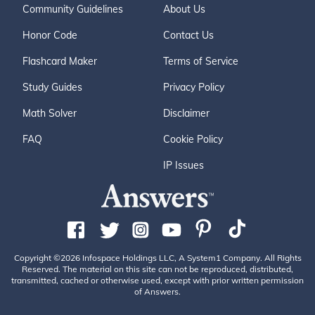
Community Guidelines
About Us
Honor Code
Contact Us
Flashcard Maker
Terms of Service
Study Guides
Privacy Policy
Math Solver
Disclaimer
FAQ
Cookie Policy
IP Issues
Copyright ©2026 Infospace Holdings LLC, A System1 Company. All Rights
Reserved. The material on this site can not be reproduced, distributed,
transmitted, cached or otherwise used, except with prior written permission
of Answers.