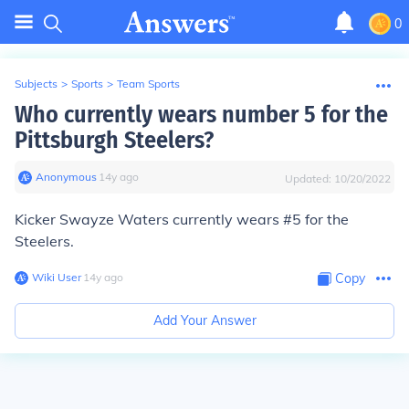
0
Subjects
>
Sports
>
Team Sports
Who currently wears number 5 for the
Pittsburgh Steelers?
Anonymous
∙
14
y
ago
Updated:
10/20/2022
Kicker
Swayze Waters
currently wears #5 for the
Steelers.
Wiki User
∙
14
y
ago
Copy
Add Your Answer