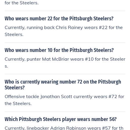
for the Steelers.
Who wears number 22 for the Pittsburgh Steelers?
Currently, running back Chris Rainey wears #22 for the
Steelers.
Who wears number 10 for the Pittsburgh Steelers?
Currently, punter Mat McBriar wears #10 for the Steeler
s.
Who is currently wearing number 72 on the Pittsburgh
Steelers?
Offensive tackle Jonathan Scott currently wears #72 for
the Steelers.
Which Pittsburgh Steelers player wears number 56?
Currently, linebacker Adrian Robinson wears #57 for th