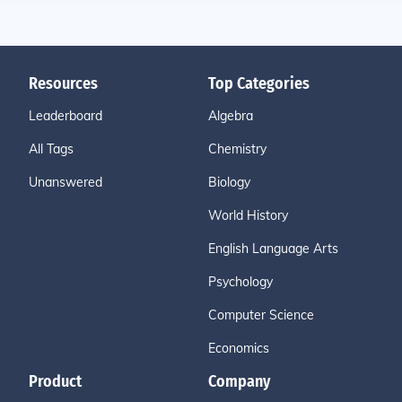
Resources
Top Categories
Leaderboard
Algebra
All Tags
Chemistry
Unanswered
Biology
World History
English Language Arts
Psychology
Computer Science
Economics
Product
Company