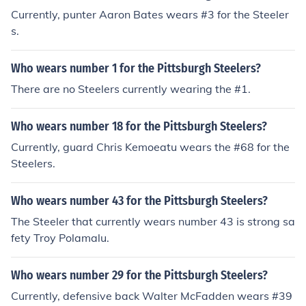
Currently, punter Aaron Bates wears #3 for the Steeler
s.
Who wears number 1 for the Pittsburgh Steelers?
There are no Steelers currently wearing the #1.
Who wears number 18 for the Pittsburgh Steelers?
Currently, guard Chris Kemoeatu wears the #68 for the
Steelers.
Who wears number 43 for the Pittsburgh Steelers?
The Steeler that currently wears number 43 is strong sa
fety Troy Polamalu.
Who wears number 29 for the Pittsburgh Steelers?
Currently, defensive back Walter McFadden wears #39