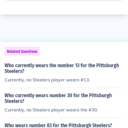
Related Questions
Who currently wears the number 13 for the Pittsburgh
Steelers?
Currently, no Steelers player wears #13.
Who currently wears number 30 for the Pittsburgh
Steelers?
Currently, no Steelers player wears the #30.
Who wears number 83 for the Pittsburgh Steelers?