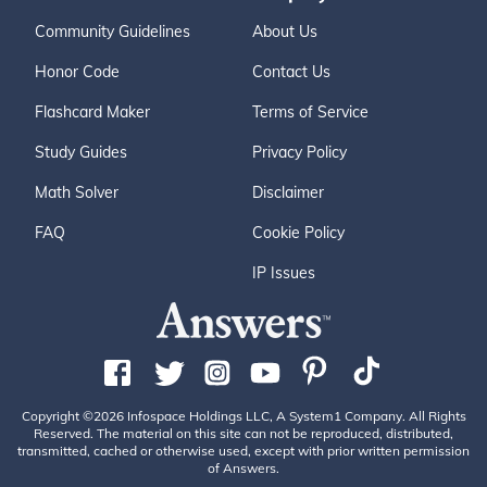
Community Guidelines
About Us
Honor Code
Contact Us
Flashcard Maker
Terms of Service
Study Guides
Privacy Policy
Math Solver
Disclaimer
FAQ
Cookie Policy
IP Issues
Copyright ©2026 Infospace Holdings LLC, A System1 Company. All Rights
Reserved. The material on this site can not be reproduced, distributed,
transmitted, cached or otherwise used, except with prior written permission
of Answers.