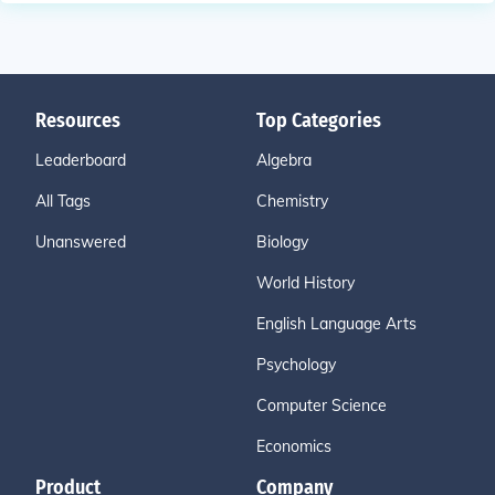
Resources
Top Categories
Leaderboard
Algebra
All Tags
Chemistry
Unanswered
Biology
World History
English Language Arts
Psychology
Computer Science
Economics
Product
Company