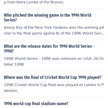
p from Mark Lemke of the Braves.
Who pitched the winning game in the 1996 World
Series?
Jimmy Key of the New York Yankees was the winning pit
cher in the final game (game 6) of the 1996 World Serie
s.
What are the release dates for 1996 World Series -
1996?
1996 World Series - 1996 was released on: USA: 20 Oc
tober 1996
Where was the final of Cricket World Cup 1996 played?
1996 Cricket World Cup final was played at Lahore in P
akistan.
1996 world cup final stadium name?