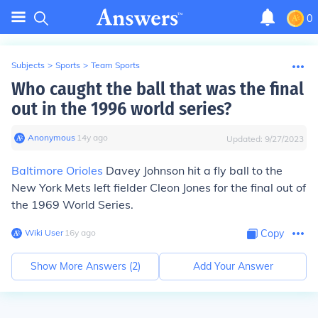
0
Subjects
>
Sports
>
Team Sports
Who caught the ball that was the final
out in the 1996 world series?
Anonymous
∙
14
y
ago
Updated:
9/27/2023
Baltimore Orioles
Davey Johnson hit a fly ball to the
New York Mets left fielder Cleon Jones for the final out of
the 1969 World Series.
Wiki User
∙
16
y
ago
Copy
Show More Answers (
2
)
Add Your Answer