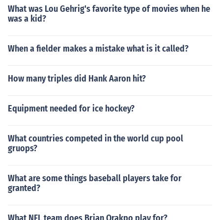
What was Lou Gehrig's favorite type of movies when he
was a kid?
When a fielder makes a mistake what is it called?
How many triples did Hank Aaron hit?
Equipment needed for ice hockey?
What countries competed in the world cup pool
gruops?
What are some things baseball players take for
granted?
What NFL team does Brian Orakpo play for?