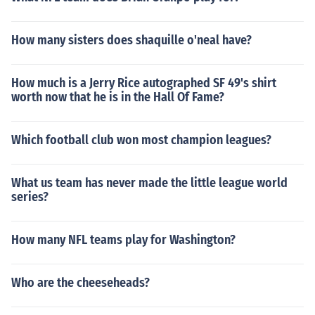
How many sisters does shaquille o'neal have?
How much is a Jerry Rice autographed SF 49's shirt
worth now that he is in the Hall Of Fame?
Which football club won most champion leagues?
What us team has never made the little league world
series?
How many NFL teams play for Washington?
Who are the cheeseheads?