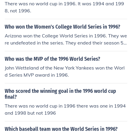
There was no world cup in 1996. It was 1994 and 199
8, not 1996.
Who won the Women's College World Series in 1996?
Arizona won the College World Series in 1996. They we
re undefeated in the series. They ended their season 58
-9.
Who was the MVP of the 1996 World Series?
John Wetteland of the New York Yankees won the Worl
d Series MVP award in 1996.
Who scored the winning goal in the 1996 world cup
final?
There was no world cup in 1996 there was one in 1994
and 1998 but not 1996
Which baseball team won the World Series in 1996?