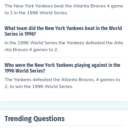
The New York Yankees beat the Atlanta Braves 4 game
to 2 in the 1996 World Series.
What team did the New York Yankees beat in the World
Series in 1996?
In the 1996 World Series the Yankees defeated the Atla
nta Braves 4 games to 2.
Who were the New York Yankees playing against in the
1996 World Series?
The Yankees defeated the Atlanta Braves, 4 games to
2, to win the 1996 World Series.
Trending Questions