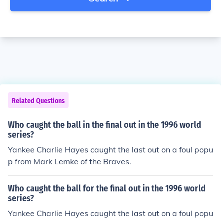
Related Questions
Who caught the ball in the final out in the 1996 world
series?
Yankee Charlie Hayes caught the last out on a foul popu
p from Mark Lemke of the Braves.
Who caught the ball for the final out in the 1996 world
series?
Yankee Charlie Hayes caught the last out on a foul popu