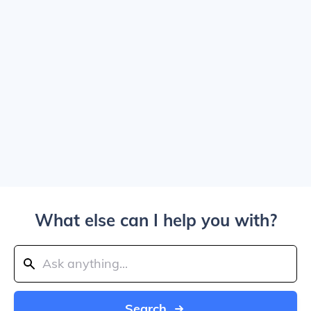
What else can I help you with?
Search