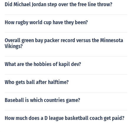
Did Michael Jordan step over the free line throw?
How rugby world cup have they been?
Overall green bay packer record versus the Minnesota
Vikings?
What are the hobbies of kapil dev?
Who gets ball after halftime?
Baseball is which countries game?
How much does a D league basketball coach get paid?