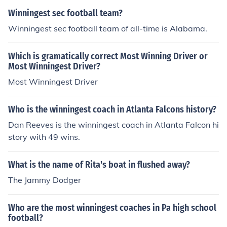
Winningest sec football team?
Winningest sec football team of all-time is Alabama.
Which is gramatically correct Most Winning Driver or
Most Winningest Driver?
Most Winningest Driver
Who is the winningest coach in Atlanta Falcons history?
Dan Reeves is the winningest coach in Atlanta Falcon hi
story with 49 wins.
What is the name of Rita's boat in flushed away?
The Jammy Dodger
Who are the most winningest coaches in Pa high school
football?