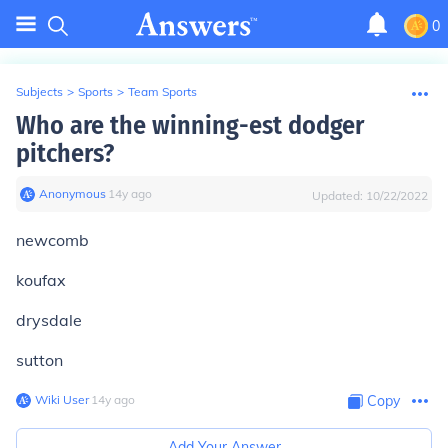
0
Subjects
>
Sports
>
Team Sports
Who are the winning-est dodger
pitchers?
Anonymous
∙
14
y
ago
Updated:
10/22/2022
newcomb
koufax
drysdale
sutton
Wiki User
∙
14
y
ago
Copy
Add Your Answer