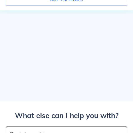
What else can I help you with?