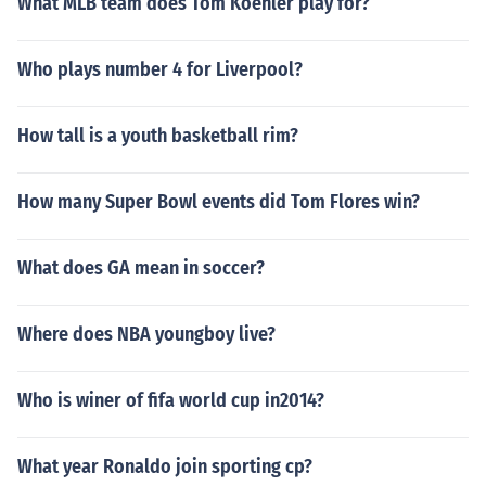
What MLB team does Tom Koehler play for?
Who plays number 4 for Liverpool?
How tall is a youth basketball rim?
How many Super Bowl events did Tom Flores win?
What does GA mean in soccer?
Where does NBA youngboy live?
Who is winer of fifa world cup in2014?
What year Ronaldo join sporting cp?