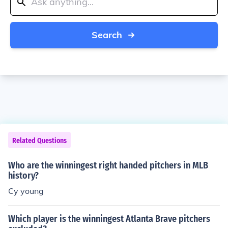
Search
Related Questions
Who are the winningest right handed pitchers in MLB
history?
Cy young
Which player is the winningest Atlanta Brave pitchers