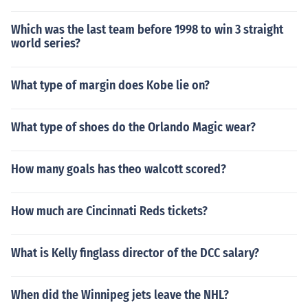
Which was the last team before 1998 to win 3 straight
world series?
What type of margin does Kobe lie on?
What type of shoes do the Orlando Magic wear?
How many goals has theo walcott scored?
How much are Cincinnati Reds tickets?
What is Kelly finglass director of the DCC salary?
When did the Winnipeg jets leave the NHL?