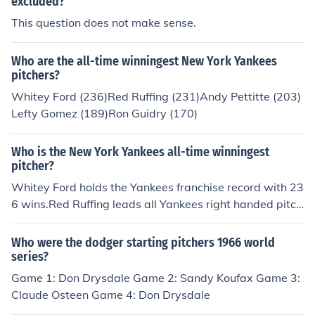
excluded?
This question does not make sense.
Who are the all-time winningest New York Yankees
pitchers?
Whitey Ford (236)Red Ruffing (231)Andy Pettitte (203)
Lefty Gomez (189)Ron Guidry (170)
Who is the New York Yankees all-time winningest
pitcher?
Whitey Ford holds the Yankees franchise record with 23
6 wins.Red Ruffing leads all Yankees right handed pitch
ers with 231 wins.
Who were the dodger starting pitchers 1966 world
series?
Game 1: Don Drysdale Game 2: Sandy Koufax Game 3:
Claude Osteen Game 4: Don Drysdale