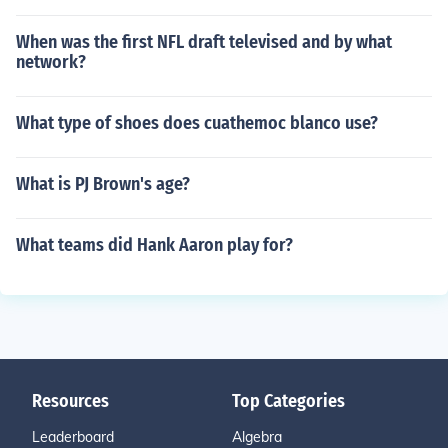
When was the first NFL draft televised and by what
network?
What type of shoes does cuathemoc blanco use?
What is PJ Brown's age?
What teams did Hank Aaron play for?
Resources
Top Categories
Leaderboard
Algebra