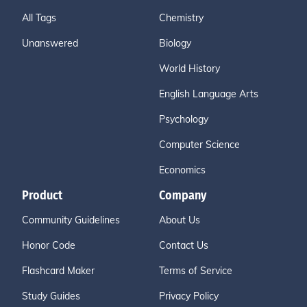
All Tags
Chemistry
Unanswered
Biology
World History
English Language Arts
Psychology
Computer Science
Economics
Product
Company
Community Guidelines
About Us
Honor Code
Contact Us
Flashcard Maker
Terms of Service
Study Guides
Privacy Policy