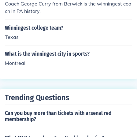
Coach George Curry from Berwick is the winningest coa
ch in PA history.
Winningest college team?
Texas
What is the winningest city in sports?
Montreal
Trending Questions
Can you buy more than tickets with arsenal red
membership?