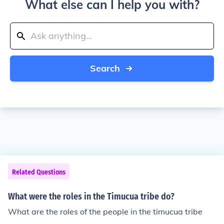
What else can I help you with?
Search
Related Questions
What were the roles in the Timucua tribe do?
What are the roles of the people in the timucua tribe