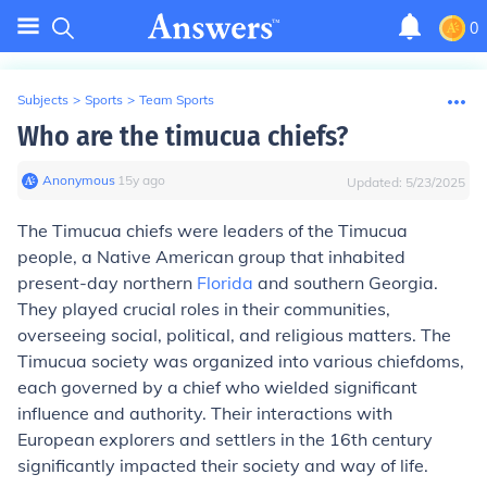
0
Subjects
>
Sports
>
Team Sports
Who are the timucua chiefs?
Anonymous
∙
15
y
ago
Updated:
5/23/2025
The Timucua chiefs were leaders of the Timucua
people, a Native American group that inhabited
present-day northern
Florida
and southern Georgia.
They played crucial roles in their communities,
overseeing social, political, and religious matters. The
Timucua society was organized into various chiefdoms,
each governed by a chief who wielded significant
influence and authority. Their interactions with
European explorers and settlers in the 16th century
significantly impacted their society and way of life.