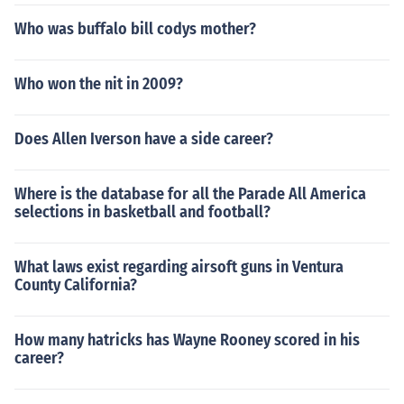
Who was buffalo bill codys mother?
Who won the nit in 2009?
Does Allen Iverson have a side career?
Where is the database for all the Parade All America
selections in basketball and football?
What laws exist regarding airsoft guns in Ventura
County California?
How many hatricks has Wayne Rooney scored in his
career?