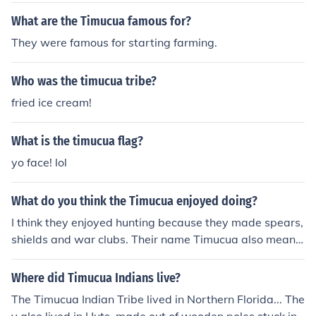
What are the Timucua famous for?
They were famous for starting farming.
Who was the timucua tribe?
fried ice cream!
What is the timucua flag?
yo face! lol
What do you think the Timucua enjoyed doing?
I think they enjoyed hunting because they made spears,
shields and war clubs. Their name Timucua also mean
"my enemy"
Where did Timucua Indians live?
The Timucua Indian Tribe lived in Northern Florida... The