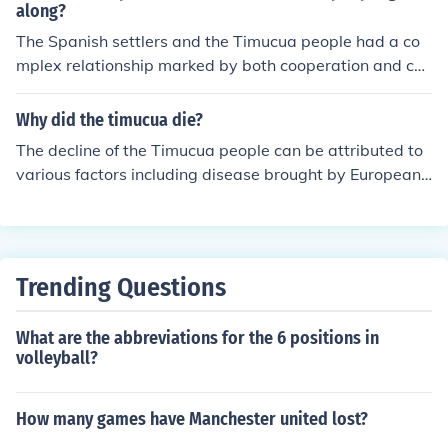
and society were significantly influenced by their enviro
along?
nment, including the wetlands and rivers in these region
The Spanish settlers and the Timucua people had a co
s.
mplex relationship marked by both cooperation and con
flict. Initially, the two groups engaged in trade and mut
ual assistance, with the Spanish relying on Indigenous k
Why did the timucua die?
nowledge for survival in the new environment. Howeve
The decline of the Timucua people can be attributed to
r, as the Spanish sought to convert the Timucua to Chris
various factors including disease brought by European
tianity and establish control over their lands, tensions e
explorers, warfare with other Indigenous groups and Eu
scalated, leading to resistance from the Timucua and si
ropean colonization. These factors led to population dec
gnificant cultural disruption. Over time, diseases brough
rease and cultural assimilation, eventually resulting in t
t by the Europeans and violent confrontations severely
he disappearance of the Timucua as a distinct tribe.
diminished the Timucua population and their traditional
Trending Questions
way of life.
What are the abbreviations for the 6 positions in
volleyball?
How many games have Manchester united lost?