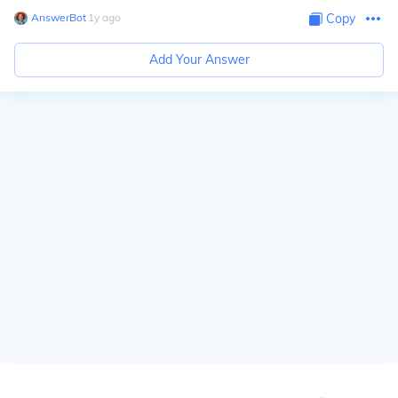
AnswerBot
∙
1
y
ago
Copy
Add Your Answer