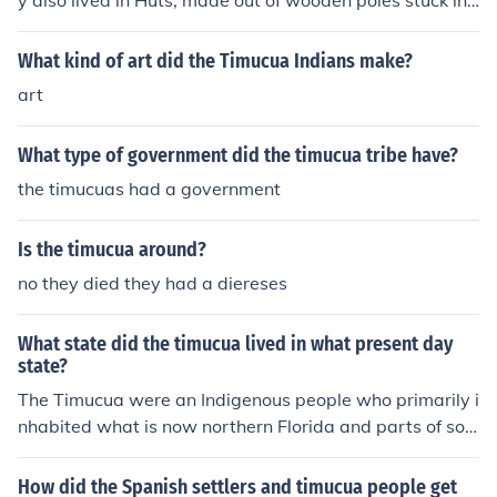
y also lived in Huts, made out of wooden poles stuck in t
o the ground..... Sometimes there would only be 10 Huts
in a Village, but other times there can be 50 to 60 Huts i
What kind of art did the Timucua Indians make?
n a village...... The Timucua Indians were one of the first
art
people to come in contact with Europeans. There langu
age was called Timucua language...... The people of the
What type of government did the timucua tribe have?
Timucua were said to be average height of 6 feet, or m
ore! They were Hunters, Gathers, and farmers...... This is
the timucuas had a government
getting to long........ Well see ya! By Brittany! :)
Is the timucua around?
no they died they had a diereses
What state did the timucua lived in what present day
state?
The Timucua were an Indigenous people who primarily i
nhabited what is now northern Florida and parts of sou
thern Georgia. Their territory extended from the Atlanti
c coast to the Apalachicola River. The Timucua culture
How did the Spanish settlers and timucua people get