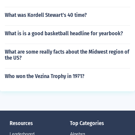
What was Kordell Stewart's 40 time?
What is is a good basketball headline for yearbook?
What are some really facts about the Midwest region of
the US?
Who won the Vezina Trophy in 1971?
Resources
Top Categories
Leaderboard
Algebra