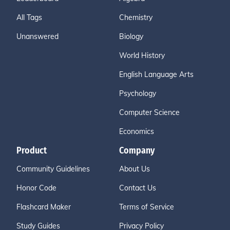
All Tags
Chemistry
Unanswered
Biology
World History
English Language Arts
Psychology
Computer Science
Economics
Product
Company
Community Guidelines
About Us
Honor Code
Contact Us
Flashcard Maker
Terms of Service
Study Guides
Privacy Policy