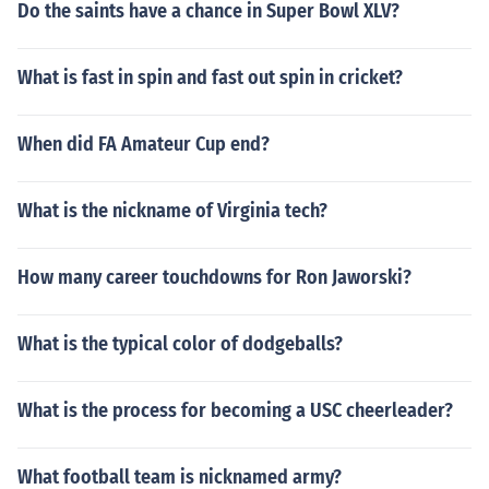
Do the saints have a chance in Super Bowl XLV?
What is fast in spin and fast out spin in cricket?
When did FA Amateur Cup end?
What is the nickname of Virginia tech?
How many career touchdowns for Ron Jaworski?
What is the typical color of dodgeballs?
What is the process for becoming a USC cheerleader?
What football team is nicknamed army?