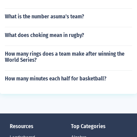
What is the number asuma's team?
What does choking mean in rugby?
How many rings does a team make after winning the
World Series?
How many minutes each half for basketball?
Resources
Top Categories