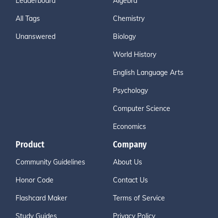
Leaderboard
Algebra
All Tags
Chemistry
Unanswered
Biology
World History
English Language Arts
Psychology
Computer Science
Economics
Product
Company
Community Guidelines
About Us
Honor Code
Contact Us
Flashcard Maker
Terms of Service
Study Guides
Privacy Policy