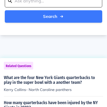
Search
Related Questions
What are the four New York Giants quarterbacks to
play in the super bowl with a another team?
Kerry Collins- North Caroline panthers
How many quarterbacks have been injured by the NY