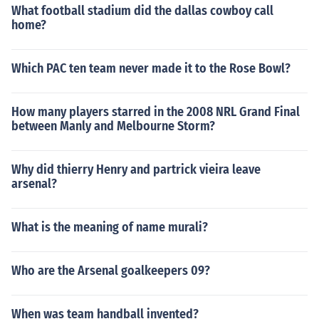
What football stadium did the dallas cowboy call
home?
Which PAC ten team never made it to the Rose Bowl?
How many players starred in the 2008 NRL Grand Final
between Manly and Melbourne Storm?
Why did thierry Henry and partrick vieira leave
arsenal?
What is the meaning of name murali?
Who are the Arsenal goalkeepers 09?
When was team handball invented?