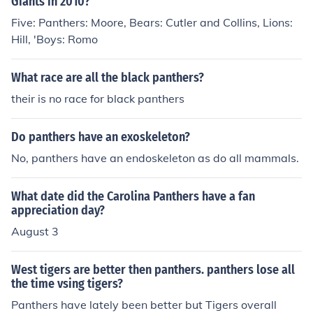
Giants in 2010?
Five: Panthers: Moore, Bears: Cutler and Collins, Lions:
Hill, 'Boys: Romo
What race are all the black panthers?
their is no race for black panthers
Do panthers have an exoskeleton?
No, panthers have an endoskeleton as do all mammals.
What date did the Carolina Panthers have a fan
appreciation day?
August 3
West tigers are better then panthers. panthers lose all
the time vsing tigers?
Panthers have lately been better but Tigers overall