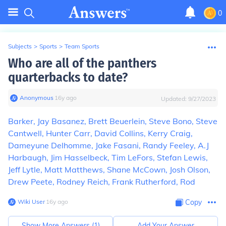
0
Subjects
>
Sports
>
Team Sports
Who are all of the panthers
quarterbacks to date?
Anonymous
∙
16
y
ago
Updated:
9/27/2023
Barker, Jay Basanez, Brett Beuerlein, Steve Bono, Steve
Cantwell, Hunter Carr, David Collins, Kerry Craig,
Dameyune Delhomme, Jake Fasani, Randy Feeley, A.J
Harbaugh, Jim Hasselbeck, Tim LeFors, Stefan Lewis,
Jeff Lytle, Matt Matthews, Shane McCown, Josh Olson,
Drew Peete, Rodney Reich, Frank Rutherford, Rod
Wiki User
∙
16
y
ago
Copy
Show More Answers (
1
)
Add Your Answer