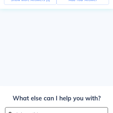
What else can I help you with?