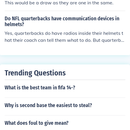
This would be a draw as they are one in the same.
Do NFL quarterbacks have communication devices in
helmets?
Yes, quarterbacks do have radios inside their helmets t
hat their coach can tell them what to do. But quarterba
cks are not allowed to talk to them for a time period.
Trending Questions
What is the best team in fifa 14-?
Why is second base the easiest to steal?
What does foul to give mean?