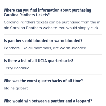
Where can you find information about purchasing
Carolina Panthers tickets?
Carolina Panthers tickets can be purchased from the m
ain Carolina Panthers website. You would simply click "t
ickets" and you would automatically be taken to the we
bsite where you can choose a date and purchase ticket
Is panthers cold blooded or warm blooded?
s.
Panthers, like all mammals, are warm-blooded.
Is there a list of all UCLA quarterbacks?
Terry donahue
Who was the worst quarterbacks of all time?
blaine gabert
Who would win between a panther and a leopard?