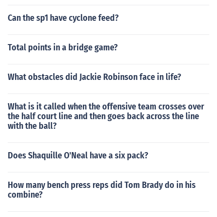
Can the sp1 have cyclone feed?
Total points in a bridge game?
What obstacles did Jackie Robinson face in life?
What is it called when the offensive team crosses over
the half court line and then goes back across the line
with the ball?
Does Shaquille O'Neal have a six pack?
How many bench press reps did Tom Brady do in his
combine?