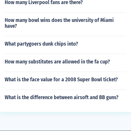
How many Liverpool fans are there?
How many bowl wins does the university of Miami
have?
What partygoers dunk chips into?
How many substitutes are allowed in the fa cup?
What is the face value for a 2008 Super Bowl ticket?
What is the difference between airsoft and BB guns?