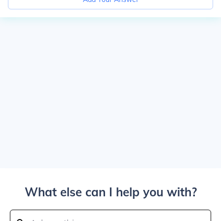
What else can I help you with?