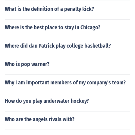
What is the definition of a penalty kick?
Where is the best place to stay in Chicago?
Where did dan Patrick play college basketball?
Who is pop warner?
Why I am important members of my company's team?
How do you play underwater hockey?
Who are the angels rivals with?