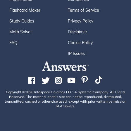
Flashcard Maker
Terms of Service
Study Guides
Privacy Policy
Math Solver
Disclaimer
FAQ
Cookie Policy
IP Issues
Copyright ©2026 Infospace Holdings LLC, A System1 Company. All Rights
Reserved. The material on this site can not be reproduced, distributed,
transmitted, cached or otherwise used, except with prior written permission
of Answers.