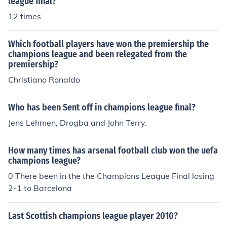
league final?
12 times
Which football players have won the premiership the
champions league and been relegated from the
premiership?
Christiano Ronaldo
Who has been Sent off in champions league final?
Jens Lehmen, Drogba and John Terry.
How many times has arsenal football club won the uefa
champions league?
0 There been in the the Champions League Final losing
2-1 to Barcelona
Last Scottish champions league player 2010?