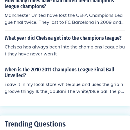
How many times have man united been champions
1996.
league champions?
Manchester United have lost the UEFA Champions Lea
gue final twice. They lost to FC Barcelona in 2009 and 2
011.
What year did Chelsea get into the champions league?
Chelsea has always been into the champions league bu
t they have never won it
When is the 2010 2011 Champions League Final Ball
Unveiled?
i saw it in my local store white/blue and uses the grip n
groove thingy lk the jabulani The white/blue ball the pre
vious answer refers to is the 2010/11 champions leagu
e ball and has been out for some time, the Champions L
eague FINAL Ball is differant, in previous years the Fina
l Ball was released mid-March so I assume it will be the
Trending Questions
same this year