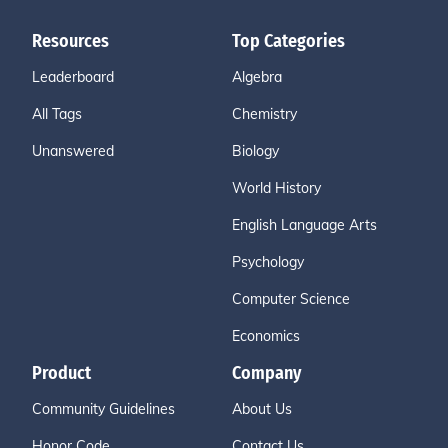
Resources
Top Categories
Leaderboard
Algebra
All Tags
Chemistry
Unanswered
Biology
World History
English Language Arts
Psychology
Computer Science
Economics
Product
Company
Community Guidelines
About Us
Honor Code
Contact Us