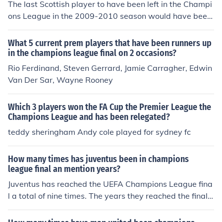
The last Scottish player to have been left in the Champi
ons League in the 2009-2010 season would have been
Darren Fletcher of Manchester United, who reached the
quarter-final stage.
What 5 current prem players that have been runners up
in the champions league final on 2 occasions?
Rio Ferdinand, Steven Gerrard, Jamie Carragher, Edwin
Van Der Sar, Wayne Rooney
Which 3 players won the FA Cup the Premier League the
Champions League and has been relegated?
teddy sheringham Andy cole played for sydney fc
How many times has juventus been in champions
league final an mention years?
Juventus has reached the UEFA Champions League fina
l a total of nine times. The years they reached the final
are 1973, 1983, 1996, 1997, 1998, 2003, 2015, and 2
017. They have won the tournament twice, in 1985 and