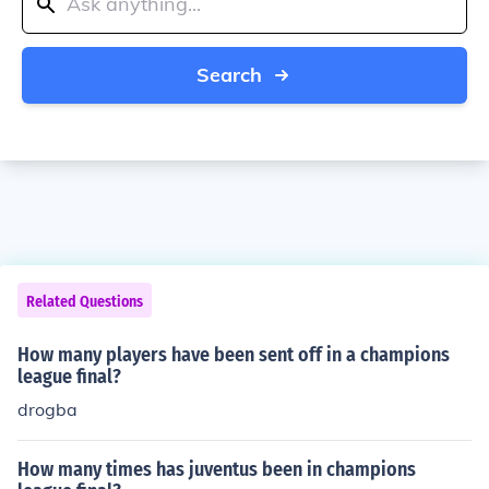
Search
Related Questions
How many players have been sent off in a champions
league final?
drogba
How many times has juventus been in champions