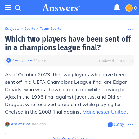
0
Subjects
>
Sports
>
Team Sports
Which two players have been sent off
in a champions league final?
Anonymous
∙
11
y
ago
Updated:
11/6/2025
As of October 2023, the two players who have been
sent off in a UEFA Champions League final are Edgar
Davids, who was shown a red card while playing for
Ajax in the 1996 final against Juventus, and Didier
Drogba, who received a red card while playing for
Chelsea in the 2008 final against
Manchester United
.
AnswerBot
∙
9
mo
ago
Copy
Add Your Answer