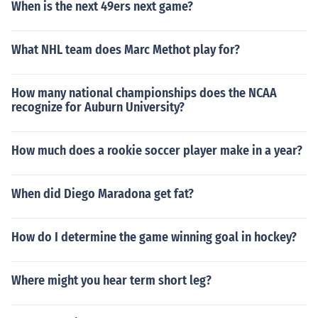
When is the next 49ers next game?
What NHL team does Marc Methot play for?
How many national championships does the NCAA
recognize for Auburn University?
How much does a rookie soccer player make in a year?
When did Diego Maradona get fat?
How do I determine the game winning goal in hockey?
Where might you hear term short leg?