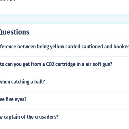
Questions
ifference between being yellow carded cautioned and booke
 can you get from a CO2 cartridge in a air soft gun?
when catching a ball?
ve five eyes?
w captain of the crusaders?