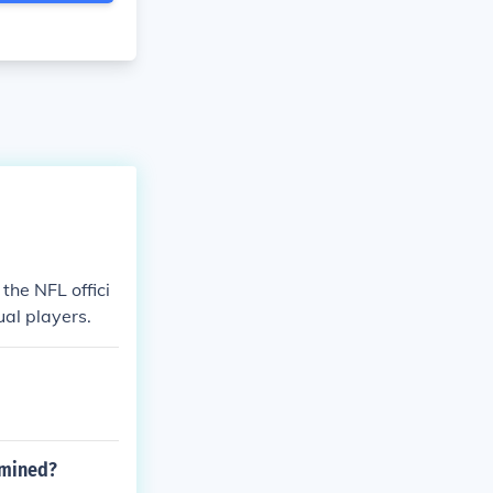
the NFL offici
ual players.
rmined?