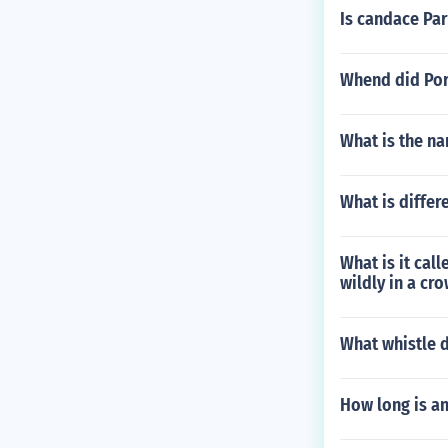
Is candace Par
Whend did Port
What is the n
What is differ
What is it cal
wildly in a cr
What whistle
How long is an