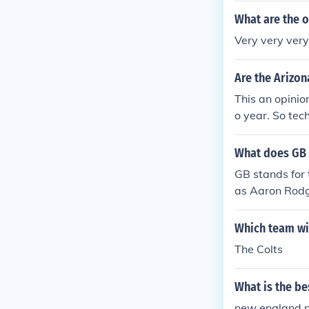
What are the o
Very very very 
Are the Arizon
This an opinio
o year. So tec
napolis Colts.
What does GB 
GB stands for 
as Aaron Rodg
Which team will
The Colts
What is the be
new england p