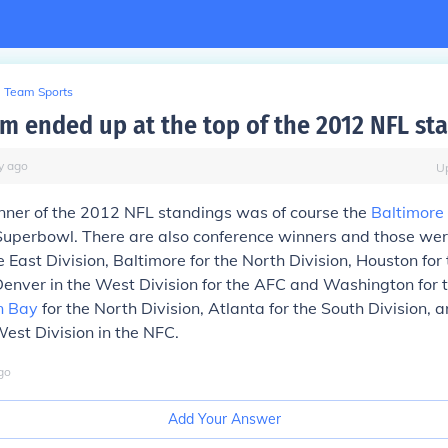
Team Sports
m ended up at the top of the 2012 NFL st
y
ago
U
inner of the 2012 NFL standings was of course the
Baltimore
 Superbowl. There are also conference winners and those we
e East Division, Baltimore for the North Division, Houston for
Denver in the West Division for the AFC and Washington for 
n Bay
for the North Division, Atlanta for the South Division, 
West Division in the NFC.
go
Add Your Answer