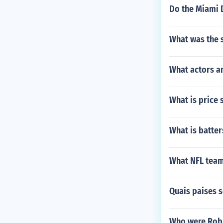
Do the Miami D
What was the 
What actors a
What is price 
What is batter
What NFL team
Quais paises 
Who were Robb