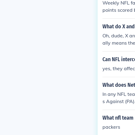
Weekly NFL fan
points scored
rformance of t
evements. The 
What do X and
en by bench po
Oh, dude, X and
es have concl
ally means th
ost. So, it's 
uot; or &quot;
Can NFL interc
yes, they affe
What does Net
In any NFL tea
s Against (PA)
What nfl team 
packers