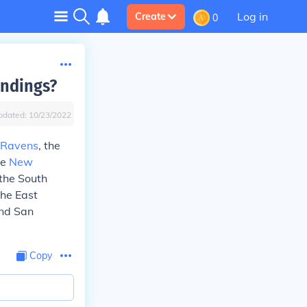
Log in
Create
0
andings?
pdated:
10/23/2022
 Ravens
, the
re
New
 the South
the East
and San
Copy