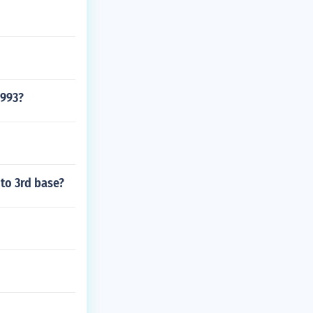
1993?
 to 3rd base?