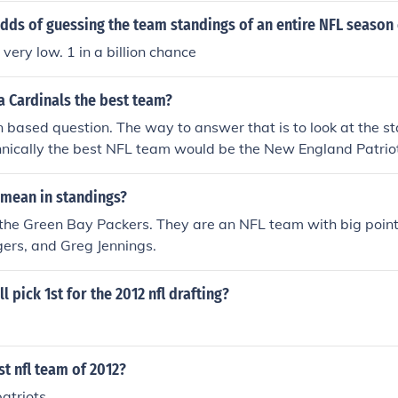
dds of guessing the team standings of an entire NFL season 
very low. 1 in a billion chance
a Cardinals the best team?
n based question. The way to answer that is to look at the s
hnically the best NFL team would be the New England Patriot
mean in standings?
the Green Bay Packers. They are an NFL team with big point
ers, and Greg Jennings.
 pick 1st for the 2012 nfl drafting?
st nfl team of 2012?
atriots