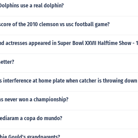
olphins use a real dolphin?
score of the 2010 clemson vs usc football game?
nd actresses appeared in Super Bowl XXVII Halftime Show - 
setter?
s interference at home plate when catcher is throwing down
s never won a championship?
sediaram a copa do mundo?
ie Gould's grandparents?