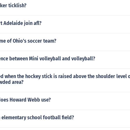
ker ticklish?
 Adelaide join afl?
ame of Ohio's soccer team?
ence between Mini volleyball and volleyball?
led when the hockey stick is raised above the shoulder level 
owded area?
 does Howard Webb use?
 elementary school football field?