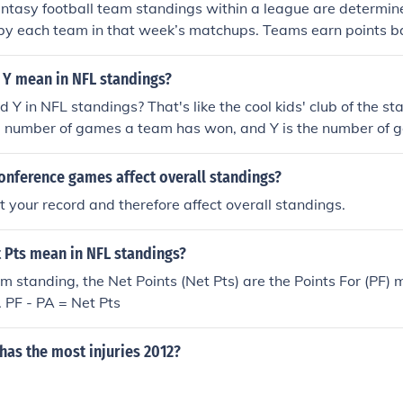
tasy football team standings within a league are determine
 by each team in that week’s matchups. Teams earn points b
heir players, including yards gained, touchdowns, and other s
teams are then ranked based on their total points, with ties 
 Y mean in NFL standings?
ints or head-to-head results. Standings are updated weekly
 Y in NFL standings? That's like the cool kids' club of the st
uded.
e number of games a team has won, and Y is the number of g
basically a fancy way of saying, &quot;Hey, this team is doing
Oops, they need to up their game.&quot;
onference games affect overall standings?
ct your record and therefore affect overall standings.
 Pts mean in NFL standings?
m standing, the Net Points (Net Pts) are the Points For (PF) 
. PF - PA = Net Pts
has the most injuries 2012?