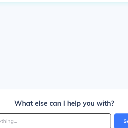
What else can I help you with?
S