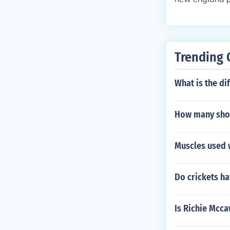
Trending 
What is the d
How many shots
Muscles used 
Do crickets ha
Is Richie Mcca