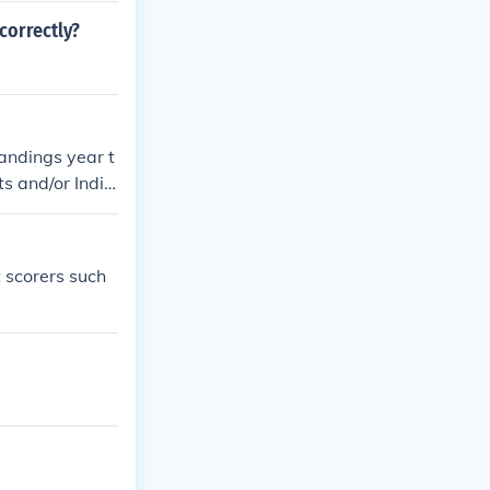
correctly?
tandings year t
s and/or India
 scorers such