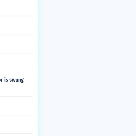
or is swung