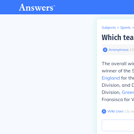
Subjects
>
Sports
>
Which tea
Anonymous
∙
13
The overall w
winner of the
England
for th
Division, and 
Division,
Gree
Fransisco for 
Wiki User
∙
13
y
a