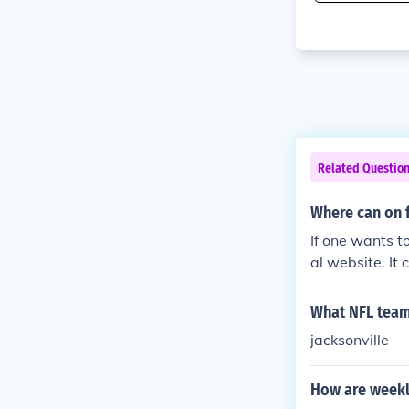
Related Questio
Where can on f
If one wants t
al website. It 
What NFL team 
jacksonville
How are weekl