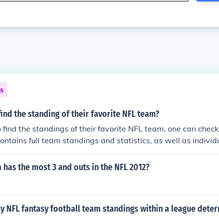
ns
ind the standing of their favorite NFL team?
o find the standings of their favorite NFL team, one can check 
contains full team standings and statistics, as well as individ
has the most 3 and outs in the NFL 2012?
y NFL fantasy football team standings within a league dete