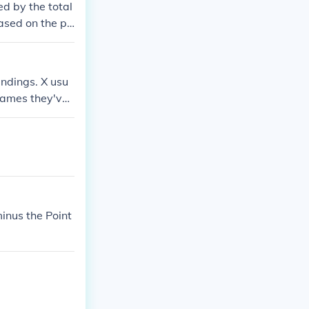
d by the total
ased on the pe
tatistical achi
typically brok
 after all gam
andings. X usu
ames they've l
 pretty good&q
minus the Point