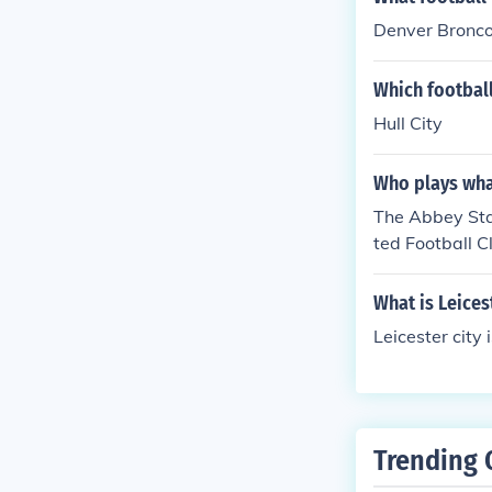
Denver Bronc
Which footbal
Hull City
Who plays wha
The Abbey Sta
ted Football C
ccasionally ho
ut its main foc
What is Leices
Leicester city
Trending 