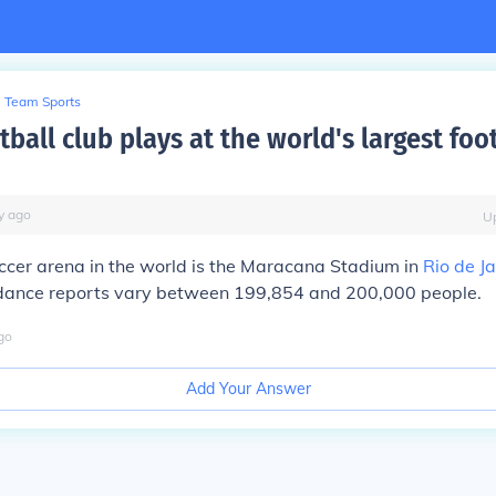
Team Sports
ball club plays at the world's largest foo
y
ago
U
ccer arena in the world is the Maracana Stadium in
Rio de J
dance reports vary between 199,854 and 200,000 people.
go
Add Your Answer