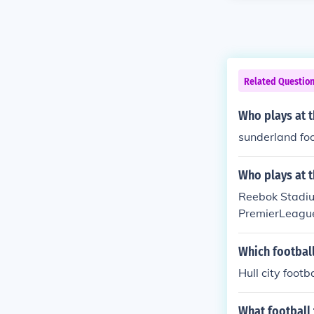
Related Questio
Who plays at t
sunderland foo
Who plays at 
Reebok Stadium
PremierLeagu
Which footbal
Hull city footb
What football