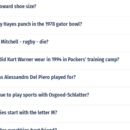
Howard shoe size?
 Hayes punch in the 1978 gator bowl?
 Mitchell - rugby - die?
id Kurt Warner wear in 1994 in Packers' training camp?
s Alessandro Del Piero played for?
ue to play sports with Osgood-Schlatter?
ies start with the letter M?