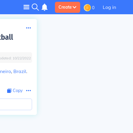
Log in
Create
0
tball
pdated:
10/22/2022
aneiro
,
Brazil
.
Copy