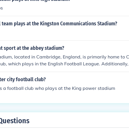
os
l team plays at the Kingston Communications Stadium?
t sport at the abbey stadium?
dium, located in Cambridge, England, is primarily home to
lub, which plays in the English Football League. Additionally
sts other events, including rugby matches and community sp
us is on football.
ter city football club?
 is a football club who plays at the King power stadium
Questions