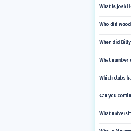
What is josh 
Who did woody
When did Billy
What number d
Which clubs ha
Can you contin
What universit