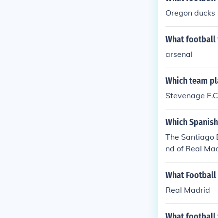
Oregon ducks
What football
arsenal
Which team pl
Stevenage F.C.
Which Spanish
The Santiago B
nd of Real Mad
What Football
Real Madrid
What football 