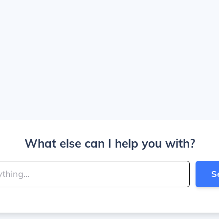
What else can I help you with?
S