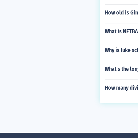
How old is Gi
What is NETB
Why is luke s
What's the lon
How many divi