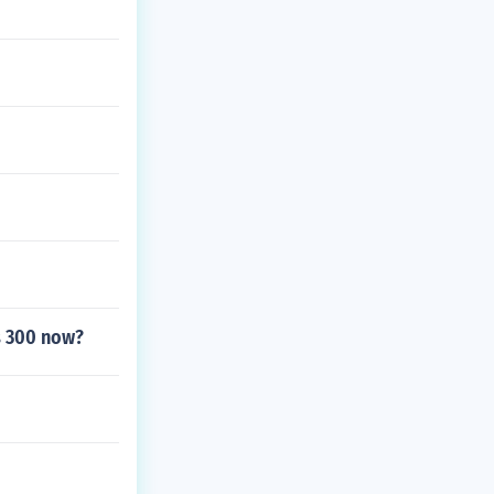
ts 300 now?