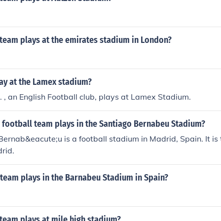
 team plays at the emirates stadium in London?
ay at the Lamex stadium?
 , an English Football club, plays at Lamex Stadium.
 football team plays in the Santiago Bernabeu Stadium?
ernab&eacute;u is a football stadium in Madrid, Spain. It is
rid.
 team plays in the Barnabeu Stadium in Spain?
team plays at mile high stadium?