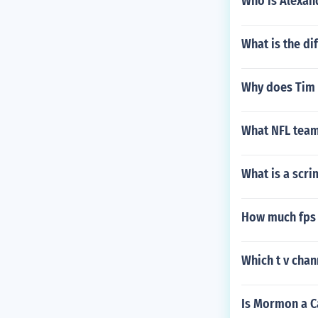
Who is Alexan
What is the di
Why does Tim 
What NFL team
What is a scri
How much fps w
Which t v chan
Is Mormon a C