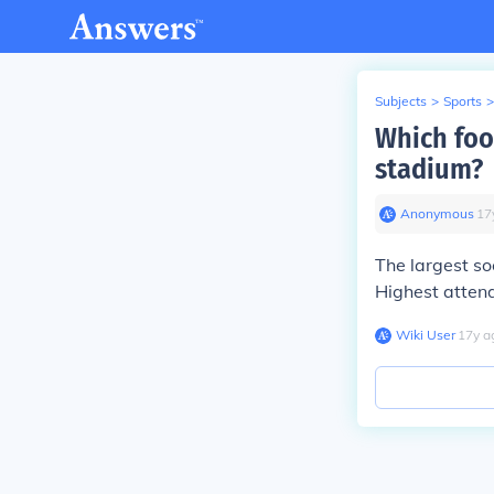
Subjects
>
Sports
>
Which foot
stadium?
Anonymous
∙
17
The largest so
Highest atten
Wiki User
∙
17
y
a