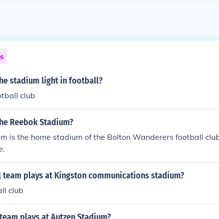
ns
he stadium light in football?
tball club
the Reebok Stadium?
 is the home stadium of the Bolton Wanderers football club 
e.
l team plays at Kingston communications stadium?
all club
 team plays at Autzen Stadium?