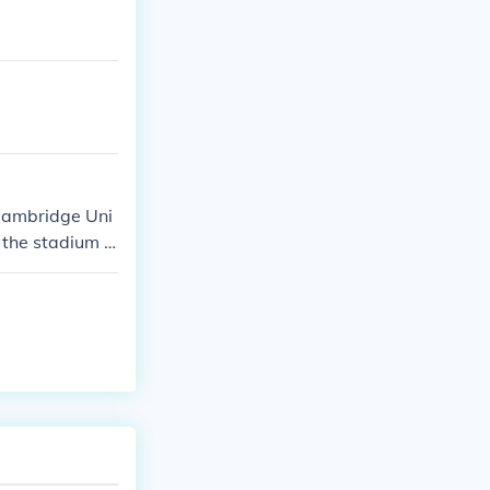
 Cambridge Uni
, the stadium o
orts events, b