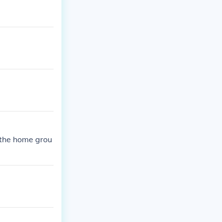
 the home grou