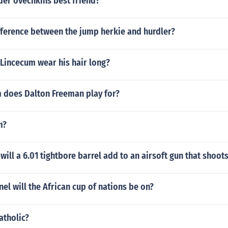
der ovechkins best friend?
fference between the jump herkie and hurdler?
Lincecum wear his hair long?
 does Dalton Freeman play for?
m?
ill a 6.01 tightbore barrel add to an airsoft gun that shoo
nel will the African cup of nations be on?
atholic?