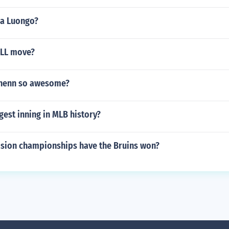
na Luongo?
ALL move?
chenn so awesome?
gest inning in MLB history?
sion championships have the Bruins won?