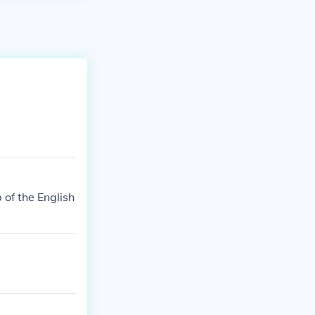
of the English