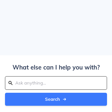
What else can I help you with?
Search