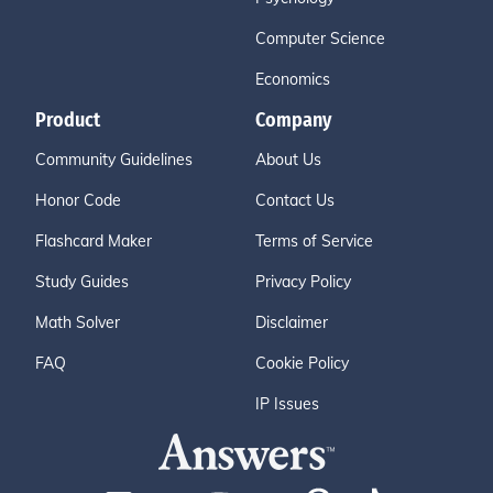
Computer Science
Economics
Product
Company
Community Guidelines
About Us
Honor Code
Contact Us
Flashcard Maker
Terms of Service
Study Guides
Privacy Policy
Math Solver
Disclaimer
FAQ
Cookie Policy
IP Issues