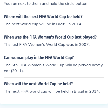
You run next to them and hold the circle button
Where will the next FIFA World Cup be held?
The next world cup will be in Brazil in 2014.
When was the FIFA Women's World Cup last played?
The last FIFA Women's World Cup was in 2007.
Can woman play in the FIFA World Cup?
The 5th FIFA Women's World Cup will be played next y
ear (2011).
When will the next World Cup be held?
The next FIFA world cup will be held in Brazil in 2014.