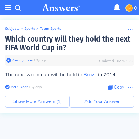
0
Subjects
>
Sports
>
Team Sports
Which country will they hold the next
FIFA World Cup in?
Anonymous
∙
10
y
ago
Updated:
9/27/2023
The next world cup will be held in
Brazil
in 2014.
Wiki User
∙
15
y
ago
Copy
Show More Answers (
1
)
Add Your Answer