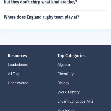
but they don't chirp what kind are they?
Where does England rugby team play at?
Resources
Top Categories
Leaderboard
Algebra
All Tags
Chemistry
Unanswered
Biology
World History
English Language Arts
Psychology