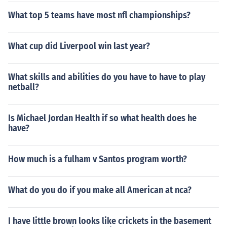
What top 5 teams have most nfl championships?
What cup did Liverpool win last year?
What skills and abilities do you have to have to play
netball?
Is Michael Jordan Health if so what health does he
have?
How much is a fulham v Santos program worth?
What do you do if you make all American at nca?
I have little brown looks like crickets in the basement