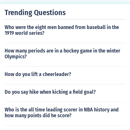
Trending Questions
Who were the eight men banned from baseball in the
1919 world series?
How many periods are in a hockey game in the winter
Olympics?
How do you lift a cheerleader?
Do you say hike when kicking a field goal?
Who is the all time leading scorer in NBA history and
how many points did he score?