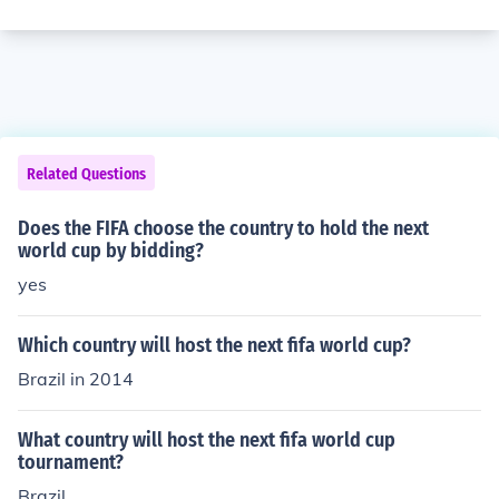
Related Questions
Does the FIFA choose the country to hold the next
world cup by bidding?
yes
Which country will host the next fifa world cup?
Brazil in 2014
What country will host the next fifa world cup
tournament?
Brazil.