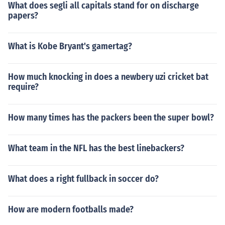
What does segli all capitals stand for on discharge
papers?
What is Kobe Bryant's gamertag?
How much knocking in does a newbery uzi cricket bat
require?
How many times has the packers been the super bowl?
What team in the NFL has the best linebackers?
What does a right fullback in soccer do?
How are modern footballs made?