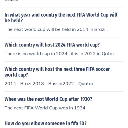
In what year and country the next FIFA World Cup will
be held?
The next world cup will be held in 2014 in Brazil.
Which country will host 2024 FIFA world cup?
There is no world cup in 2024 , it is in 2022 in Qatar.
Which country will host the next three FIFA soccer
world cup?
2014 - Brazil2018 - Russia2022 - Quatar
When was the next World Cup after 1930?
The next FIFA World Cup was in 1934.
How do you elbow someone in fifa 10?