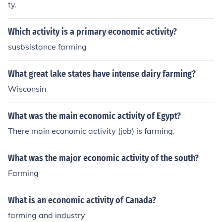
ty.
Which activity is a primary economic activity?
susbsistance farming
What great lake states have intense dairy farming?
Wisconsin
What was the main economic activity of Egypt?
There main economic activity (job) is farming.
What was the major economic activity of the south?
Farming
What is an economic activity of Canada?
farming and industry