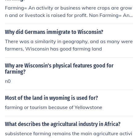
Farming= An activity or business where crops are grow
n and or livestock is raised for profit. Non Farming= An
activity or business which does not perform this
Why did Germans immigrate to Wisconsin?
There was a similarity in geography, and as many were
farmers, Wisconsin has good farming land
Why are Wisconsin's physical features good for
farming?
n0
Most of the land in wyoming is used for?
farming or tourism because of Yellowstone
What describes the agricultural industry in Africa?
subsistence farming remains the main agriculture activi