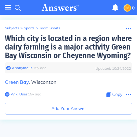
0
Subjects
>
Sports
>
Team Sports
Which city is located in a region where
dairy farming is a major activity Green
Bay Wisconsin or Cheyenne Wyoming?
Anonymous
∙
15
y
ago
Updated:
10/24/2022
Green Bay
, Wisconson
Wiki User
∙
15
y
ago
Copy
Add Your Answer