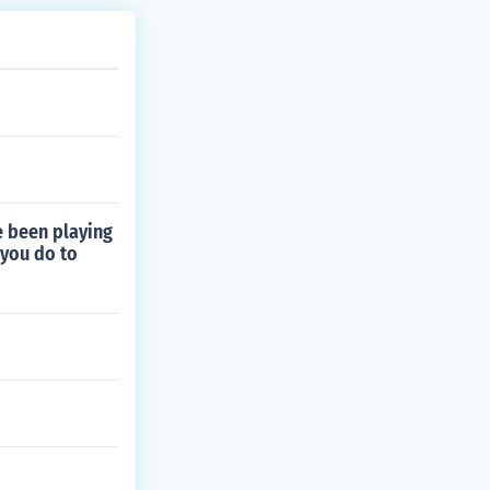
e been playing
 you do to