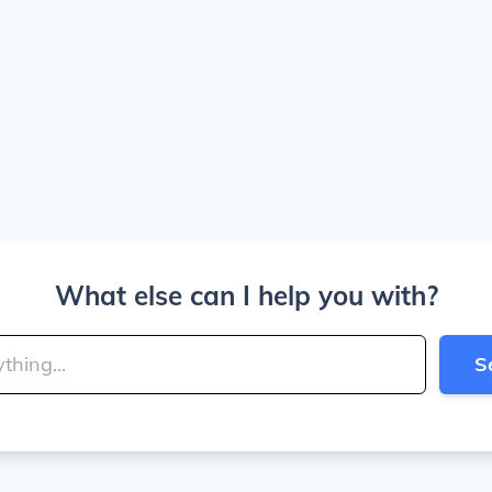
What else can I help you with?
S