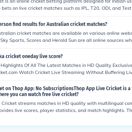
t is an online cricket betting platform designed for Indian use
e bets on live cricket matches such as IPL, T20, ODI, and Tes
s and smooth performance.
rson find results for Australian cricket matches?
stralian cricket matches are available on various online webs
 Sky Sports, Scores and Herald Sun are all online sources wh
or Australian cricket matches.
nka cricket oneday live score?
 Highlights Of All The Latest Matches in HD Quality Exclus
cket.com Watch Cricket Live Streaming Without Buffering Li
0cricket.com
ket on Thop App: No SubscriptionsThop App Live Cricket is a 
re you can watch free live cricket?
 Cricket streams matches in HD quality with multilingual c
rovides live scores, player statistics, and match highlights. T
Live Cricket a go-to choice for cricket fans.