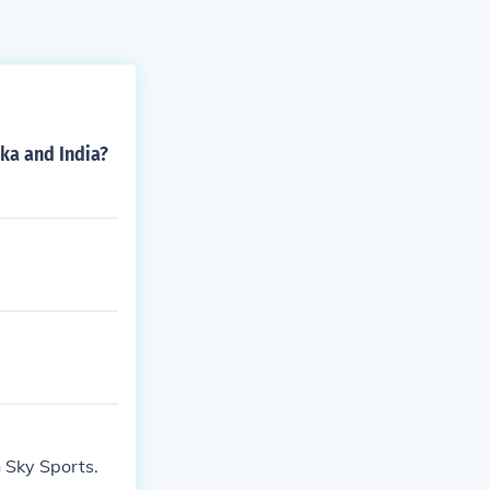
ka and India?
 Sky Sports.