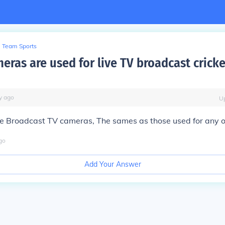
Team Sports
eras are used for live TV broadcast cricke
y
ago
U
de Broadcast TV cameras, The sames as those used for any o
go
Add Your Answer