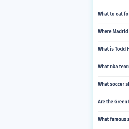
What to eat fo
Where Madrid v
What is Todd 
What nba team
What soccer s
Are the Green 
What famous s