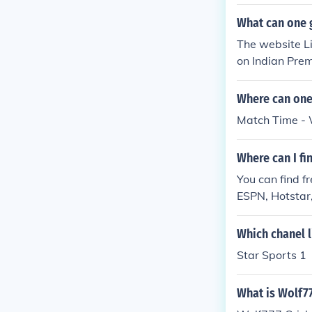
What can one g
The website Li
on Indian Prem
Where can one 
Match Time - W
Where can I fi
You can find f
ESPN, Hotstar
Which chanel 
Star Sports 1
What is Wolf77