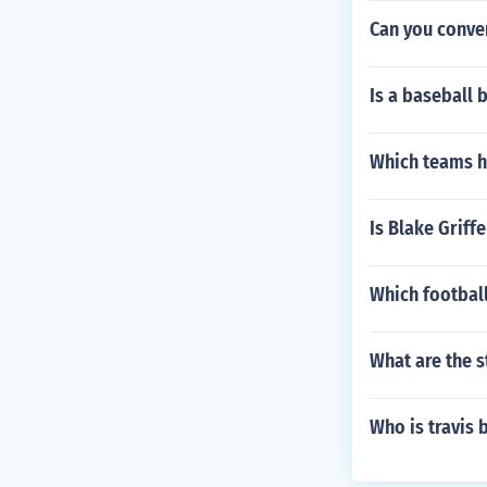
Can you conver
Is a baseball 
Which teams h
Is Blake Griff
Which football
What are the s
Who is travis 