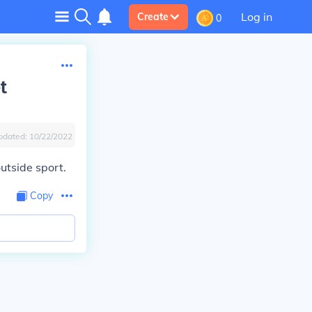
Log in
Create
0
t
pdated:
10/22/2022
utside sport.
Copy