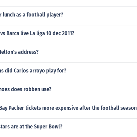
r lunch as a football player?
s Barca live La liga 10 dec 2011?
Helton's address?
s did Carlos arroyo play for?
hoes does robben use?
Bay Packer tickets more expensive after the football season
tars are at the Super Bowl?