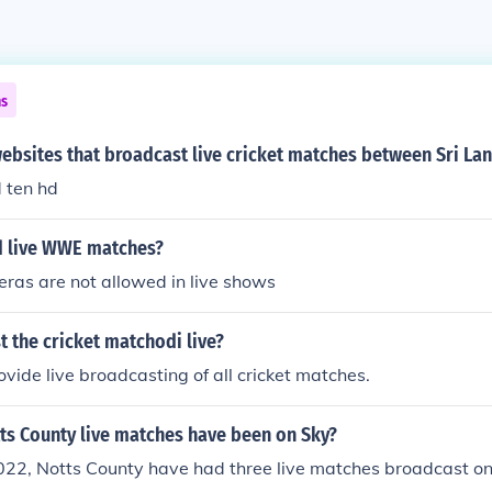
ns
ebsites that broadcast live cricket matches between Sri Lan
d ten hd
d live WWE matches?
ras are not allowed in live shows
t the cricket matchodi live?
vide live broadcasting of all cricket matches.
s County live matches have been on Sky?
022, Notts County have had three live matches broadcast on