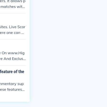
rs. It allows p
t matches with
ites. Live Scor
ere one can fin
ive On www.Hig
ve And Exclusi
feature of the
ommentary sup
hese features