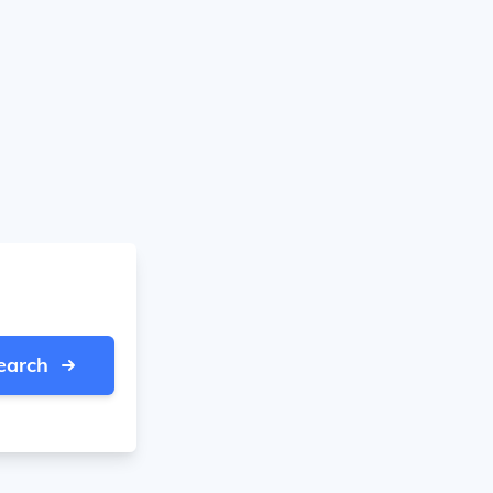
earch