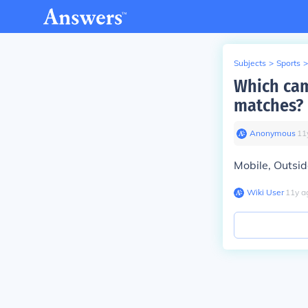
Subjects
>
Sports
>
Which cam
matches?
Anonymous
∙
11
Mobile, Outsi
Wiki User
∙
11
y
a