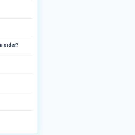
n order?