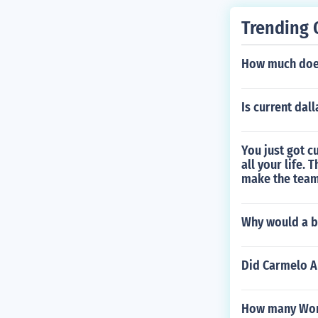
Trending 
How much does
Is current da
You just got c
all your life.
make the team
Why would a b
Did Carmelo A
How many Worl