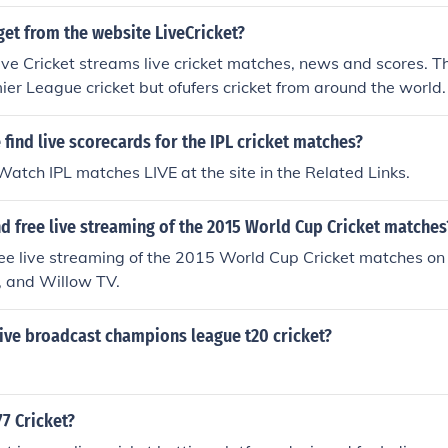
et from the website LiveCricket?
ve Cricket streams live cricket matches, news and scores. Th
ier League cricket but ofufers cricket from around the world.
find live scorecards for the IPL cricket matches?
atch IPL matches LIVE at the site in the Related Links.
nd free live streaming of the 2015 World Cup Cricket matches
ree live streaming of the 2015 World Cup Cricket matches on
, and Willow TV.
live broadcast champions league t20 cricket?
7 Cricket?