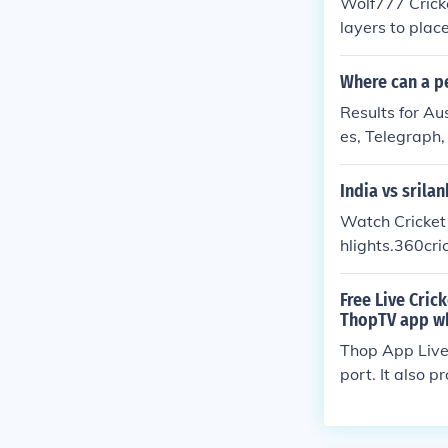
Wolf777 Cricke
layers to plac
real-time odd
Where can a pe
Results for Au
es, Telegraph,
d the results f
India vs srila
Watch Cricket
hlights.360cri
ve On www.36
Free Live Cric
ThopTV app whe
Thop App Live
port. It also p
make Thop App 