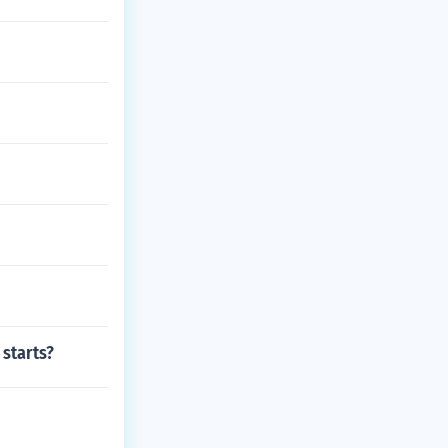
 starts?