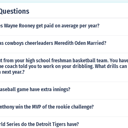
Questions
 Wayne Rooney get paid on average per year?
llas cowboys cheerleaders Meredith Oden Married?
ut from your high school freshman basketball team. You hav
 The coach told you to work on your dribbling. What drills can
 next year.?
aseball game have extra innings?
nthony win the MVP of the rookie challenge?
d Series do the Detroit Tigers have?