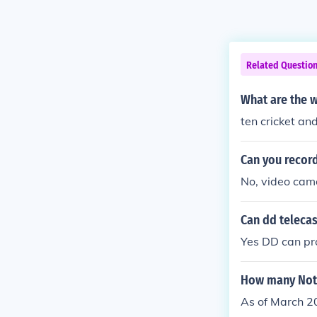
Related Questio
What are the w
ten cricket an
Can you recor
No, video came
Can dd telecas
Yes DD can pro
How many Nott
As of March 2