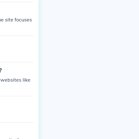
e site focuses
?
 websites like