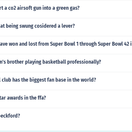
t a co2 airsoft gun into a green gas?
bat being swung cosidered a lever?
ave won and lost from Super Bowl 1 through Super Bowl 42 i
en's brother playing basketball professionally?
 club has the biggest fan base in the world?
tar awards in the ffa?
beckford?