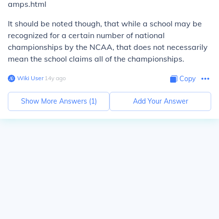
amps.html
It should be noted though, that while a school may be
recognized for a certain number of national
championships by the NCAA, that does not necessarily
mean the school claims all of the championships.
Wiki User
∙
14
y
ago
Copy
Show More Answers (
1
)
Add Your Answer