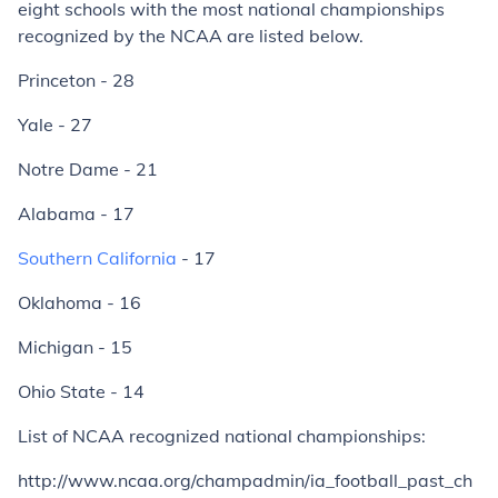
eight schools with the most national championships
recognized by the NCAA are listed below.
Princeton - 28
Yale - 27
Notre Dame - 21
Alabama - 17
Southern California
- 17
Oklahoma - 16
Michigan - 15
Ohio State - 14
List of NCAA recognized national championships:
http://www.ncaa.org/champadmin/ia_football_past_ch