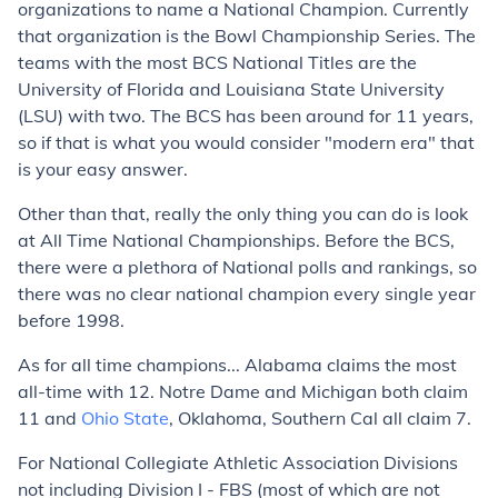
organizations to name a National Champion. Currently
that organization is the Bowl Championship Series. The
teams with the most BCS National Titles are the
University of Florida and Louisiana State University
(LSU) with
two
. The BCS has been around for 11 years,
so if that is what you would consider "modern era" that
is your easy answer.
Other than that, really the only thing you can do is look
at All Time National Championships. Before the BCS,
there were a plethora of National polls and rankings, so
there was no clear national champion every single year
before 1998.
As for all time champions... Alabama claims the most
all-time with 12. Notre Dame and Michigan both claim
11 and
Ohio State
, Oklahoma, Southern Cal all claim 7.
For National Collegiate Athletic Association Divisions
not including Division I - FBS (most of which are not