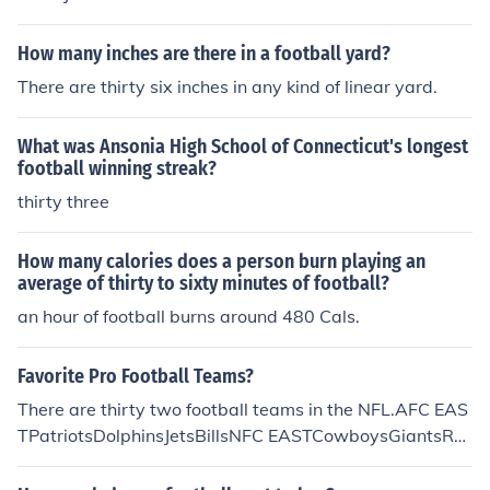
How many inches are there in a football yard?
There are thirty six inches in any kind of linear yard.
What was Ansonia High School of Connecticut's longest
football winning streak?
thirty three
How many calories does a person burn playing an
average of thirty to sixty minutes of football?
an hour of football burns around 480 Cals.
Favorite Pro Football Teams?
There are thirty two football teams in the NFL.AFC EAS
TPatriotsDolphinsJetsBillsNFC EASTCowboysGiantsRe
dskinsEaglesAFC NORTHBengalsSteelersRavensBrow
nsNFC NORTHBearsVikingsLionsPackersAFC SOUTHC