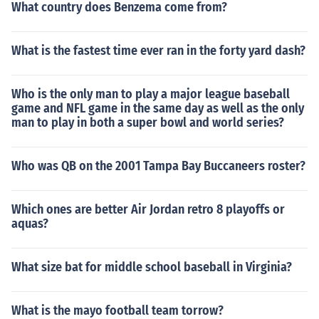
What country does Benzema come from?
What is the fastest time ever ran in the forty yard dash?
Who is the only man to play a major league baseball
game and NFL game in the same day as well as the only
man to play in both a super bowl and world series?
Who was QB on the 2001 Tampa Bay Buccaneers roster?
Which ones are better Air Jordan retro 8 playoffs or
aquas?
What size bat for middle school baseball in Virginia?
What is the mayo football team torrow?