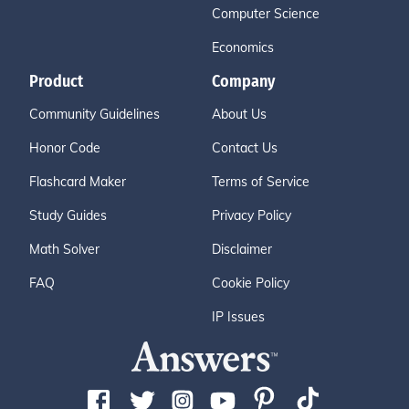
Computer Science
Economics
Product
Company
Community Guidelines
About Us
Honor Code
Contact Us
Flashcard Maker
Terms of Service
Study Guides
Privacy Policy
Math Solver
Disclaimer
FAQ
Cookie Policy
IP Issues