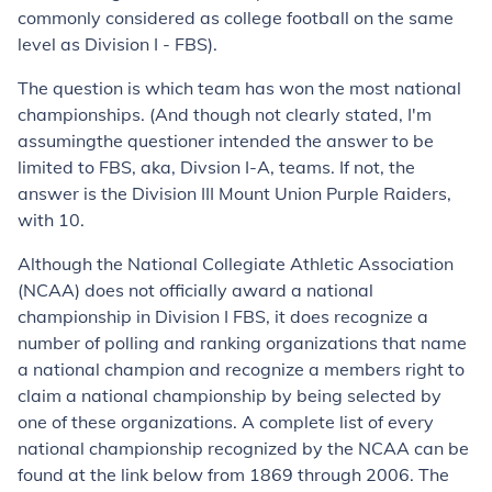
commonly considered as college football on the same
level as Division I - FBS)
.
The question is which team has
won
the most national
championships. (And though not clearly stated, I'm
assuming
the questioner intended the answer to be
limited to FBS, aka, Divsion I-A, teams. If not, the
answer is the Division III Mount Union Purple Raiders,
with 10.
Although the National Collegiate Athletic Association
(NCAA) does not officially award a national
championship in Division I FBS, it does recognize a
number of polling and ranking organizations that name
a national champion and recognize a members right to
claim a national championship by being selected by
one of these organizations. A complete list of every
national championship recognized by the NCAA can be
found at the link below from 1869 through 2006.
The