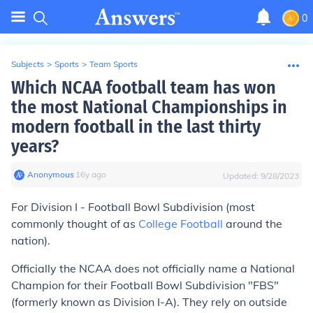
0
Subjects
>
Sports
>
Team Sports
Which NCAA football team has won
the most National Championships in
modern football in the last thirty
years?
Anonymous
∙
16
y
ago
Updated:
9/28/2023
For Division I - Football Bowl Subdivision (most
commonly thought of as
College Football
around the
nation).
Officially the NCAA does not officially name a National
Champion for their Football Bowl Subdivision "FBS"
(formerly known as Division I-A). They rely on outside