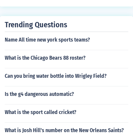
Trending Questions
Name All time new york sports teams?
What is the Chicago Bears 88 roster?
Can you bring water bottle into Wrigley Field?
Is the g4 dangerous automatic?
What is the sport called cricket?
What is Josh Hill's number on the New Orleans Saints?