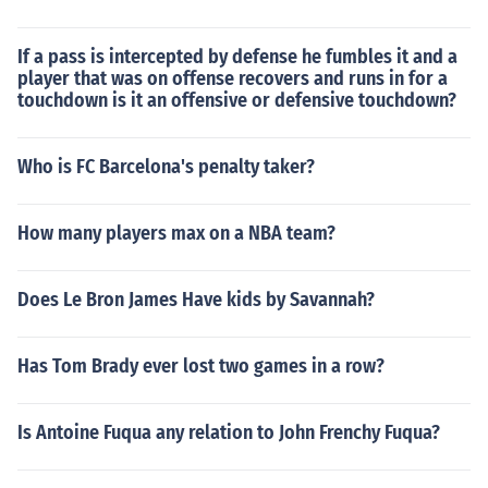
If a pass is intercepted by defense he fumbles it and a
player that was on offense recovers and runs in for a
touchdown is it an offensive or defensive touchdown?
Who is FC Barcelona's penalty taker?
How many players max on a NBA team?
Does Le Bron James Have kids by Savannah?
Has Tom Brady ever lost two games in a row?
Is Antoine Fuqua any relation to John Frenchy Fuqua?