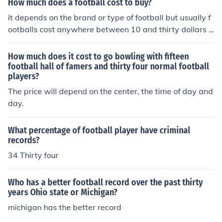
How much does a football cost to buy?
oltsJaguarsTexansTitansNFC SOUTHPanthersFalconsB
it depends on the brand or type of football but usually f
ucsSaintsAFC WESTBroncosChiefsChargersRaidersNF
ootballs cost anywhere between 10 and thirty dollars f
C WESTSeahawksCardinalsRams49ers
or a nice one.
How much does it cost to go bowling with fifteen
football hall of famers and thirty four normal football
players?
The price will depend on the center, the time of day and
day.
What percentage of football player have criminal
records?
34 Thirty four
Who has a better football record over the past thirty
years Ohio state or Michigan?
michigan has the better record