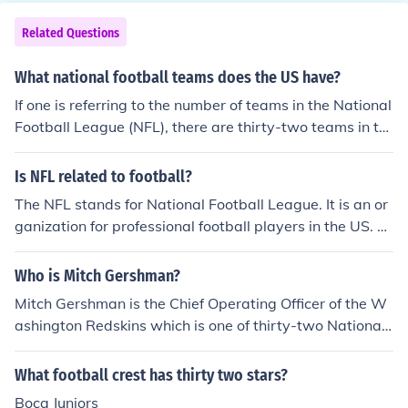
Related Questions
What national football teams does the US have?
If one is referring to the number of teams in the National
Football League (NFL), there are thirty-two teams in tot
al. Other national football teams would include men an
d women's soccer teams.
Is NFL related to football?
The NFL stands for National Football League. It is an or
ganization for professional football players in the US. T
hirty-Two teams make up the AFC and NFC that respre
sent the highest level players in the United States.
Who is Mitch Gershman?
Mitch Gershman is the Chief Operating Officer of the W
ashington Redskins which is one of thirty-two National
Football League franchise teams.
What football crest has thirty two stars?
Boca Juniors