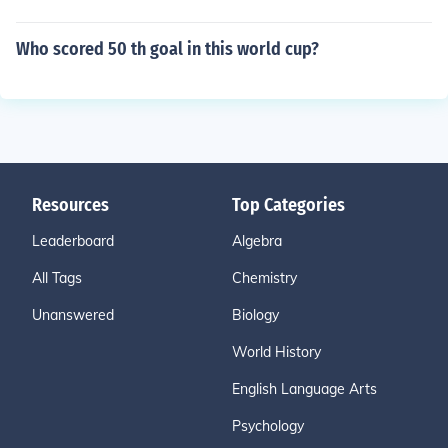
Who scored 50 th goal in this world cup?
Resources
Top Categories
Leaderboard
Algebra
All Tags
Chemistry
Unanswered
Biology
World History
English Language Arts
Psychology