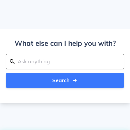
What else can I help you with?
Search