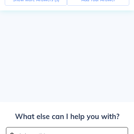
What else can I help you with?