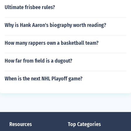
Ultimate frisbee rules?
Why is Hank Aaron's biography worth reading?
How many rappers own a basketball team?
How far from field is a dugout?
When is the next NHL Playoff game?
Resources
Top Categories