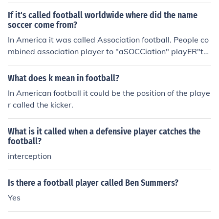
If it's called football worldwide where did the name
soccer come from?
In America it was called Association football. People co
mbined association player to "aSOCCiation" playER"to
"Soccer".
What does k mean in football?
In American football it could be the position of the playe
r called the kicker.
What is it called when a defensive player catches the
football?
interception
Is there a football player called Ben Summers?
Yes