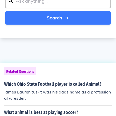
Search
Related Questions
Which Ohio State Football player is called Animal?
James Laurenitus-It was his dads name as a profession
al wrestler.
What animal is best at playing soccer?