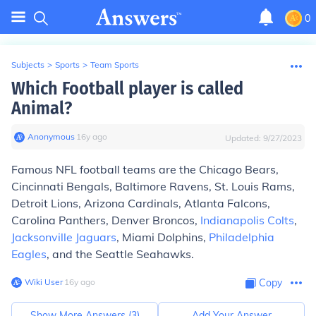
0
Subjects
>
Sports
>
Team Sports
Which Football player is called
Animal?
Anonymous
∙
16
y
ago
Updated:
9/27/2023
Famous NFL football teams are the Chicago Bears,
Cincinnati Bengals, Baltimore Ravens, St. Louis Rams,
Detroit Lions, Arizona Cardinals, Atlanta Falcons,
Carolina Panthers, Denver Broncos,
Indianapolis Colts
,
Jacksonville Jaguars
, Miami Dolphins,
Philadelphia
Eagles
, and the Seattle Seahawks.
Wiki User
∙
16
y
ago
Copy
Show More Answers (
3
)
Add Your Answer