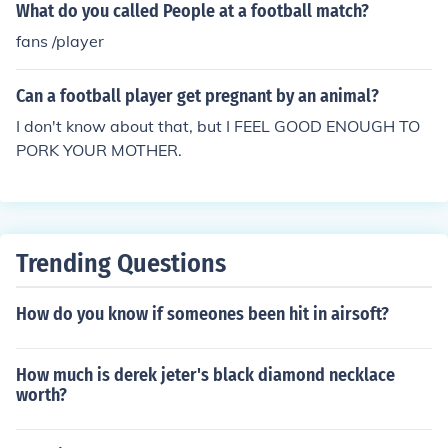
What do you called People at a football match?
fans /player
Can a football player get pregnant by an animal?
I don't know about that, but I FEEL GOOD ENOUGH TO
PORK YOUR MOTHER.
Trending Questions
How do you know if someones been hit in airsoft?
How much is derek jeter's black diamond necklace
worth?