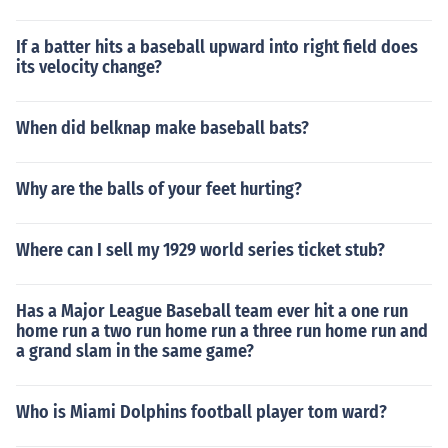
If a batter hits a baseball upward into right field does
its velocity change?
When did belknap make baseball bats?
Why are the balls of your feet hurting?
Where can I sell my 1929 world series ticket stub?
Has a Major League Baseball team ever hit a one run
home run a two run home run a three run home run and
a grand slam in the same game?
Who is Miami Dolphins football player tom ward?