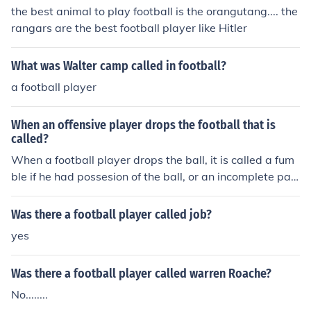
the best animal to play football is the orangutang.... the
rangars are the best football player like Hitler
What was Walter camp called in football?
a football player
When an offensive player drops the football that is
called?
When a football player drops the ball, it is called a fum
ble if he had possesion of the ball, or an incomplete pas
s if a receiver fails to catch the ball.
Was there a football player called job?
yes
Was there a football player called warren Roache?
No........