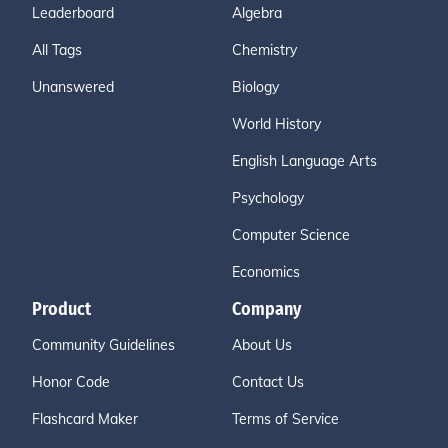
Leaderboard
Algebra
All Tags
Chemistry
Unanswered
Biology
World History
English Language Arts
Psychology
Computer Science
Economics
Product
Company
Community Guidelines
About Us
Honor Code
Contact Us
Flashcard Maker
Terms of Service