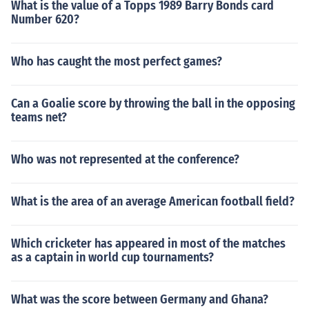
What is the value of a Topps 1989 Barry Bonds card
Number 620?
Who has caught the most perfect games?
Can a Goalie score by throwing the ball in the opposing
teams net?
Who was not represented at the conference?
What is the area of an average American football field?
Which cricketer has appeared in most of the matches
as a captain in world cup tournaments?
What was the score between Germany and Ghana?