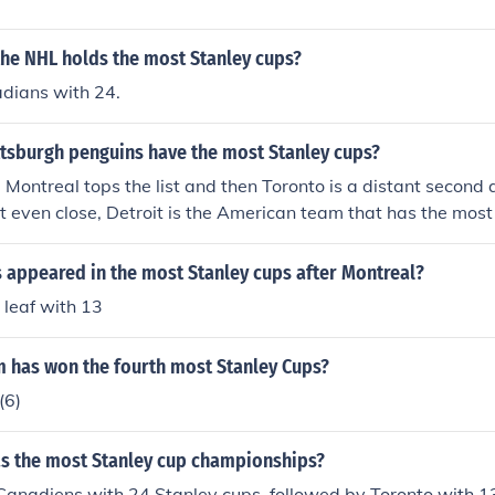
the NHL holds the most Stanley cups?
dians with 24.
ttsburgh penguins have the most Stanley cups?
 Montreal tops the list and then Toronto is a distant second a
ot even close, Detroit is the American team that has the most
 appeared in the most Stanley cups after Montreal?
 leaf with 13
 has won the fourth most Stanley Cups?
(6)
s the most Stanley cup championships?
Canadiens with 24 Stanley cups, followed by Toronto with 1