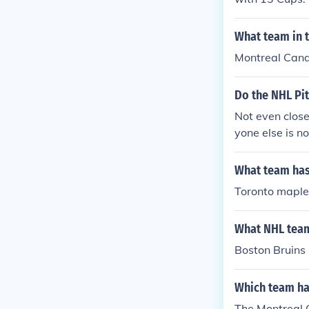
What team in 
Montreal Cana
Do the NHL Pi
Not even close
yone else is n
e.
What team has
Toronto maple
What NHL team
Boston Bruins 
Which team ha
The Montreal 