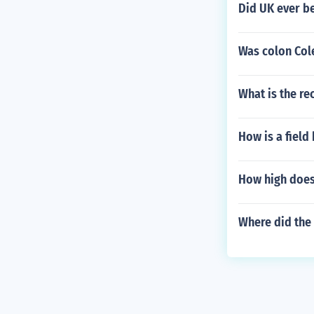
Did UK ever be
Was colon Col
What is the re
How is a field
How high does
Where did the 