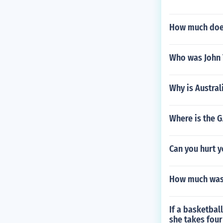
How much does
Who was John 
Why is Austral
Where is the 
Can you hurt y
How much was 
If a basketbal
she takes four