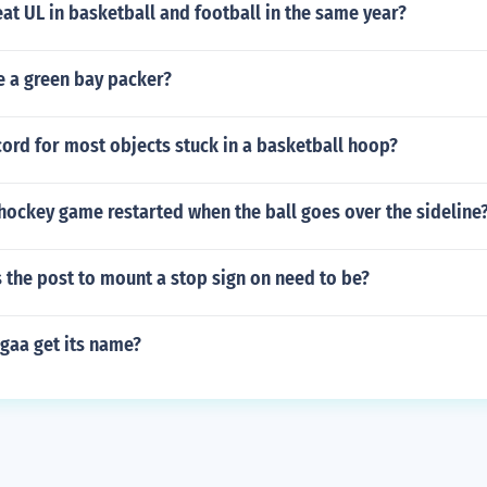
at UL in basketball and football in the same year?
e a green bay packer?
cord for most objects stuck in a basketball hoop?
 hockey game restarted when the ball goes over the sideline
 the post to mount a stop sign on need to be?
gaa get its name?