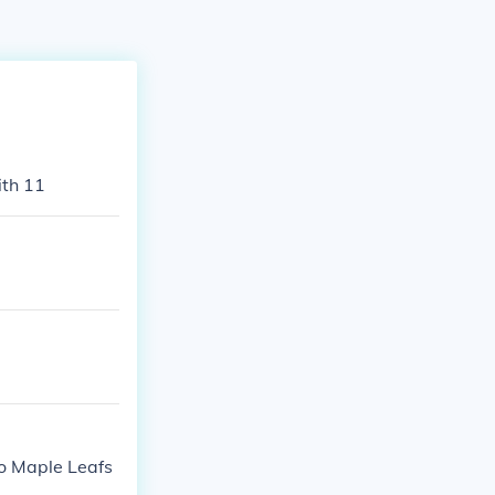
ith 11
to Maple Leafs