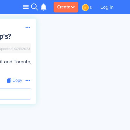
Log in
Create
0
p's?
Updated:
9/28/2023
t and Toronto,
Copy