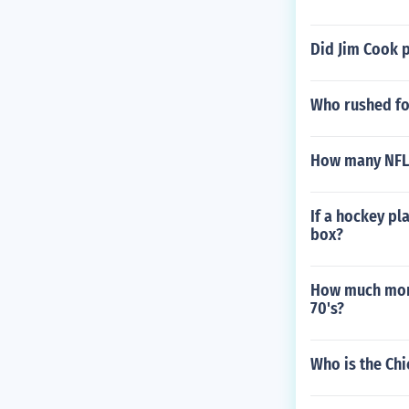
Did Jim Cook 
Who rushed fo
How many NFL 
If a hockey pl
box?
How much mone
70's?
Who is the Ch