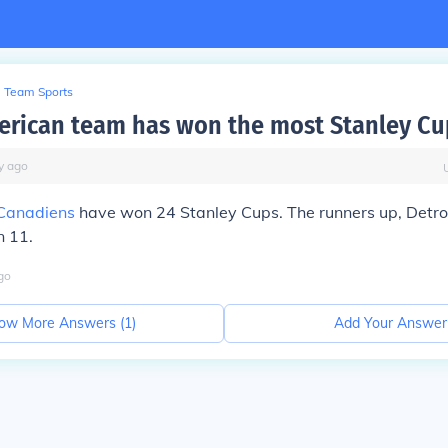
Team Sports
rican team has won the most Stanley Cu
y
ago
Canadiens
have won 24 Stanley Cups. The runners up, Detroi
 11.
go
ow More Answers (
1
)
Add Your Answer