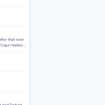
fter that ever
 Cups I believ
3 and Detroit