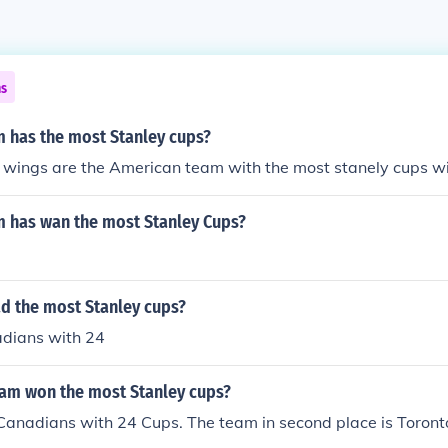
ns
 has the most Stanley cups?
d wings are the American team with the most stanely cups w
 has wan the most Stanley Cups?
d the most Stanley cups?
dians with 24
am won the most Stanley cups?
Canadians with 24 Cups. The team in second place is Toron