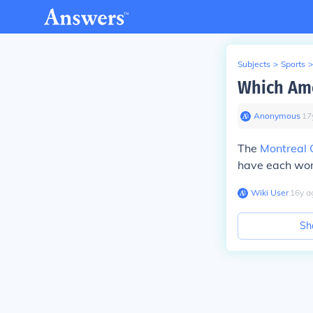
Subjects
>
Sports
>
Which Ame
Anonymous
∙
17
The
Montreal 
have each won
Wiki User
∙
16
y
a
Sh