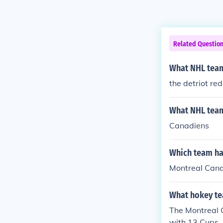
Related Questio
What NHL team
the detriot re
What NHL team
Canadiens
Which team ha
Montreal Cana
What hokey te
The Montreal 
with 13 Cups.