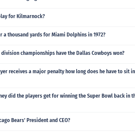
play for Kilmarnock?
r a thousand yards for Miami Dolphins in 1972?
division championships have the Dallas Cowboys won?
ayer receives a major penalty how long does he have to sit in
y did the players get for winning the Super Bowl back in t
icago Bears' President and CEO?