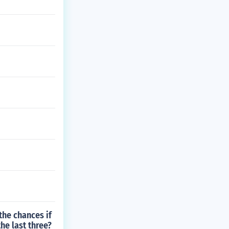
the chances if
he last three?