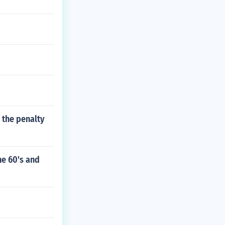
 the penalty
he 60's and