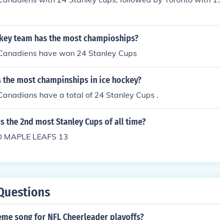
key team has the most champioships?
Canadiens have won 24 Stanley Cups
 the most champinships in ice hockey?
anadians have a total of 24 Stanley Cups .
 the 2nd most Stanley Cups of all time?
 MAPLE LEAFS 13
Questions
eme song for NFL Cheerleader playoffs?