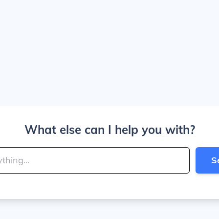
What else can I help you with?
S