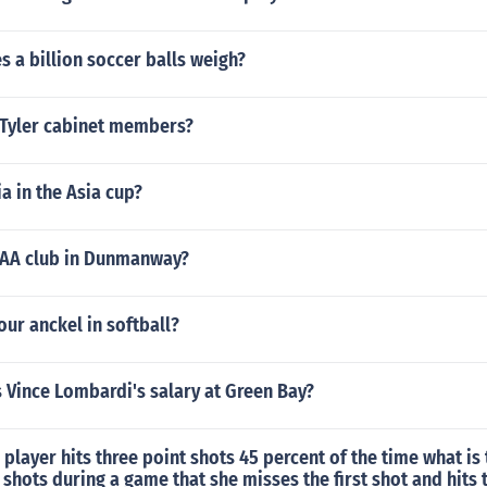
 a billion soccer balls weigh?
Tyler cabinet members?
ia in the Asia cup?
GAA club in Dunmanway?
our anckel in softball?
Vince Lombardi's salary at Green Bay?
l player hits three point shots 45 percent of the time what is 
 shots during a game that she misses the first shot and hits t