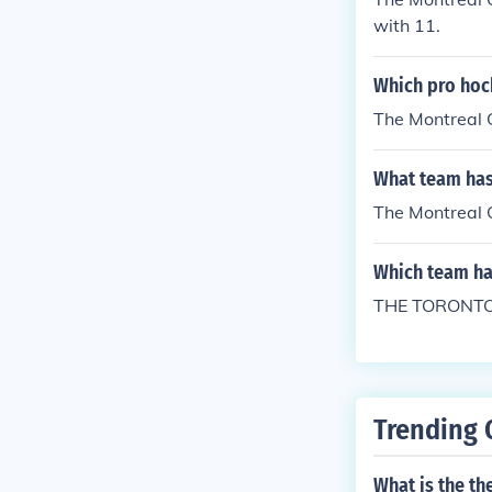
with 11.
Which pro hoc
The Montreal 
What team has
The Montreal C
Which team has
THE TORONTO
Trending 
What is the th