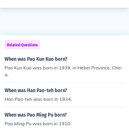
Related Questions
When was Pao Kun Kuo born?
Pao Kun Kuo was born in 1939, in Hebei Province, Chin
a.
When was Han Pao-teh born?
Han Pao-teh was born in 1934.
When was Pao Ming Pu born?
Pao Ming Pu was born in 1910.