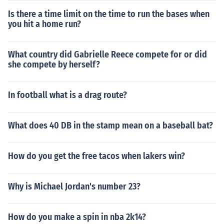
Is there a time limit on the time to run the bases when
you hit a home run?
What country did Gabrielle Reece compete for or did
she compete by herself?
In football what is a drag route?
What does 40 DB in the stamp mean on a baseball bat?
How do you get the free tacos when lakers win?
Why is Michael Jordan's number 23?
How do you make a spin in nba 2k14?