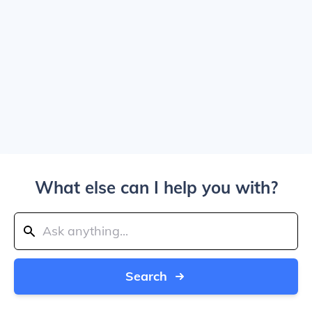
What else can I help you with?
Search