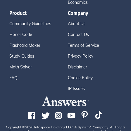
Economics
Product
Company
Community Guidelines
About Us
Honor Code
Contact Us
Flashcard Maker
Terms of Service
Study Guides
Privacy Policy
Math Solver
Disclaimer
FAQ
Cookie Policy
IP Issues
Copyright ©2026 Infospace Holdings LLC, A System1 Company. All Rights