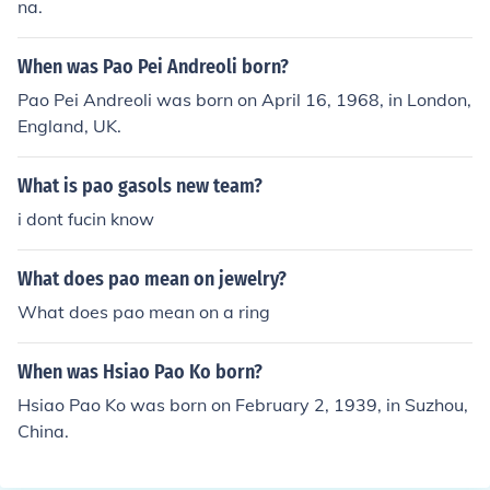
na.
When was Pao Pei Andreoli born?
Pao Pei Andreoli was born on April 16, 1968, in London,
England, UK.
What is pao gasols new team?
i dont fucin know
What does pao mean on jewelry?
What does pao mean on a ring
When was Hsiao Pao Ko born?
Hsiao Pao Ko was born on February 2, 1939, in Suzhou,
China.