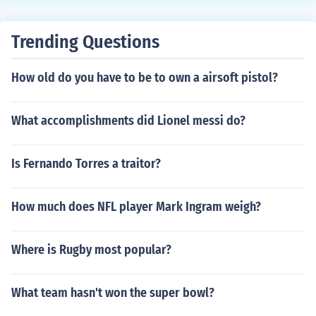
Trending Questions
How old do you have to be to own a airsoft pistol?
What accomplishments did Lionel messi do?
Is Fernando Torres a traitor?
How much does NFL player Mark Ingram weigh?
Where is Rugby most popular?
What team hasn't won the super bowl?