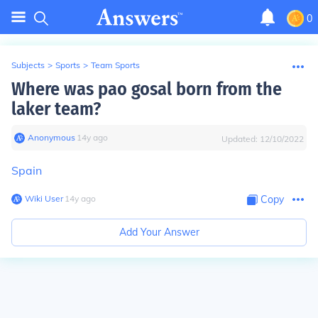
0
Subjects
>
Sports
>
Team Sports
Where was pao gosal born from the
laker team?
Anonymous
∙
14
y
ago
Updated:
12/10/2022
Spain
Wiki User
∙
14
y
ago
Copy
Add Your Answer