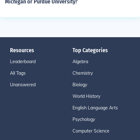
Michigan or Purdue University?
Resources
Top Categories
Leaderboard
Algebra
All Tags
Chemistry
Unanswered
Biology
World History
English Language Arts
Psychology
Computer Science