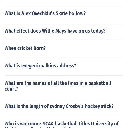
What is Alex Ovechkin's Skate hollow?
What effect does Willie Mays have on us today?
When cricket Born?
What is evegeni malkins address?
What are the names of all the lines in a basketball
court?
What is the length of sydney Crosby's hockey stick?
Who is won more NCAA basketball titles University of