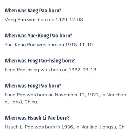
When was Vang Pao born?
Vang Pao was born on 1929-12-08.
When was Yue-Kong Pao born?
Yue-Kong Pao was born on 1918-11-10.
When was Feng Pao-hsing born?
Feng Pao-hsing was born on 1982-08-18.
When was Fong Pao born?
Fong Pao was born on November 13, 1922, in Nanchan
g, Jianxi, China.
When was Hsueh Li Pao born?
Hsueh Li Pao was born in 1936, in Nanjing, Jiangsu, Chi