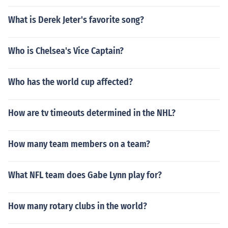
What is Derek Jeter's favorite song?
Who is Chelsea's Vice Captain?
Who has the world cup affected?
How are tv timeouts determined in the NHL?
How many team members on a team?
What NFL team does Gabe Lynn play for?
How many rotary clubs in the world?