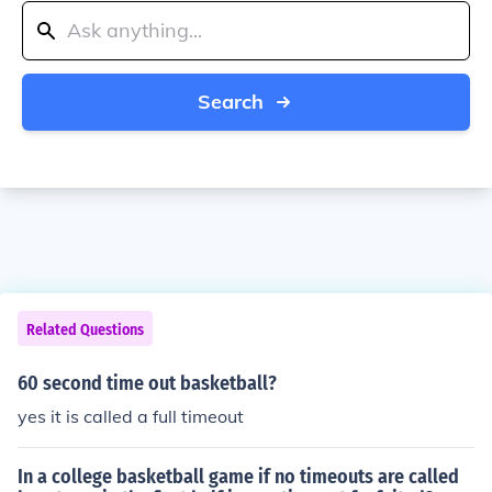
Search
Related Questions
60 second time out basketball?
yes it is called a full timeout
In a college basketball game if no timeouts are called