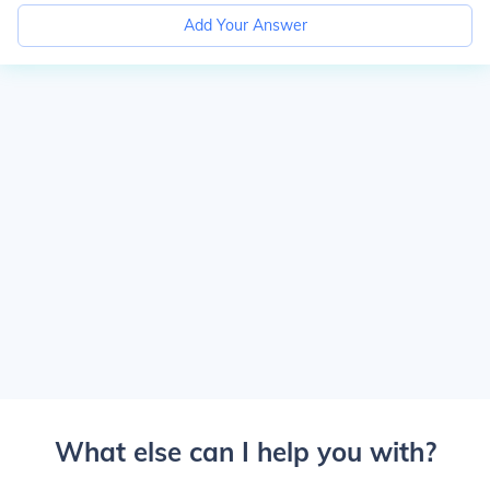
Add Your Answer
What else can I help you with?