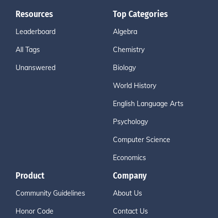
Resources
Top Categories
Leaderboard
Algebra
All Tags
Chemistry
Unanswered
Biology
World History
English Language Arts
Psychology
Computer Science
Economics
Product
Company
Community Guidelines
About Us
Honor Code
Contact Us