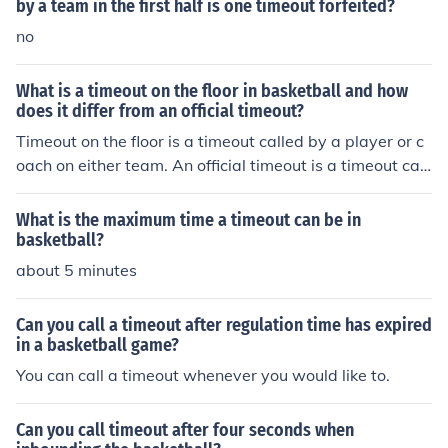
by a team in the first half is one timeout forfeited?
no
What is a timeout on the floor in basketball and how
does it differ from an official timeout?
Timeout on the floor is a timeout called by a player or c
oach on either team. An official timeout is a timeout call
ed by the officials and is generally a timeout for a televi
sion or radio commercial break.
What is the maximum time a timeout can be in
basketball?
about 5 minutes
Can you call a timeout after regulation time has expired
in a basketball game?
You can call a timeout whenever you would like to.
Can you call timeout after four seconds when