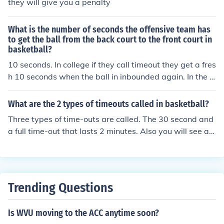
they will give you a penalty
What is the number of seconds the offensive team has
to get the ball from the back court to the front court in
basketball?
10 seconds. In college if they call timeout they get a fres
h 10 seconds when the ball in inbounded again. In the N
BA they only get what time was left on the clock when t
imeout was called.
What are the 2 types of timeouts called in basketball?
Three types of time-outs are called. The 30 second and
a full time-out that lasts 2 minutes. Also you will see a T
V timeout on televised games.
Trending Questions
Is WVU moving to the ACC anytime soon?