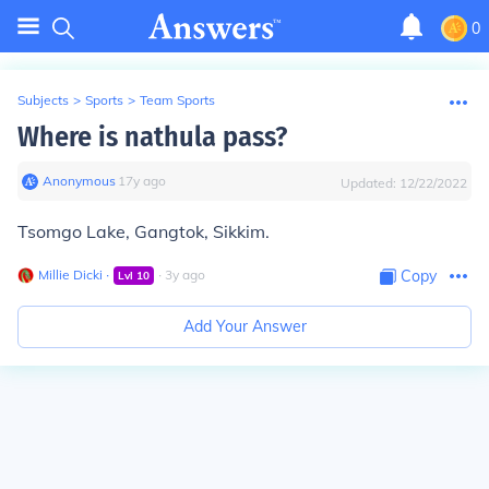
0
Subjects
>
Sports
>
Team Sports
Where is nathula pass?
Anonymous
∙
17
y
ago
Updated:
12/22/2022
Tsomgo Lake, Gangtok, Sikkim.
Millie Dicki
∙
∙
3
y
ago
Copy
Lvl
10
Add Your Answer