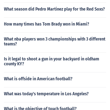
What season did Pedro Martinez play for the Red Soxs?
How many times has Tom Brady won in Miami?
What nba players won 3 championships with 3 different
teams?
Is it legal to shoot a gun in your backyard in oldham
county KY?
What is offside in American football?
What was today's temperature in Los Angeles?
What is the objective of touch football?