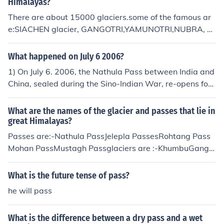
Himalayas?
There are about 15000 glaciers.some of the famous ar
e:SIACHEN glacier, GANGOTRI,YAMUNOTRI,NUBRA, BI
AFO,BALTORA,ZEMU,KHUMBUPASSESGangtok in Sikki
m to Lhasa in Tibet via the nathula pass and Jelepa pas
What happened on July 6 2006?
ses.Bhadgaon in Nepal to Nyalam in TibetRohtang pas
1) On July 6. 2006, the Nathula Pass between India and
s in Himachal Pradesh.Srinagar in Kashmir via Leh to Ti
China, sealed during the Sino-Indian War, re-opens for t
bet.Mohan pass
rade after 44 years. 2) Kasey Rogers (American actres
s) died on July 6, 2006.
What are the names of the glacier and passes that lie in
great Himalayas?
Passes are:-Nathula PassJelepla PassesRohtang Pass
Mohan PassMustagh Passglaciers are :-KhumbuGango
triYamunotriSiachen GlacierLongpu GlacierKyagar Glac
ierMudui GlacierGasherbrum GlacierStagar GlacierK2
What is the future tense of pass?
Glacier ( Qogir glacier)
he will pass
What is the difference between a dry pass and a wet