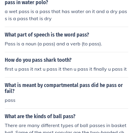
pass in water polo?
a wet pass is a pass that has water on it and a dry pas
s is a pass that is dry
What part of speech is the word pass?
Pass is a noun (a pass) and a verb (to pass).
How do you pass shark tooth?
first u pass it nxt u pass it then u pass it finally u pass it
What is meant by compartmental pass did he pass or
fail?
pass
What are the kinds of ball pass?
There are many different types of ball passes in basket
ball. Some of the most popular are the two-handed che