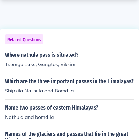
Related Questions
Where nathula pass is situated?
Tsomgo Lake, Gangtok, Sikkim.
Which are the three important passes in the Himalayas?
Shipkila,Nathula and Bomdila
Name two passes of eastern Himalayas?
Nathula and bomdila
Names of the glaciers and passes that lie in the great