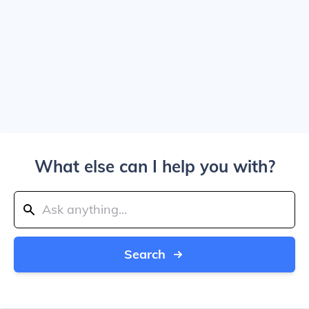
What else can I help you with?
Search