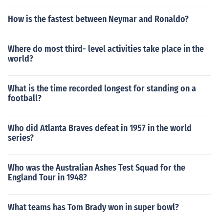
How is the fastest between Neymar and Ronaldo?
Where do most third- level activities take place in the
world?
What is the time recorded longest for standing on a
football?
Who did Atlanta Braves defeat in 1957 in the world
series?
Who was the Australian Ashes Test Squad for the
England Tour in 1948?
What teams has Tom Brady won in super bowl?