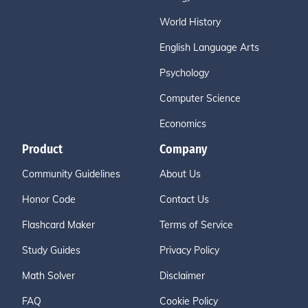
World History
English Language Arts
Psychology
Computer Science
Economics
Product
Company
Community Guidelines
About Us
Honor Code
Contact Us
Flashcard Maker
Terms of Service
Study Guides
Privacy Policy
Math Solver
Disclaimer
FAQ
Cookie Policy