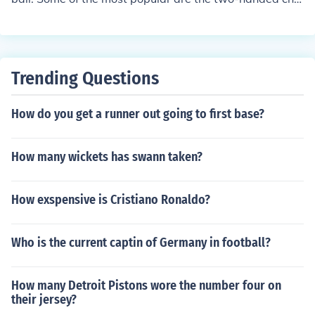
st pass, the behind-the-back pass, the baseball pass, t
he bounce pass, the outlet pass, the overhead pass, an
d the no-look pass.
Trending Questions
How do you get a runner out going to first base?
How many wickets has swann taken?
How exspensive is Cristiano Ronaldo?
Who is the current captin of Germany in football?
How many Detroit Pistons wore the number four on
their jersey?