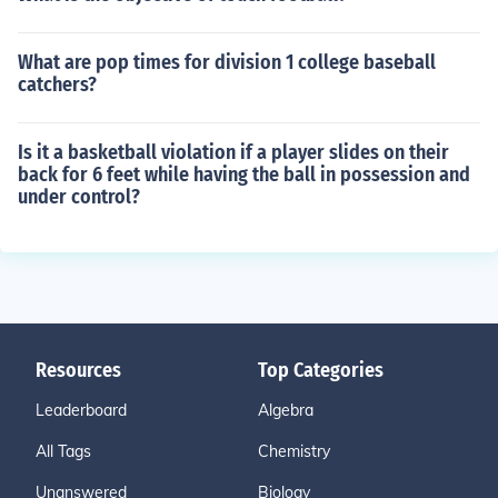
What are pop times for division 1 college baseball
catchers?
Is it a basketball violation if a player slides on their
back for 6 feet while having the ball in possession and
under control?
Resources
Top Categories
Leaderboard
Algebra
All Tags
Chemistry
Unanswered
Biology