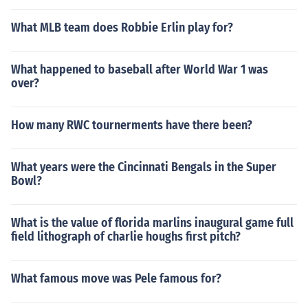
What MLB team does Robbie Erlin play for?
What happened to baseball after World War 1 was
over?
How many RWC tournerments have there been?
What years were the Cincinnati Bengals in the Super
Bowl?
What is the value of florida marlins inaugural game full
field lithograph of charlie houghs first pitch?
What famous move was Pele famous for?