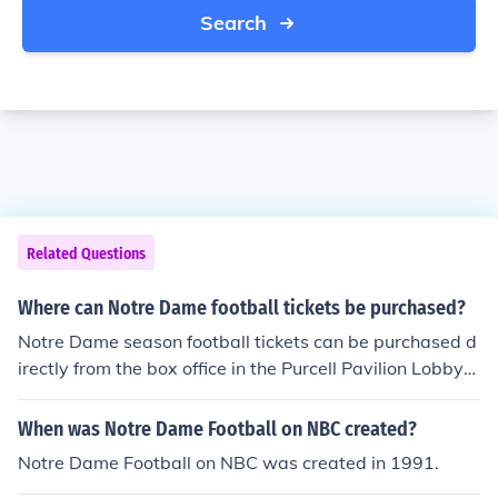
Search
Related Questions
Where can Notre Dame football tickets be purchased?
Notre Dame season football tickets can be purchased d
irectly from the box office in the Purcell Pavilion Lobby
Monday through Friday from 8:30AM-5:00PM. In the ev
en that you are not local to Notre Dame's campus or wo
When was Notre Dame Football on NBC created?
uld like to purchase tickets by phone, tickets can be pur
Notre Dame Football on NBC was created in 1991.
chased during the same times that the box office is ope