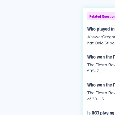
Related Questio
Who played in
AnswerOregon 
hat Ohio St be
wl. Ohio St wo
hey beat them
Who won the F
The Fiesta Bo
f 35-7.
Who won the F
The Fiesta Bo
of 38-16.
Is RG3 playing