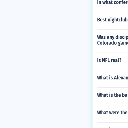
In what confer
Best nightclub
Was any discip
Colorado gam
Is NFL real?
What is Alexa
What is the bal
What were the