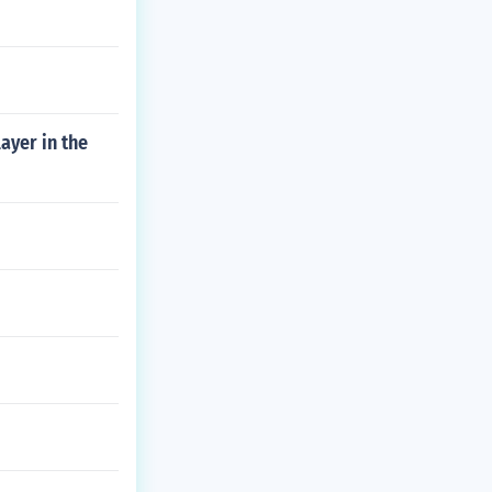
ayer in the