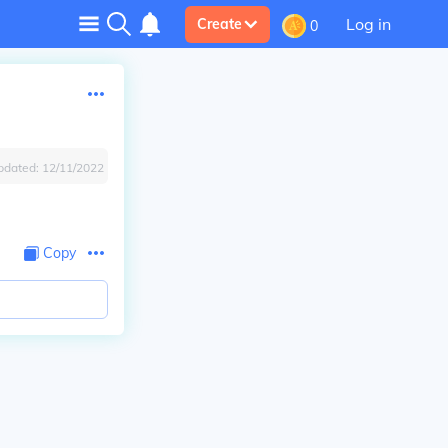
Log in
Create
0
pdated:
12/11/2022
Copy