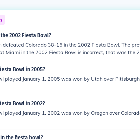
ns
 the 2002 Fiesta Bowl?
defeated Colorado 38-16 in the 2002 Fiesta Bowl. The pre
at Miami in the 2002 Fiesta Bowl is incorrect, that was the 
n the 2002 national championship by beating Miami, but the
 in was the 2003 Fiesta Bowl as the game was played on Ja
iesta Bowl in 2005?
wl played January 1, 2005 was won by Utah over Pittsburgh 
iesta Bowl in 2002?
wl played January 1, 2002 was won by Oregon over Colorado
 in the fiesta bowl?