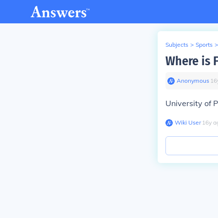
Subjects
>
Sports
>
Where is 
Anonymous
∙
16
University of 
Wiki User
∙
16
y
a