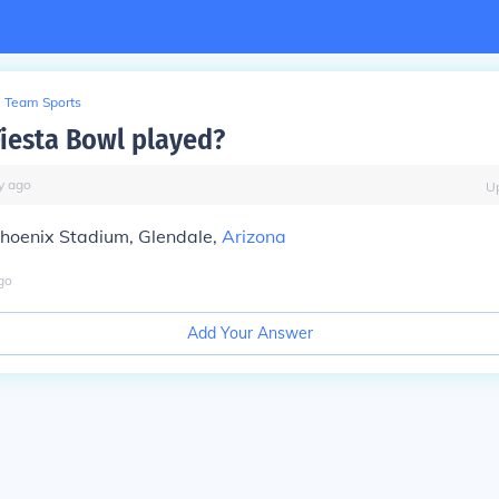
Team Sports
Fiesta Bowl played?
y
ago
U
Phoenix Stadium, Glendale,
Arizona
go
Add Your Answer