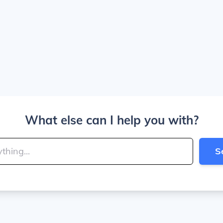
What else can I help you with?
S