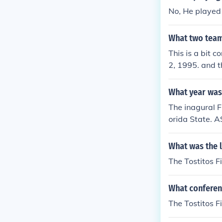
No, He played 
What two team
This is a bit 
2, 1995. and t
each game: 19
lArizona 29 - 
What year was 
The inagural 
orida State. 
What was the l
The Tostitos F
What conferenc
The Tostitos F