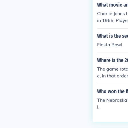
What movie and
Charlie Jones
in 1965. Play
e" in 1967. P
nnouncer in "I
What is the se
1967. Played 
Fiesta Bowl
ewscaster in 
ar Bowl" in 1
Where is the 
Dick Van Dyke
nship Game" i
The game rota
me" in 1972. 
e, in that ord
972. Played hi
son) will be i
ayed Himself 
on (to be play
Who won the f
scaster in "Qu
at the Rose Bo
The Nebraska 
n "Superdome" 
p a bit, the c
l.
Played Himsel
wl or whateve
- Play-by-Play
Moment: An Ol