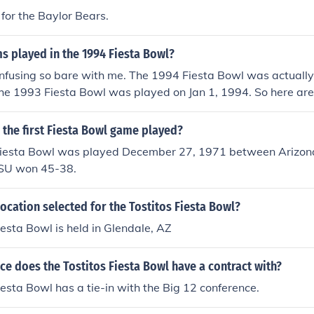
for the Baylor Bears.
s played in the 1994 Fiesta Bowl?
confusing so bare with me. The 1994 Fiesta Bowl was actuall
he 1993 Fiesta Bowl was played on Jan 1, 1994. So here are 
94 Fiesta BowlColorado 41 - Notre Dame 24Jan. 2, 19951
Miami 0Jan. 1, 1994
the first Fiesta Bowl game played?
Fiesta Bowl was played December 27, 1971 between Arizona
ASU won 45-38.
ocation selected for the Tostitos Fiesta Bowl?
iesta Bowl is held in Glendale, AZ
e does the Tostitos Fiesta Bowl have a contract with?
iesta Bowl has a tie-in with the Big 12 conference.