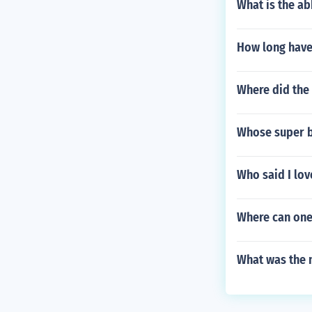
What is the ab
How long have
Where did the 
Whose super b
Who said I lo
Where can one
What was the m