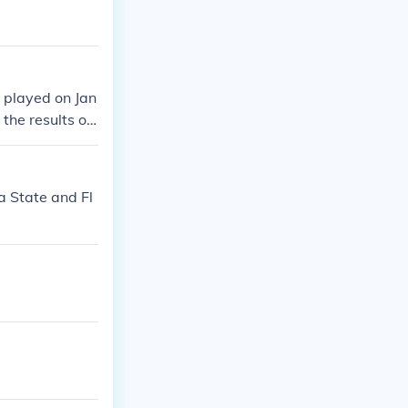
y played on Jan
the results of
993 Fiesta Bow
 State and Fl