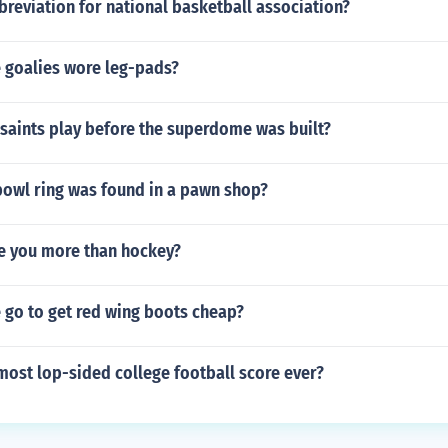
breviation for national basketball association?
 goalies wore leg-pads?
saints play before the superdome was built?
owl ring was found in a pawn shop?
ve you more than hockey?
 go to get red wing boots cheap?
ost lop-sided college football score ever?