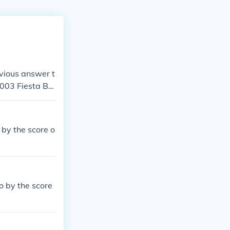
vious answer t
2003 Fiesta Bo
 Fiesta Bowl t
nuary 3, 2003.
by the score o
 by the score