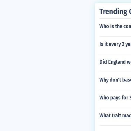
982 Fiesta Bo
l" in 1984. Pl
Trending 
ed Himself - P
y-by-Play Anno
Who is the co
ay Announcer 
ouncer in "199
Is it every 2 y
n "1991 Sunki
Mobil Cotton B
"ESPN SportsC
Did England wo
Why don't bas
Who pays for 
What trait mad