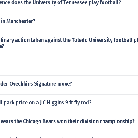
ence does the University of Tennessee play football?
 in Manchester?
linary action taken against the Toledo University football pl
e?
nder Ovechkins Signature move?
l park price on a J C Higgins 9 ft fly rod?
 years the Chicago Bears won their division championship?