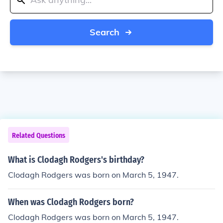
Search
Related Questions
What is Clodagh Rodgers's birthday?
Clodagh Rodgers was born on March 5, 1947.
When was Clodagh Rodgers born?
Clodagh Rodgers was born on March 5, 1947.