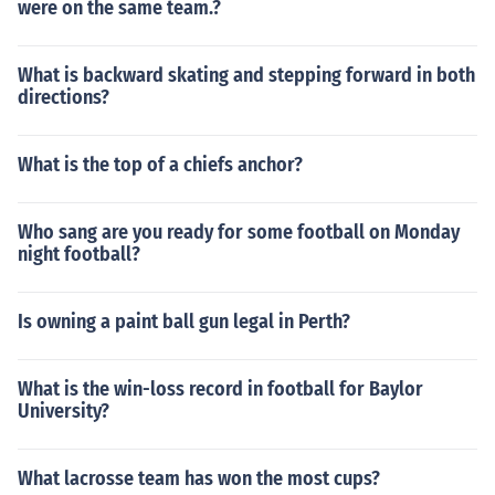
were on the same team.?
What is backward skating and stepping forward in both
directions?
What is the top of a chiefs anchor?
Who sang are you ready for some football on Monday
night football?
Is owning a paint ball gun legal in Perth?
What is the win-loss record in football for Baylor
University?
What lacrosse team has won the most cups?