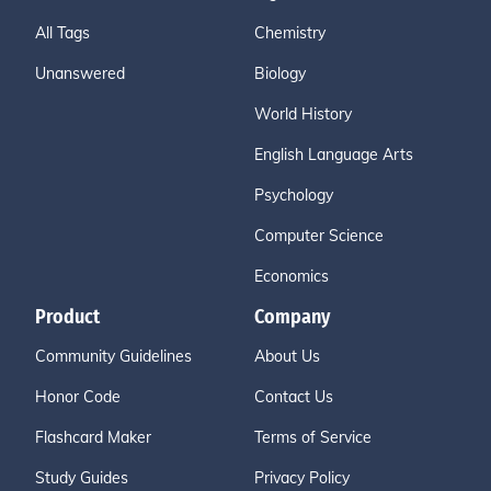
All Tags
Chemistry
Unanswered
Biology
World History
English Language Arts
Psychology
Computer Science
Economics
Product
Company
Community Guidelines
About Us
Honor Code
Contact Us
Flashcard Maker
Terms of Service
Study Guides
Privacy Policy