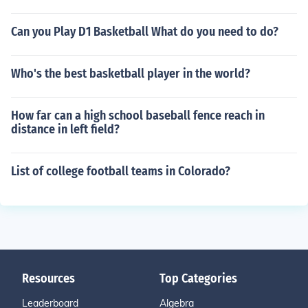
Can you Play D1 Basketball What do you need to do?
Who's the best basketball player in the world?
How far can a high school baseball fence reach in
distance in left field?
List of college football teams in Colorado?
Resources
Top Categories
Leaderboard
Algebra