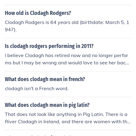
How old is Clodagh Rodgers?
Clodagh Rodgers is 64 years old (birthdate: March 5, 1
947).
Is clodagh rodgers performing in 2011?
I believe Clodagh has retired now and no longer perfor
ms but I may be wrong and would love to see her back
performing and recording again as she is so talented!
What does clodagh mean in french?
clodagh isn't a French word.
What does clodagh mean in pig latin?
That does not look like anything in Pig Latin. There is a
River Clodagh in Ireland, and there are women with the
given name Clodagh.