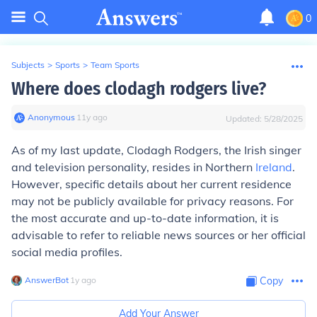
0
Subjects
>
Sports
>
Team Sports
Where does clodagh rodgers live?
Anonymous
∙
11
y
ago
Updated:
5/28/2025
As of my last update, Clodagh Rodgers, the Irish singer
and television personality, resides in Northern
Ireland
.
However, specific details about her current residence
may not be publicly available for privacy reasons. For
the most accurate and up-to-date information, it is
advisable to refer to reliable news sources or her official
social media profiles.
AnswerBot
∙
1
y
ago
Copy
Add Your Answer