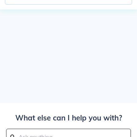
What else can I help you with?