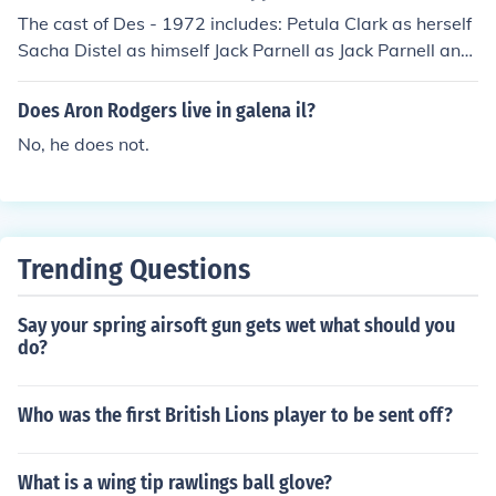
The cast of Des - 1972 includes: Petula Clark as herself
Sacha Distel as himself Jack Parnell as Jack Parnell and
his Orchestra Clodagh Rodgers as herself Mike Samme
s Johnny Vyvyan
Does Aron Rodgers live in galena il?
No, he does not.
Trending Questions
Say your spring airsoft gun gets wet what should you
do?
Who was the first British Lions player to be sent off?
What is a wing tip rawlings ball glove?