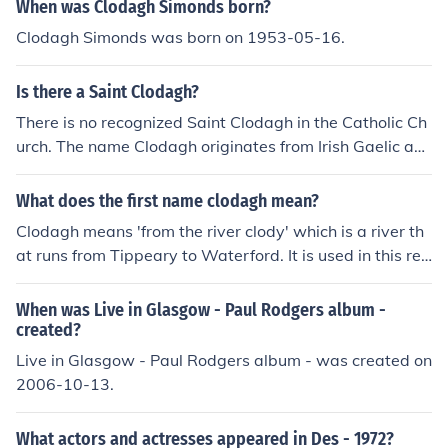
When was Clodagh Simonds born?
Clodagh Simonds was born on 1953-05-16.
Is there a Saint Clodagh?
There is no recognized Saint Clodagh in the Catholic Ch
urch. The name Clodagh originates from Irish Gaelic an
d is not commonly associated with a saint.
What does the first name clodagh mean?
Clodagh means 'from the river clody' which is a river th
at runs from Tippeary to Waterford. It is used in this reg
ion but it is not popular eslwear.
When was Live in Glasgow - Paul Rodgers album -
created?
Live in Glasgow - Paul Rodgers album - was created on
2006-10-13.
What actors and actresses appeared in Des - 1972?