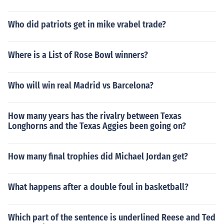
Who did patriots get in mike vrabel trade?
Where is a List of Rose Bowl winners?
Who will win real Madrid vs Barcelona?
How many years has the rivalry between Texas
Longhorns and the Texas Aggies been going on?
How many final trophies did Michael Jordan get?
What happens after a double foul in basketball?
Which part of the sentence is underlined Reese and Ted