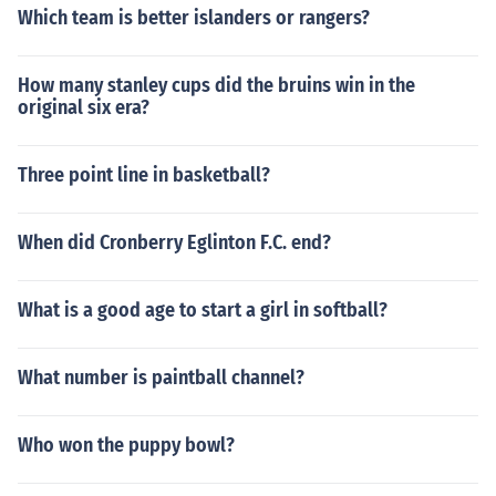
Which team is better islanders or rangers?
How many stanley cups did the bruins win in the
original six era?
Three point line in basketball?
When did Cronberry Eglinton F.C. end?
What is a good age to start a girl in softball?
What number is paintball channel?
Who won the puppy bowl?