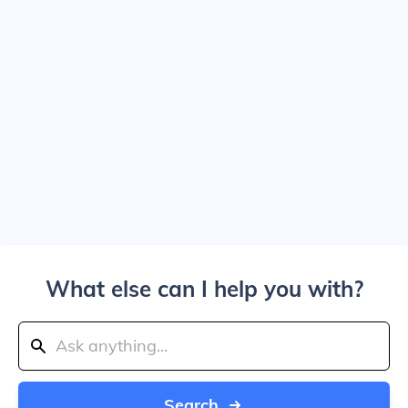
What else can I help you with?
Search