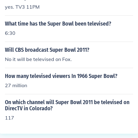
yes. TV3 11PM
What time has the Super Bowl been televised?
6:30
Will CBS broadcast Super Bowl 2011?
No it will be televised on Fox.
How many televised viewers In 1966 Super Bowl?
27 million
On which channel will Super Bowl 2011 be televised on
DirecTV in Colorado?
117