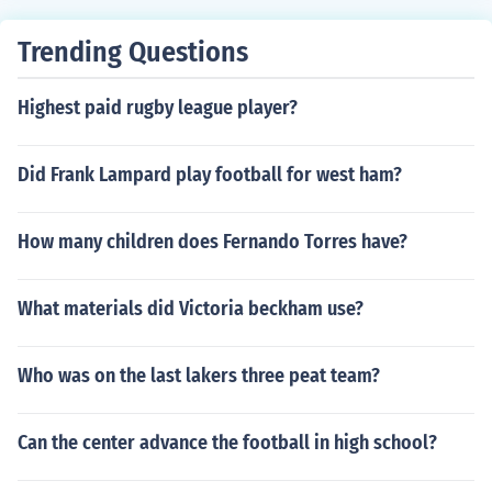
Trending Questions
Highest paid rugby league player?
Did Frank Lampard play football for west ham?
How many children does Fernando Torres have?
What materials did Victoria beckham use?
Who was on the last lakers three peat team?
Can the center advance the football in high school?