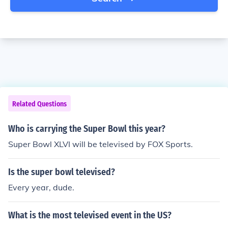
Related Questions
Who is carrying the Super Bowl this year?
Super Bowl XLVI will be televised by FOX Sports.
Is the super bowl televised?
Every year, dude.
What is the most televised event in the US?