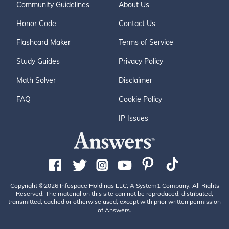
Community Guidelines
About Us
Honor Code
Contact Us
Flashcard Maker
Terms of Service
Study Guides
Privacy Policy
Math Solver
Disclaimer
FAQ
Cookie Policy
IP Issues
Copyright ©2026 Infospace Holdings LLC, A System1 Company. All Rights
Reserved. The material on this site can not be reproduced, distributed,
transmitted, cached or otherwise used, except with prior written permission
of Answers.