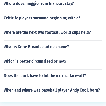
Where does meggie from Inkheart stay?
Celtic fc players surname beginning with e?
Where are the next two football world cups held?
What is Kobe Bryants dad nickname?
Which is better circumsised or not?
Does the puck have to hit the ice in a face-off?
When and where was baseball player Andy Cook born?