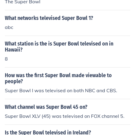
The Super Bowl
What networks televised Super Bowl 1?
abc
What station is the is Super Bowl televised on in
Hawaii?
8
How was the first Super Bowl made viewable to
people?
Super Bowl I was televised on both NBC and CBS.
What channel was Super Bowl 45 on?
Super Bowl XLV (45) was televised on FOX channel 5.
Is the Super Bowl televised in Ireland?