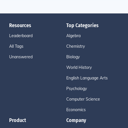
Resources
Top Categories
Leaderboard
Algebra
All Tags
Chemistry
Unanswered
Biology
World History
English Language Arts
Psychology
Computer Science
Economics
Product
Company