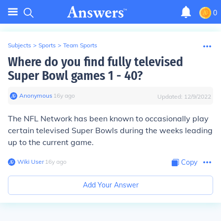
0
Subjects
>
Sports
>
Team Sports
Where do you find fully televised
Super Bowl games 1 - 40?
Anonymous
∙
16
y
ago
Updated:
12/9/2022
The NFL Network has been known to occasionally play
certain televised Super Bowls during the weeks leading
up to the current game.
Wiki User
∙
16
y
ago
Copy
Add Your Answer